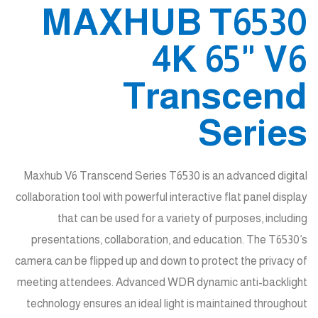
MAXHUB T6530
4K 65" V6
Transcend
Series
Maxhub V6 Transcend Series T6530 is an advanced digital
collaboration tool with powerful interactive flat panel display
that can be used for a variety of purposes, including
presentations, collaboration, and education. The T6530’s
camera can be flipped up and down to protect the privacy of
meeting attendees. Advanced WDR dynamic anti-backlight
technology ensures an ideal light is maintained throughout