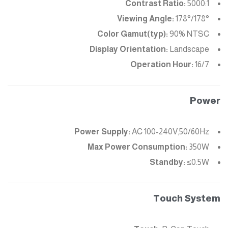
Contrast Ratio:
5000:1
Viewing Angle:
178°/178°
Color Gamut(typ):
90% NTSC
Display Orientation:
Landscape
Operation Hour:
16/7
Power
Power Supply:
AC 100-240V,50/60Hz
Max Power Consumption:
350W
Standby:
≤0.5W
Touch System