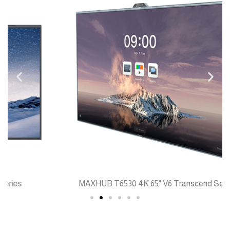
MAXHUB T6530 4K 65" V6 Transcend Series