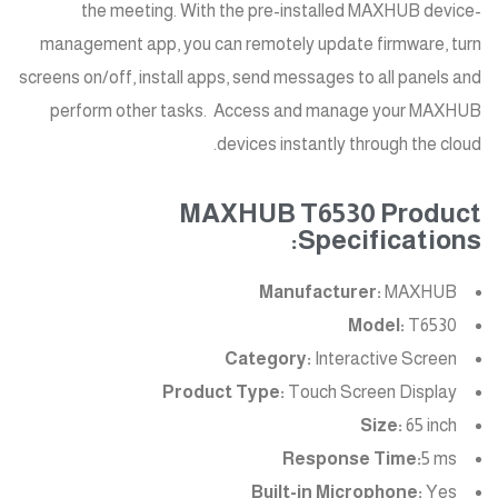
the meeting. With the pre-installed MAXHUB device-
management app, you can remotely update firmware, turn
screens on/off, install apps, send messages to all panels and
perform other tasks. Access and manage your MAXHUB
devices instantly through the cloud.
MAXHUB T6530 Product
Specifications:
Manufacturer:
MAXHUB
Model:
T6530
Category:
Interactive Screen
Product Type:
Touch Screen Display
Size:
65 inch
Response Time:
5 ms
Built-in Microphone:
Yes