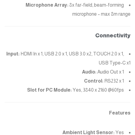
Microphone Array:
8x far-field, beam-forming
microphone – max 8m range
Connectivity
Input:
HDMI In x 1, USB 2.0 x 1, USB 3.0 x2, TOUCH 2.0 x 1,
USB Type-C x1
Audio:
Audio Out x 1
Control:
RS232 x 1
Slot for PC Module:
Yes, 3840 x 2160 @60fps
Features
Ambient Light Sensor:
Yes