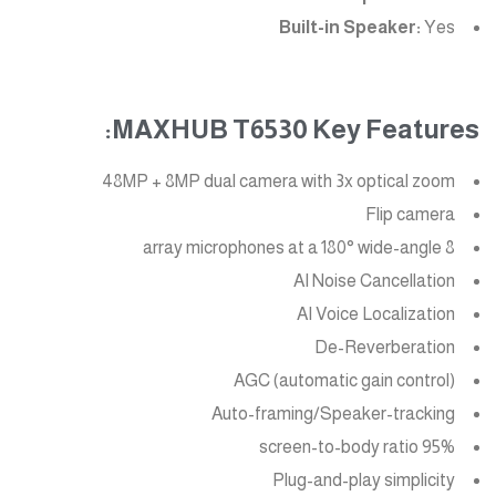
Built-in Speaker:
Yes
MAXHUB T6530 Key Features:
48MP + 8MP dual camera with 3x optical zoom
Flip camera
8 array microphones at a 180° wide-angle
AI Noise Cancellation
AI Voice Localization
De-Reverberation
AGC (automatic gain control)
Auto-framing/Speaker-tracking
95% screen-to-body ratio
Plug-and-play simplicity