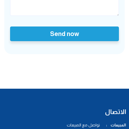
Send now
الاتصال
تواصل مع المبيعات
المبيعات :