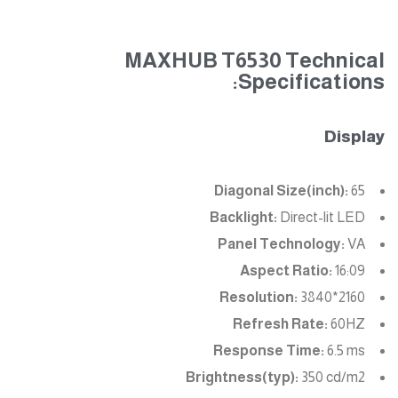
MAXHUB T6530 Technical
Specifications:
Display
Diagonal Size(inch):
65
Backlight:
Direct-lit LED
Panel Technology:
VA
Aspect Ratio:
16:09
Resolution:
3840*2160
Refresh Rate:
60HZ
Response Time:
6.5 ms
Brightness(typ):
350 cd/m2