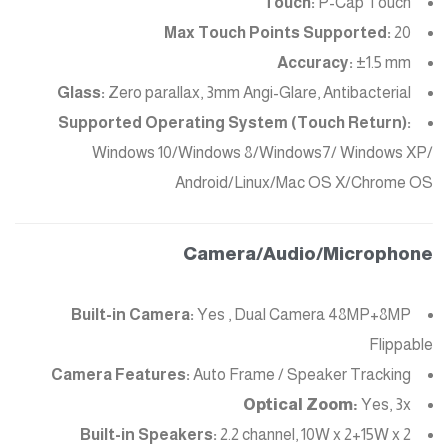
Touch:
P-Cap Touch
Max Touch Points Supported:
20
Accuracy:
±1.5 mm
Glass:
Zero parallax, 3mm Angi-Glare, Antibacterial
Supported Operating System (Touch Return):
Windows 10/Windows 8/Windows7/ Windows XP/
Android/Linux/Mac OS X/Chrome OS
Camera/Audio/Microphone
Built-in Camera:
Yes , Dual Camera 48MP+8MP
Flippable
Camera Features:
Auto Frame / Speaker Tracking
Optical Zoom:
Yes, 3x
Built-in Speakers:
2.2 channel, 10W x 2+15W x 2