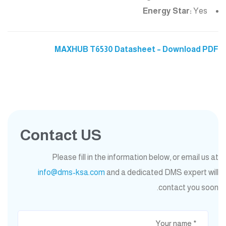
Energy Star:
Yes
MAXHUB T6530 Datasheet – Download PDF
Contact US
Please fill in the information below, or email us at
info@dms-ksa.com
and a dedicated DMS expert will
contact you soon.