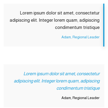
Lorem ipsum dolor sit amet, consectetur
adipiscing elit. Integer lorem quam, adipiscing
condimentum tristique
Adam, Regional Leader
Lorem ipsum dolor sit amet, consectetur
adipiscing elit. Integer lorem quam, adipiscing
condimentum tristique
Adam, Regional Leader