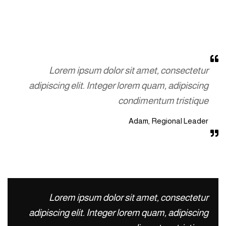
Lorem ipsum dolor sit amet, consectetur
adipiscing elit. Integer lorem quam, adipiscing
condimentum tristique
Adam, Regional Leader
Lorem ipsum dolor sit amet, consectetur
adipiscing elit. Integer lorem quam, adipiscing