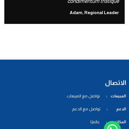
condimentum tristique
Adam, Regional Leader
الاتصال
تواصل مع المبيعات
المبيعات :
تواصل مع الدعم
الدعم :
عالميًا
المكاتب :