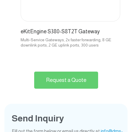
eKitEngine S380-S8T2T Gateway
Multi-Service Gateways, 2x faster forwarding, 8 GE
downlink ports, 2 GE uplink ports, 300 users
Request a Quote
Send Inquiry
Fill out the form below or email us directly at
info@dms-