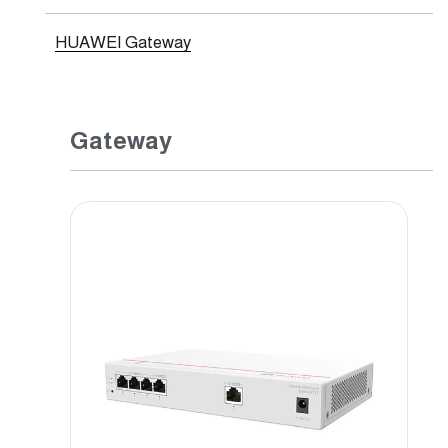
HUAWEI Gateway
Gateway