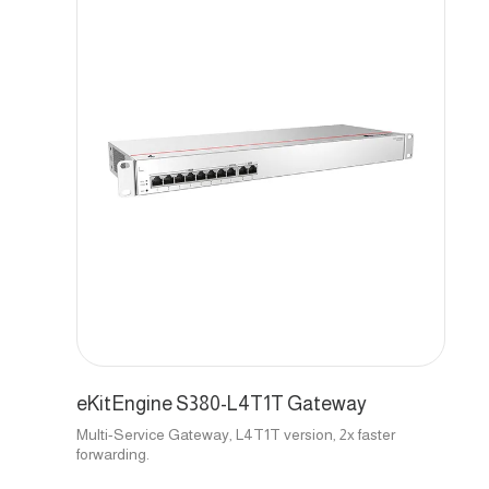
eKitEngine S380-L4T1T Gateway
Multi-Service Gateway, L4T1T version, 2x faster
forwarding.