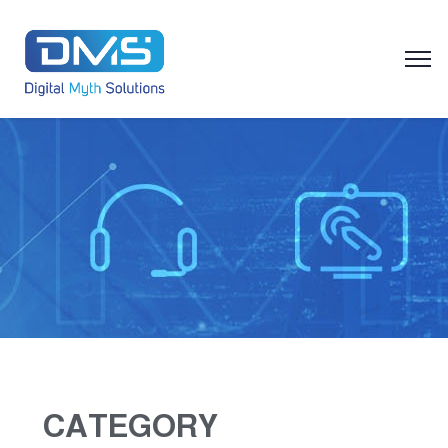
CATEGORY