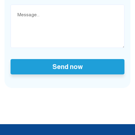
Send now