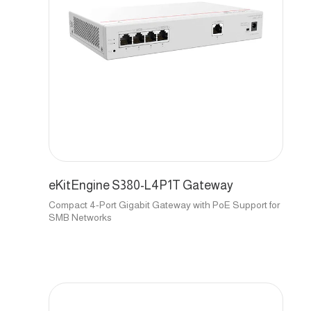
eKitEngine S380-L4P1T Gateway
Compact 4-Port Gigabit Gateway with PoE Support for
SMB Networks