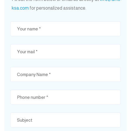
ksa.com
for personalized assistance.