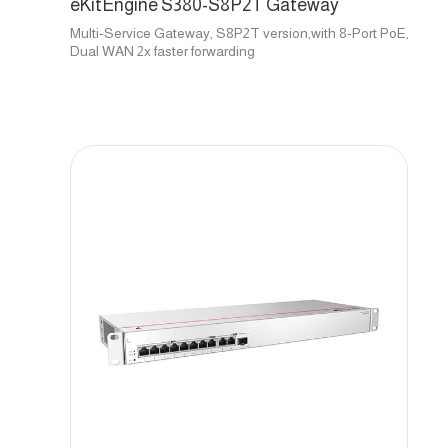
eKitEngine S380-S8P2T Gateway
Multi-Service Gateway, S8P2T version,with 8-Port PoE,
Dual WAN 2x faster forwarding