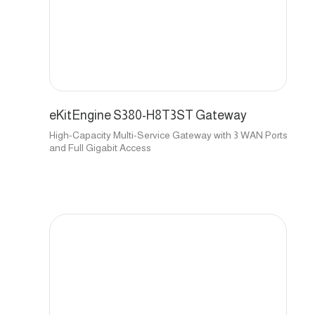
eKitEngine S380-H8T3ST Gateway
High-Capacity Multi-Service Gateway with 3 WAN Ports
and Full Gigabit Access