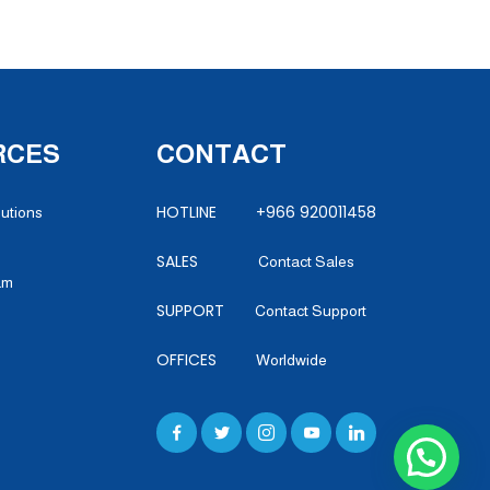
RCES
CONTACT
HOTLINE +966 920011458
lutions
SALES
Contact Sales
am
SUPPORT
Contact Support
OFFICES
Worldwide