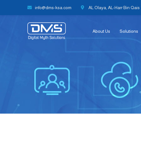
info@dms-ksa.com
AL Olaya, AL-Harr Bin Qais S
About Us
Solutions