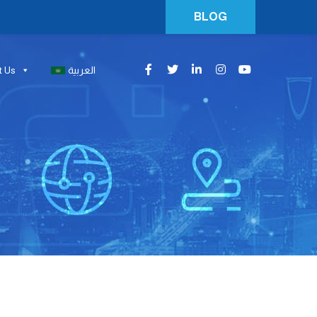
BLOG
t Us
العربية