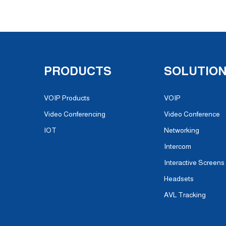
PRODUCTS
SOLUTIO
VOIP Products
VOIP
Video Conferencing
Video Conference
IOT
Networking
Intercom
Interactive Screens
Headsets
AVL Tracking