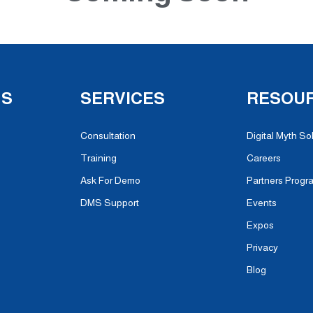
NS
SERVICES
RESOU
Consultation
Digital Myth So
Training
Careers
Ask For Demo
Partners Progr
DMS Support
Events
Expos
Privacy
Blog