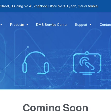
treet, Building No.41, 2nd floor, Office No.9 Riyadh, Saudi Arabia.
Products
DMS Service Center
Support
Contac
Coming Soon