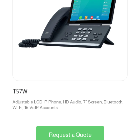
T57W
Adjustable LCD IP Phone, HD Audio, 7" Screen, Bluetooth,
Wi-Fi, 16 VoIP Accounts.
Request a Quote