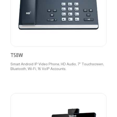
T58W
Smart Android IP Video Phone, HD Audio, 7" Touchscreen,
Bluetooth, Wi-Fi, 16 VoIP Accounts.