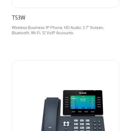
T53W
Wireless Business IP Phone, HD Audio, 3.7" Screen,
Bluetooth, Wi-Fi, 12 VoIP Accounts.