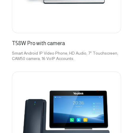
T58W Pro with camera
Smart Android IP Video Phone, HD Audio, 7" Touchscreen,
CAM50 camera, 16 VoIP Accounts.