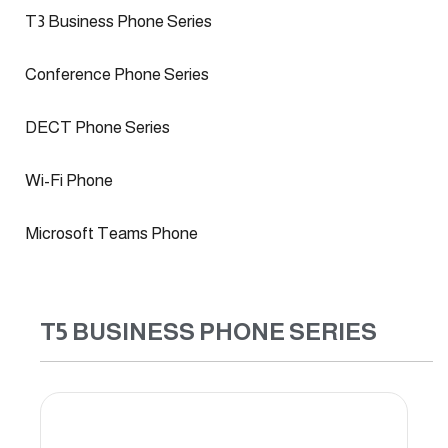
T3 Business Phone Series
Conference Phone Series
DECT Phone Series
Wi-Fi Phone
Microsoft Teams Phone
T5 BUSINESS PHONE SERIES