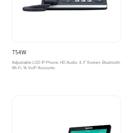
T54W
Adjustable LCD IP Phone, HD Audio, 4.3" Screen, Bluetooth,
Wi-Fi, 16 VoIP Accounts.