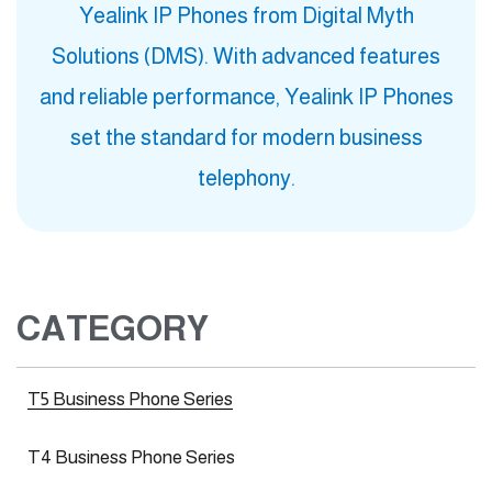
Yealink IP Phones from Digital Myth
Solutions (DMS). With advanced features
and reliable performance, Yealink IP Phones
set the standard for modern business
telephony.
CATEGORY
T5 Business Phone Series
T4 Business Phone Series