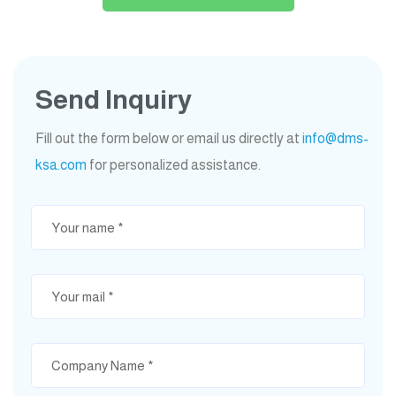
Send Inquiry
Fill out the form below or email us directly at
info@dms-
ksa.com
for personalized assistance.