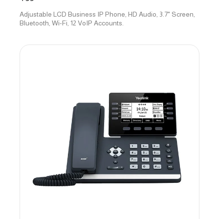
Adjustable LCD Business IP Phone, HD Audio, 3.7" Screen,
Bluetooth, Wi-Fi, 12 VoIP Accounts.