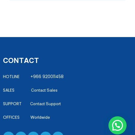
CONTACT
HOTLINE +966 920011458
SALES
Contact Sales
SUPPORT
Contact Support
OFFICES
Worldwide