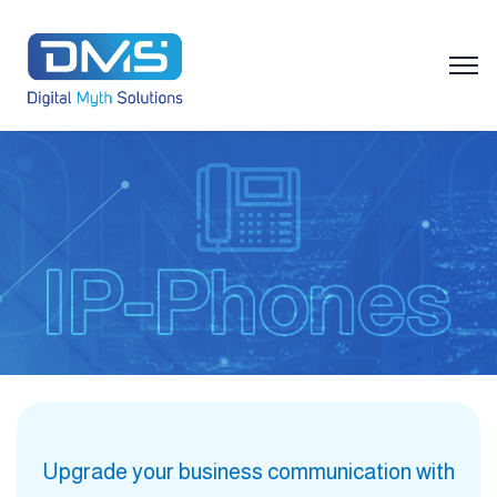
Upgrade your business communication with