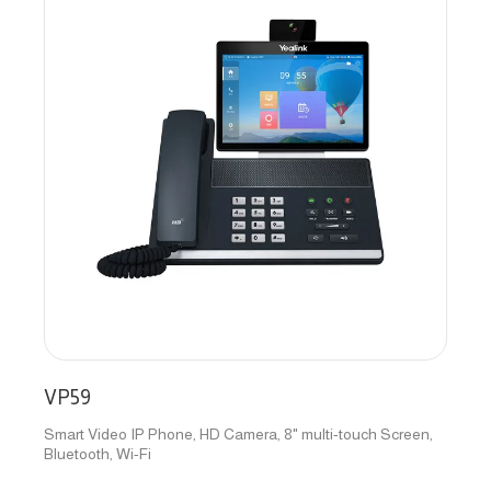
VP59
Smart Video IP Phone, HD Camera, 8" multi-touch Screen,
Bluetooth, Wi-Fi