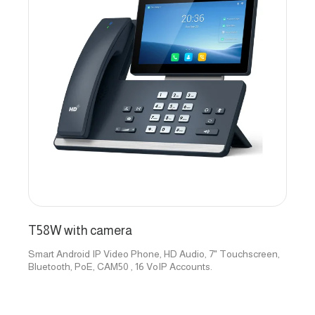
T58W with camera
Smart Android IP Video Phone, HD Audio, 7" Touchscreen,
Bluetooth, PoE, CAM50 , 16 VoIP Accounts.