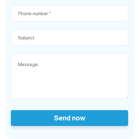
Send now