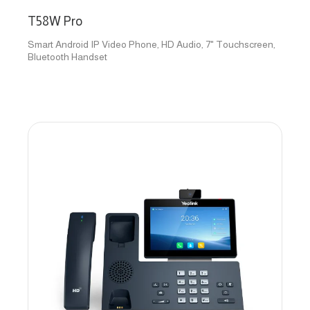
T58W Pro
Smart Android IP Video Phone, HD Audio, 7" Touchscreen,
Bluetooth Handset