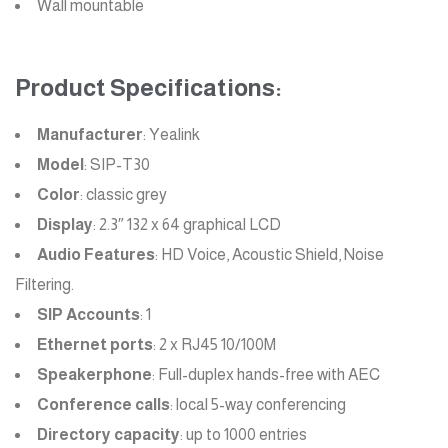
Wall mountable
Product Specifications:
Manufacturer
: Yealink
Model
: SIP-T30
Color
: classic grey
Display
: 2.3″ 132 x 64 graphical LCD
Audio Features
: HD Voice, Acoustic Shield, Noise
Filtering.
SIP Accounts
: 1
Ethernet ports
: 2 x RJ45 10/100M
Speakerphone
: Full-duplex hands-free with AEC
Conference calls
: local 5-way conferencing
Directory capacity
: up to 1000 entries