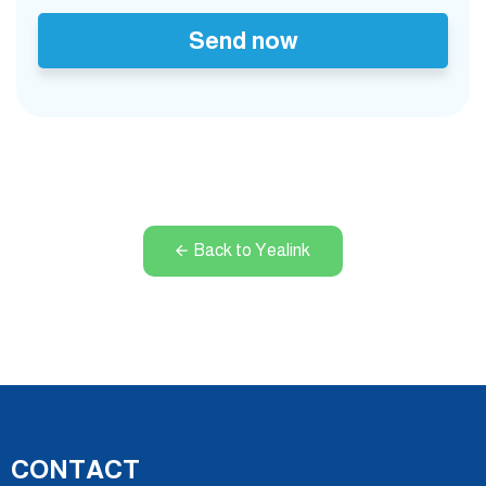
Send now
Back to Yealink
CONTACT