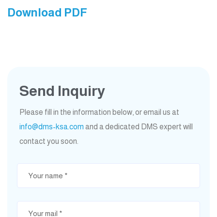
Download PDF
Send Inquiry
Please fill in the information below, or email us at
info@dms-ksa.com
and a dedicated DMS expert will
contact you soon.