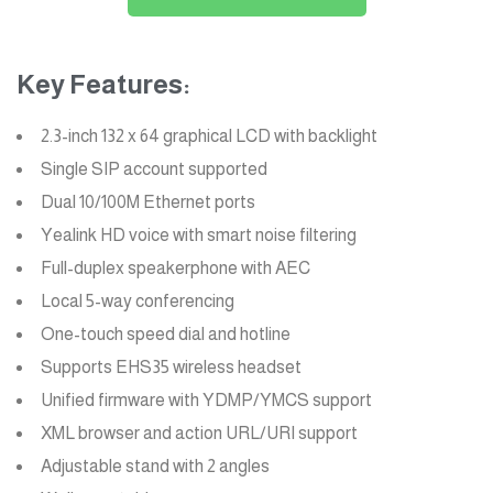
Key Features:
2.3-inch 132 x 64 graphical LCD with backlight
Single SIP account supported
Dual 10/100M Ethernet ports
Yealink HD voice with smart noise filtering
Full-duplex speakerphone with AEC
Local 5-way conferencing
One-touch speed dial and hotline
Supports EHS35 wireless headset
Unified firmware with YDMP/YMCS support
XML browser and action URL/URI support
Adjustable stand with 2 angles