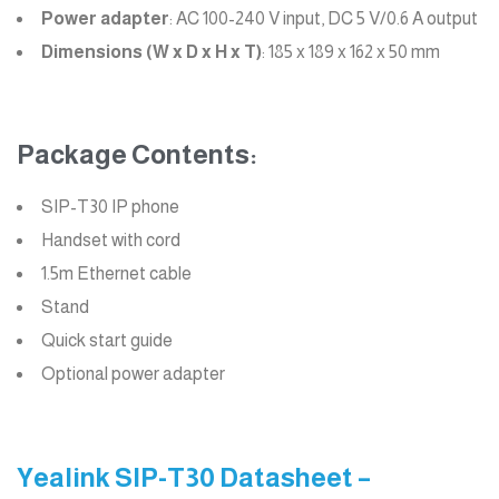
Power adapter
: AC 100-240 V input, DC 5 V/0.6 A output
Dimensions (W x D x H x T)
: 185 x 189 x 162 x 50 mm
Package Contents:
SIP-T30 IP phone
Handset with cord
1.5m Ethernet cable
Stand
Quick start guide
Optional power adapter
Yealink SIP-T30 Datasheet –