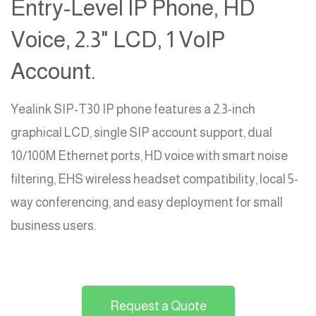
Entry-Level IP Phone, HD
Voice, 2.3" LCD, 1 VoIP
Account.
Yealink SIP-T30 IP phone features a 2.3-inch
graphical LCD, single SIP account support, dual
10/100M Ethernet ports, HD voice with smart noise
filtering, EHS wireless headset compatibility, local 5-
way conferencing, and easy deployment for small
business users.
Request a Quote