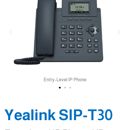
Entry-Level IP Phone
Yealink SIP-T30