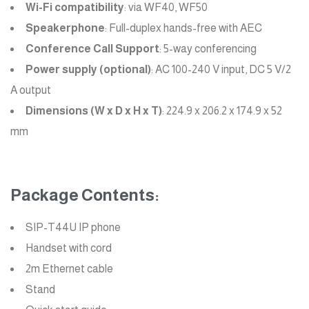
Wi-Fi compatibility
: via WF40, WF50
Speakerphone
: Full-duplex hands-free with AEC
Conference Call Support
: 5-way conferencing
Power supply (optional)
: AC 100-240 V input, DC 5 V/2
A output
Dimensions (W x D x H x T)
: 224.9 x 206.2 x 174.9 x 52
mm
Package Contents:
SIP-T44U IP phone
Handset with cord
2m Ethernet cable
Stand