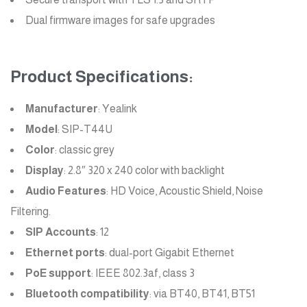
Dual firmware images for safe upgrades
Product Specifications:
Manufacturer
: Yealink
Model
: SIP-T44U
Color
: classic grey
Display
: 2.8″ 320 x 240 color with backlight
Audio Features
: HD Voice, Acoustic Shield, Noise
Filtering.
SIP Accounts
: 12
Ethernet ports
: dual-port Gigabit Ethernet
PoE support
: IEEE 802.3af, class 3
Bluetooth compatibility
: via BT40, BT41, BT51