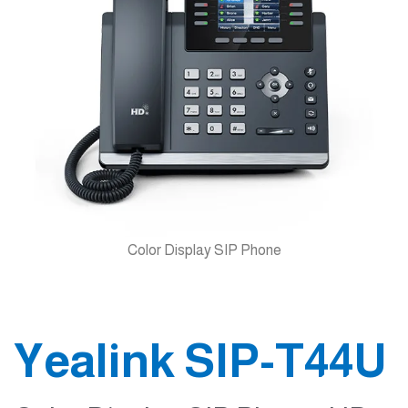
Color Display SIP Phone
Yealink SIP-T44U