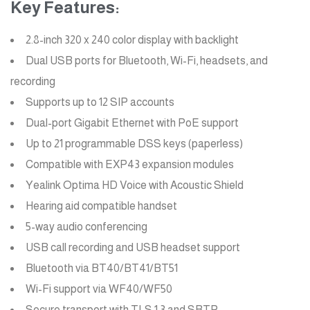
Key Features:
2.8-inch 320 x 240 color display with backlight
Dual USB ports for Bluetooth, Wi-Fi, headsets, and
recording
Supports up to 12 SIP accounts
Dual-port Gigabit Ethernet with PoE support
Up to 21 programmable DSS keys (paperless)
Compatible with EXP43 expansion modules
Yealink Optima HD Voice with Acoustic Shield
Hearing aid compatible handset
5-way audio conferencing
USB call recording and USB headset support
Bluetooth via BT40/BT41/BT51
Wi-Fi support via WF40/WF50
Secure transport with TLS 1.3 and SRTP