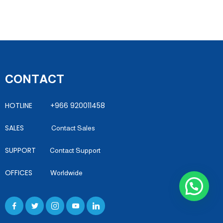
CONTACT
HOTLINE +966 920011458
SALES
Contact Sales
SUPPORT
Contact Support
OFFICES
Worldwide