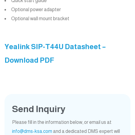
Quick start guide
Optional power adapter
Optional wall mount bracket
Yealink SIP-T44U Datasheet –
Download PDF
Send Inquiry
Please fill in the information below, or email us at
info@dms-ksa.com
and a dedicated DMS expert will