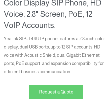
Color Display SIP Phone, HD
Voice, 2.8" Screen, PoE, 12
VoIP Accounts.
Yealink SIP-T44U IP phone features a 2.8-inch color
display, dual USB ports, up to 12 SIP accounts, HD
voice with Acoustic Shield, dual Gigabit Ethernet
ports, PoE support, and expansion compatibility for
efficient business communication.
Request a Quote