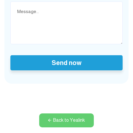
Send now
Back to Yealink