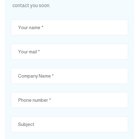
contact you soon.