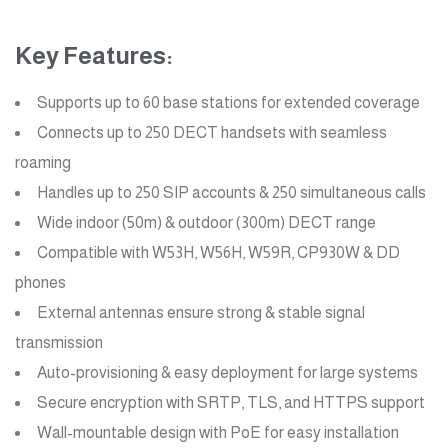
Key Features:
Supports up to 60 base stations for extended coverage
Connects up to 250 DECT handsets with seamless
roaming
Handles up to 250 SIP accounts & 250 simultaneous calls
Wide indoor (50m) & outdoor (300m) DECT range
Compatible with W53H, W56H, W59R, CP930W & DD
phones
External antennas ensure strong & stable signal
transmission
Auto-provisioning & easy deployment for large systems
Secure encryption with SRTP, TLS, and HTTPS support
Wall-mountable design with PoE for easy installation