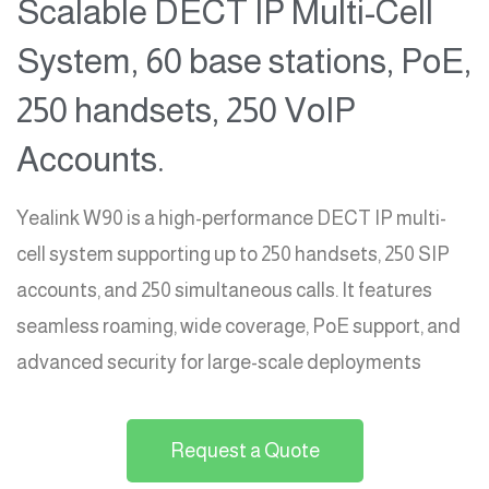
Scalable DECT IP Multi-Cell
System, 60 base stations, PoE,
250 handsets, 250 VoIP
Accounts.
Yealink W90 is a high-performance DECT IP multi-
cell system supporting up to 250 handsets, 250 SIP
accounts, and 250 simultaneous calls. It features
seamless roaming, wide coverage, PoE support, and
advanced security for large-scale deployments
Request a Quote