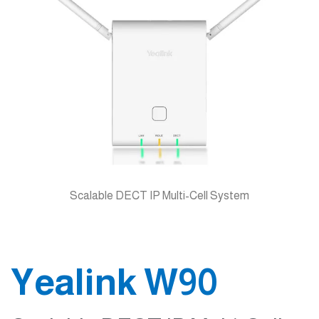
Scalable DECT IP Multi-Cell System
Yealink W90