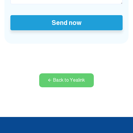
Send now
Back to Yealink