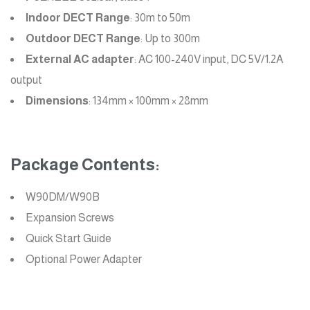
Indoor DECT Range
: 30m to 50m
Outdoor DECT Range
: Up to 300m
External AC adapter
: AC 100-240V input, DC 5V/1.2A
output
Dimensions
: 134mm × 100mm × 28mm
Package Contents:
W90DM/W90B
Expansion Screws
Quick Start Guide
Optional Power Adapter