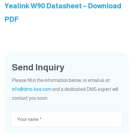
Yealink W90 Datasheet – Download
PDF
Send Inquiry
Please fill in the information below, or email us at
info@dms-ksa.com
and a dedicated DMS expert will
contact you soon.