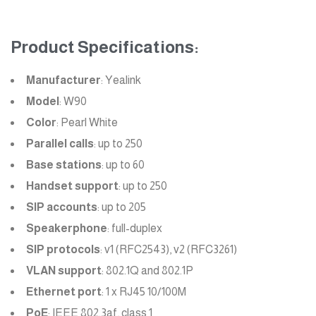
Product Specifications:
Manufacturer
: Yealink
Model
: W90
Color
: Pearl White
Parallel calls
: up to 250
Base stations
: up to 60
Handset support
: up to 250
SIP accounts
: up to 205
Speakerphone
: full-duplex
SIP protocols
: v1 (RFC2543), v2 (RFC3261)
VLAN support
: 802.1Q and 802.1P
Ethernet port
: 1 x RJ45 10/100M
PoE
: IEEE 802.3af, class 1