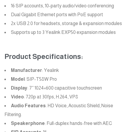
16 SIP accounts, 10-party audio/video conferencing
Dual Gigabit Ethernet ports with PoE support
2x USB 2.0 for headsets, storage & expansion modules
Supports up to 3 Yealink EXP50 expansion modules
Product Specifications:
Manufacturer
: Yealink
Model
: SIP-T58W Pro
Display
: 7” 1024×600 capacitive touchscreen
Video
: 720p at 30fps, H.264, VP8
Audio Features
: HD Voice, Acoustic Shield, Noise
Filtering.
Speakerphone
: Full-duplex hands-free with AEC