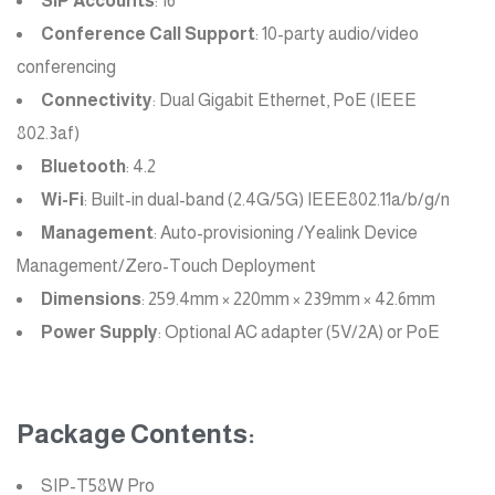
SIP Accounts
: 16
Conference Call Support
: 10-party audio/video
conferencing
Connectivity
: Dual Gigabit Ethernet, PoE (IEEE
802.3af)
Bluetooth
: 4.2
Wi-Fi
: Built-in dual-band (2.4G/5G) IEEE802.11a/b/g/n
Management
: Auto-provisioning /Yealink Device
Management/Zero-Touch Deployment
Dimensions
: 259.4mm × 220mm × 239mm × 42.6mm
Power Supply
: Optional AC adapter (5V/2A) or PoE
Package Contents:
SIP-T58W Pro