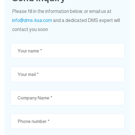
Please fill in the information below, or email us at
info@dms-ksa.com
and a dedicated DMS expert will
contact you soon.