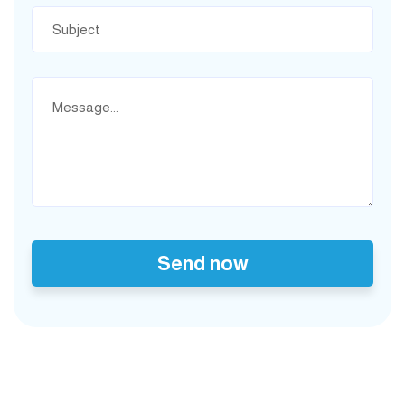
Send now