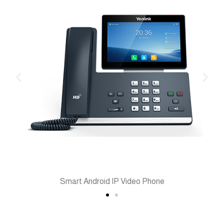
Smart Android IP Video Phone