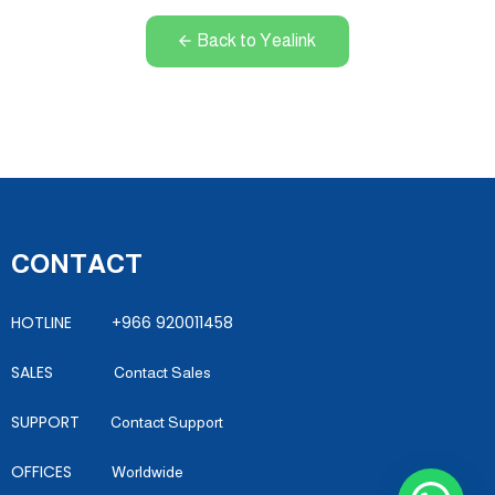
Back to Yealink
CONTACT
HOTLINE +966 920011458
SALES
Contact Sales
SUPPORT
Contact Support
OFFICES
Worldwide