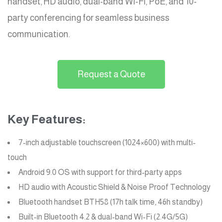
handset, HD audio, dual-band Wi-Fi, PoE, and 10-
party conferencing for seamless business
communication.
Request a Quote
Key Features:
7-inch adjustable touchscreen (1024×600) with multi-
touch
Android 9.0 OS with support for third-party apps
HD audio with Acoustic Shield & Noise Proof Technology
Bluetooth handset BTH58 (17h talk time, 46h standby)
Built-in Bluetooth 4.2 & dual-band Wi-Fi (2.4G/5G)