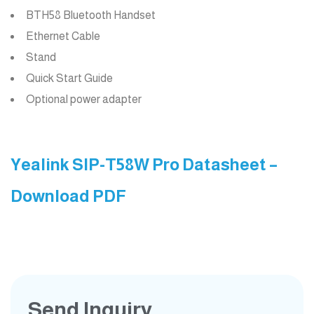
BTH58 Bluetooth Handset
Ethernet Cable
Stand
Quick Start Guide
Optional power adapter
Yealink SIP-T58W Pro Datasheet –
Download PDF
Send Inquiry