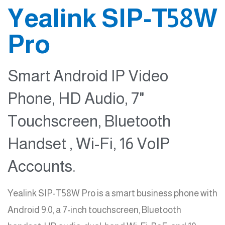
Yealink SIP-T58W
Pro
Smart Android IP Video
Phone, HD Audio, 7"
Touchscreen, Bluetooth
Handset , Wi-Fi, 16 VoIP
Accounts.
Yealink SIP-T58W Pro is a smart business phone with
Android 9.0, a 7-inch touchscreen, Bluetooth