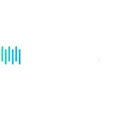
HD Aud