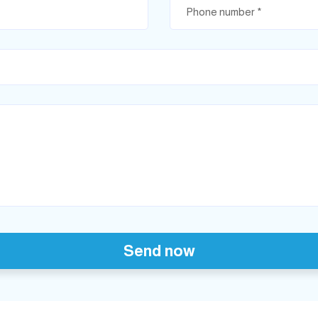
Send now