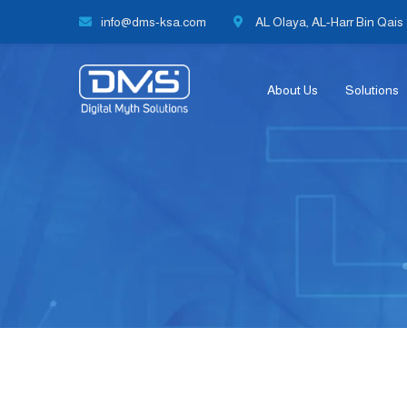
info@dms-ksa.com
AL Olaya, AL-Harr Bin Qais S
About Us
Solutions