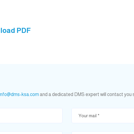
nload PDF
info@dms-ksa.com
and a dedicated DMS expert will contact you 