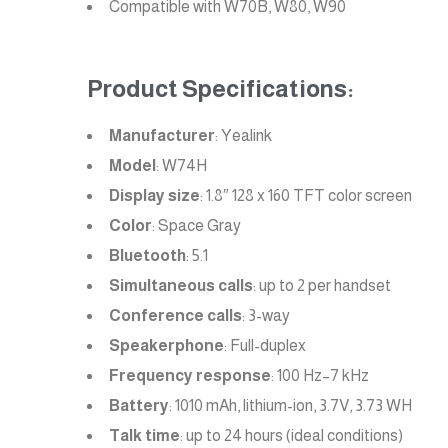
Compatible with W70B, W80, W90
Product Specifications:
Manufacturer
: Yealink
Model
: W74H
Display size
: 1.8″ 128 x 160 TFT color screen
Color
: Space Gray
Bluetooth
: 5.1
Simultaneous calls
: up to 2 per handset
Conference calls
: 3-way
Speakerphone
: Full-duplex
Frequency response
: 100 Hz–7 kHz
Battery
: 1010 mAh, lithium-ion, 3.7V, 3.73 WH
Talk time
: up to 24 hours (ideal conditions)