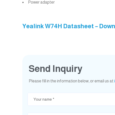
Power adapter
Yealink W74H Datasheet – Dow
Send Inquiry
Please fill in the information below, or email us at