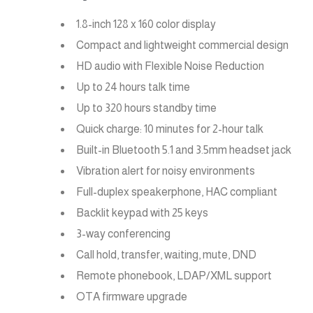
1.8-inch 128 x 160 color display
Compact and lightweight commercial design
HD audio with Flexible Noise Reduction
Up to 24 hours talk time
Up to 320 hours standby time
Quick charge: 10 minutes for 2-hour talk
Built-in Bluetooth 5.1 and 3.5mm headset jack
Vibration alert for noisy environments
Full-duplex speakerphone, HAC compliant
Backlit keypad with 25 keys
3-way conferencing
Call hold, transfer, waiting, mute, DND
Remote phonebook, LDAP/XML support
OTA firmware upgrade