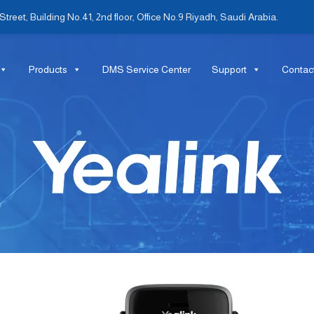
treet, Building No.41, 2nd floor, Office No.9 Riyadh, Saudi Arabia.
Products
DMS Service Center
Support
Contac