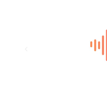
DECT handset