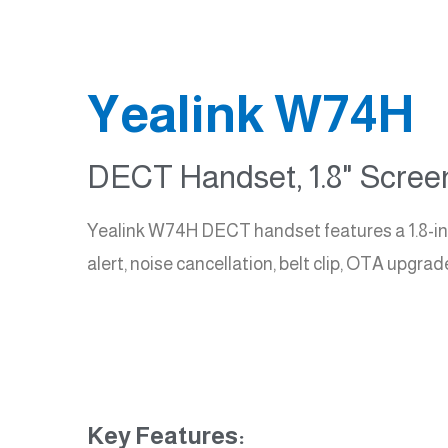
Yealink W74H
DECT Handset, 1.8" Screen
Yealink W74H DECT handset features a 1.8-inch 
alert, noise cancellation, belt clip, OTA upgr
Key Features: