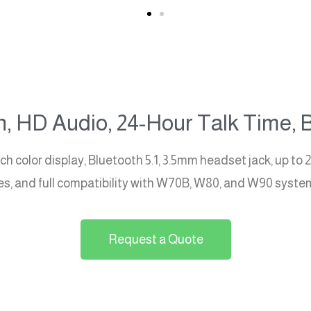
, HD Audio, 24-Hour Talk Time, B
color display, Bluetooth 5.1, 3.5mm headset jack, up to 2
ades, and full compatibility with W70B, W80, and W90 syste
Request a Quote