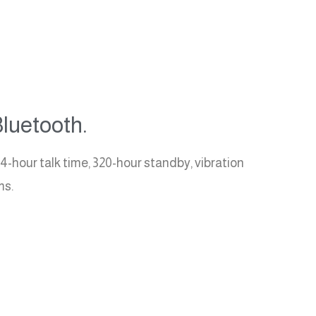
luetooth.
4-hour talk time, 320-hour standby, vibration
ms.