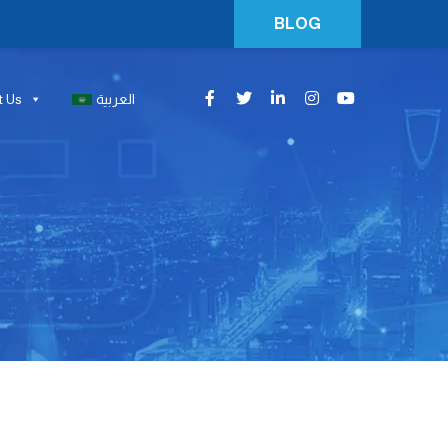
BLOG
t Us
العربية