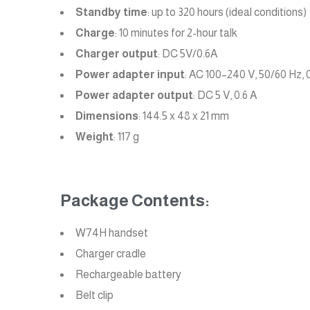
Standby time
: up to 320 hours (ideal conditions)
Charge
: 10 minutes for 2-hour talk
Charger output
: DC 5V/0.6A
Power adapter input
: AC 100–240 V, 50/60 Hz, 
Power adapter output
: DC 5 V, 0.6 A
Dimensions
: 144.5 x 48 x 21 mm
Weight
: 117 g
Package Contents:
W74H handset
Charger cradle
Rechargeable battery
Belt clip