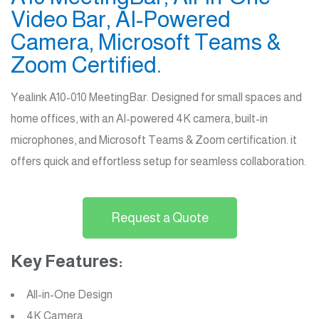
Video Bar, AI-Powered
Camera, Microsoft Teams &
Zoom Certified.
Yealink A10-010 MeetingBar. Designed for small spaces and
home offices, with an AI-powered 4K camera, built-in
microphones, and Microsoft Teams & Zoom certification. it
offers quick and effortless setup for seamless collaboration.
Request a Quote
Key Features:
All-in-One Design
4K Camera