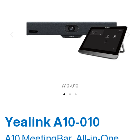
A10-010
Yealink A10-010
A10 MeetingBar, All-in-One