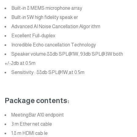
Built-in 8 MEMS microphone array
Built-in 5W high fidelity speak er
Advanced AI Noise Cancellation Algor ithm
Excellent Full-duplex
Incredible Echo cancellation Technology
Speaker volume:88db SPL@1W, 93db SPL@3W both
+/-2db at 0.5m
Sensitivity : 88db SPL@1W,at 0.5m
Package contents:
MeetingBar A10 endpoint
3 m Ether net cable
1.8 m HDMI cab le