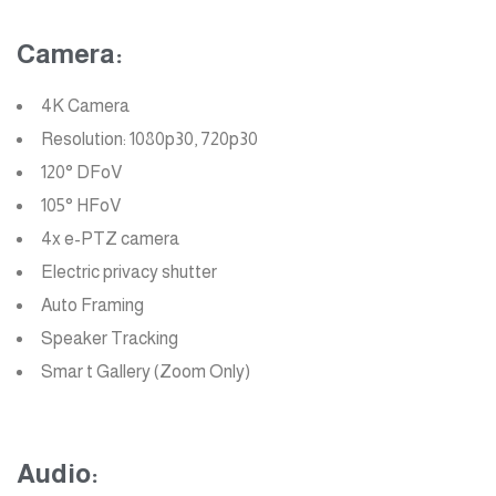
Camera:
4K Camera
Resolution: 1080p30, 720p30
120° DFoV
105° HFoV
4x e-PTZ camera
Electric privacy shutter
Auto Framing
Speaker Tracking
Smar t Gallery (Zoom Only)
Audio: