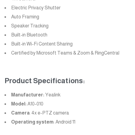
Electric Privacy Shutter
Auto Framing
Speaker Tracking
Built-in Bluetooth
Built-in Wi-Fi Content Sharing
Certified by Microsoft Teams & Zoom & RingCentral
Product Specifications:
Manufacturer:
Yealink
Model:
A10-010
Camera
: 4x e-PTZ camera
Operating system
: Android 11