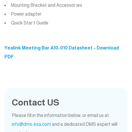
Mounting Bracket and Accessor ies
Power adapter
Quick Star t Guide
Yealink Meeting Bar A10-010 Datasheet – Download
PDF
Contact US
Please fill in the information below, or email us at
info@dms-ksa.com
and a dedicated DMS expert will