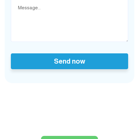
Send now