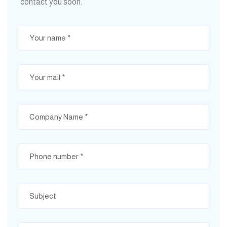
contact you soon.