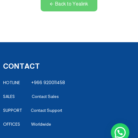
Back to Yealink
CONTACT
HOTLINE +966 920011458
SALES
Contact Sales
SUPPORT
Contact Support
OFFICES
Worldwide