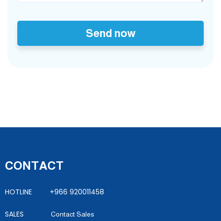
Send now
CONTACT
HOTLINE +966 920011458
SALES
Contact Sales