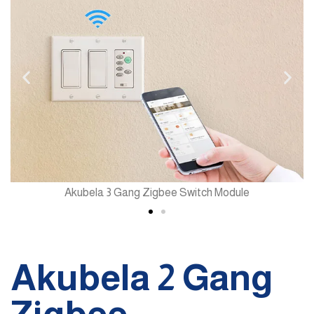
Akubela 3 Gang Zigbee Switch Module
Akubela 2 Gang
Zigbee