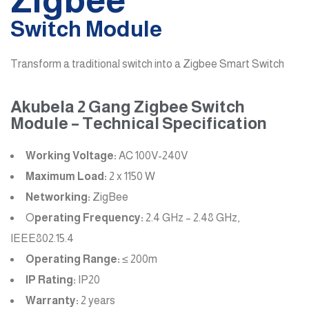
Switch Module
Transform a traditional switch into a Zigbee Smart Switch
Akubela 2 Gang Zigbee Switch
Module – Technical Specification
Working Voltage:
AC 100V-240V
Maximum Load:
2 x 1150 W
Networking:
ZigBee
O
perating Frequency:
2.4 GHz – 2.48 GHz,
IEEE802.15.4
Operating Range:
≤ 200m
IP Rating:
IP20
Warranty:
2 years