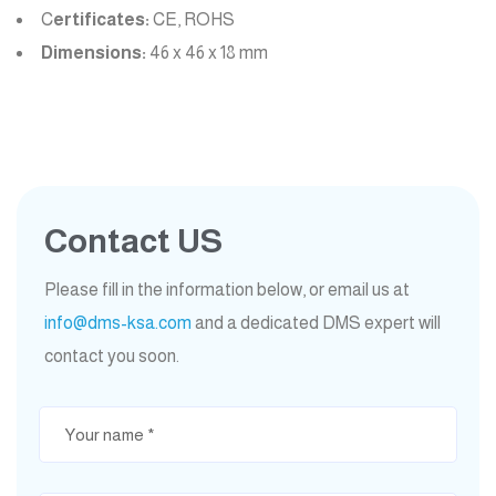
C
ertificates:
CE, ROHS
Dimensions:
46 x 46 x 18 mm
Contact US
Please fill in the information below, or email us at
info@dms-ksa.com
and a dedicated DMS expert will
contact you soon.