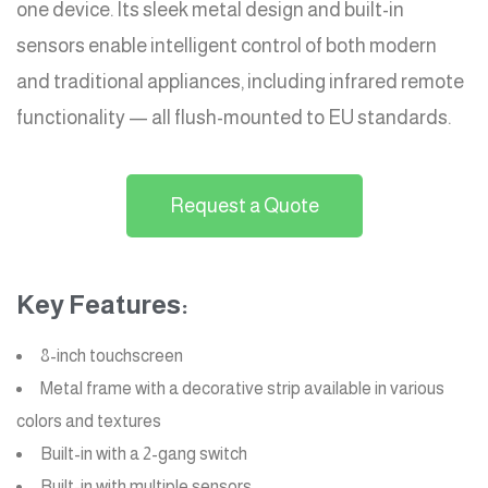
one device. Its sleek metal design and built-in
sensors enable intelligent control of both modern
and traditional appliances, including infrared remote
functionality — all flush-mounted to EU standards.
Request a Quote
Key Features:
8-inch touchscreen
Metal frame with a decorative strip available in various
colors and textures
Built-in with a 2-gang switch
Built-in with multiple sensors