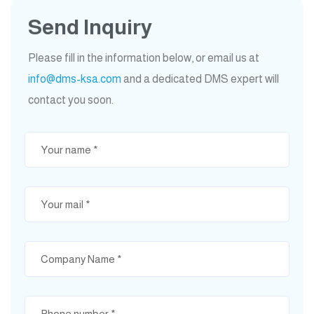
Send Inquiry
Please fill in the information below, or email us at
info@dms-ksa.com
and a dedicated DMS expert will
contact you soon.