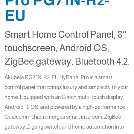
EU
Smart Home Control Panel, 8''
touchscreen, Android OS,
ZigBee gateway, Bluetooth 4.2.
Akubela PG71N-R2-EU HyPanel Pro is a smart
control panel that brings luxury and simplicity to your
home. Equipped with an 8-inch multi-touch display,
Android 10 OS, and powered by a high-performance
Qualcomm chip, it merges smart intercom, ZigBee
gateway, 2-gang switch, and home automation into