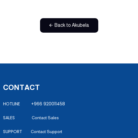
Back to Akubela
CONTACT
HOTLINE +966 920011458
SALES
Contact Sales
SUPPORT
Contact Support