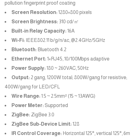
pollution fingerprint proof coating
Screen Resolution:
1280×800 pixels
Screen Brightness:
310 cd/㎡
Built-in Relay Capacity:
16A
Wi-Fi:
IEEE802.11 b/g/n/ac, @2.4GHz/5GHz
Bluetooth:
Bluetooth 4.2
Ethernet Port:
1×RJ45, 10/100Mbps adaptive
Power Supply:
180 ~ 260VAC, 50Hz
Output:
2 gang, 1200W total; 800W/gang for resistive;
400W/gang for LED/CFL
Wire Range:
1.5 ~ 2.5mm² (15 ~ 13AWG)
Power Meter:
Supported
ZigBee:
ZigBee 3.0
ZigBee Sub-Device Limit:
128
IR Control Coverage:
Horizontal 125°, vertical 125°, 6m