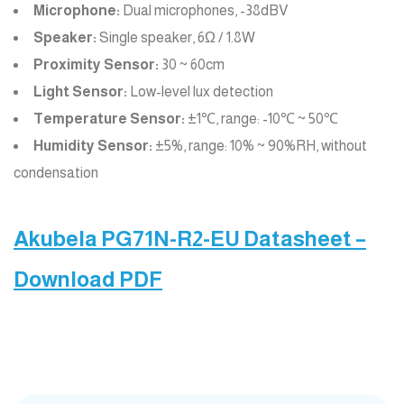
Microphone:
Dual microphones, -38dBV
Speaker:
Single speaker, 6Ω / 1.8W
Proximity Sensor:
30 ~ 60cm
Light Sensor:
Low-level lux detection
Temperature Sensor:
±1℃, range: -10℃ ~ 50℃
Humidity Sensor:
±5%, range: 10% ~ 90%RH, without
condensation
Akubela PG71N-R2-EU Datasheet –
Download PDF