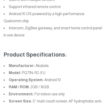
Support infrared remote control
Android 10 OS powered by a high-performance
Qualcomm chip
Intercom, ZigBee gateway, and smart home control panel
in one device
Product Specifications:
Manufacturer:
Akubela
Model:
PG71N-R2-EU
Operating System:
Android 10
RAM / ROM:
2GB / 16GB
Environment:
For indoor use only
Screen Size:
8” multi-touch screen, AF hydrophobic anti-