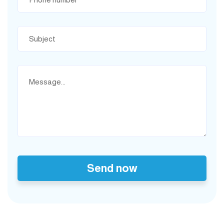
Send now