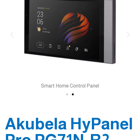
Smart Home Control Panel
Akubela HyPanel
Pro PG71N-R2-