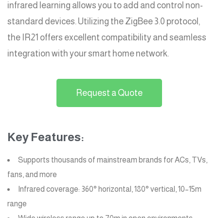
infrared learning allows you to add and control non-
standard devices. Utilizing the ZigBee 3.0 protocol,
the IR21 offers excellent compatibility and seamless
integration with your smart home network.
Request a Quote
Key Features:
Supports thousands of mainstream brands for ACs, TVs,
fans, and more
Infrared coverage: 360° horizontal, 180° vertical, 10–15m
range