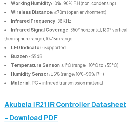
Working Humidity:
10%–90% RH (non-condensing)
Wireless Distance:
≤70m (open environment)
Infrared Frequency:
38KHz
Infrared Signal Coverage:
360° horizontal, 180° vertical
(hemisphere range), 10–15m range
LED Indicator:
Supported
Buzzer:
≤55dB
Temperature Sensor:
±1°C (range: -10°C to +55°C)
Humidity Sensor:
±5% (range: 10%–90% RH)
Material:
PC + infrared transmission material
Akubela IR21 IR Controller Datasheet
– Download PDF