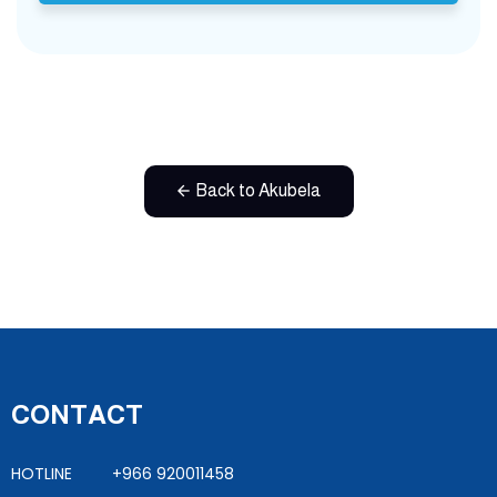
Back to Akubela
CONTACT
HOTLINE +966 920011458