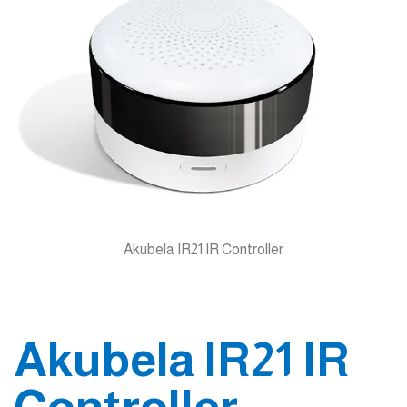
Akubela IR21 IR Controller
Akubela IR21 IR
Controller