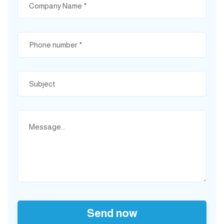
Send now