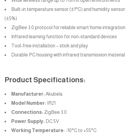
Wide wireless range up to 70m in open environments
Built-in temperature sensor (±1°C) and humidity sensor
(±5%)
ZigBee 3.0 protocol for reliable smart home integration
Infrared learning function for non-standard devices
Tool-free installation – stick and play
Durable PC housing with infrared transmission material
Product Specifications:
Manufacturer:
Akubela
Model Number:
IR21
Connections:
ZigBee 3.0
Power Supply:
DC 5V
Working Temperature:
-10°C to +55°C