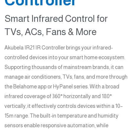
Smart Infrared Control for
TVs, ACs, Fans & More
Akubela IR21 IR Controller brings your infrared-
controlled devices into your smart home ecosystem.
Supporting thousands of mainstream brands, it can
manage air conditioners, TVs, fans, and more through
the Belahome app or HyPanel series. With a broad
infrared coverage of 360° horizontally and 180°
vertically, it effectively controls devices within a 10–
15m range. The built-in temperature and humidity
sensors enable responsive automation, while