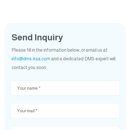
Send Inquiry
Please fill in the information below, or email us at
info@dms-ksa.com
and a dedicated DMS expert will
contact you soon.