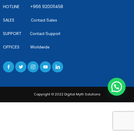
HOTLINE +966 920011458
SALES
Contact Sales
SUPPORT
Contact Support
OFFICES
Worldwide
Copyright © 2022 Digital Myth Solutions