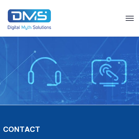
CONTACT