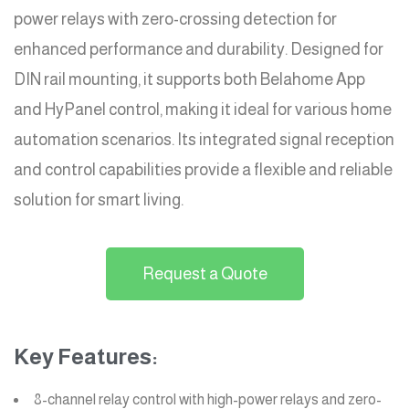
power relays with zero-crossing detection for
enhanced performance and durability. Designed for
DIN rail mounting, it supports both Belahome App
and HyPanel control, making it ideal for various home
automation scenarios. Its integrated signal reception
and control capabilities provide a flexible and reliable
solution for smart living.
Request a Quote
Key Features:
8-channel relay control with high-power relays and zero-