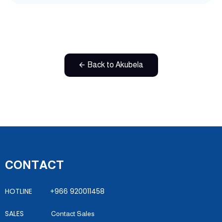
Back to Akubela
CONTACT
HOTLINE +966 920011458
SALES
Contact Sales