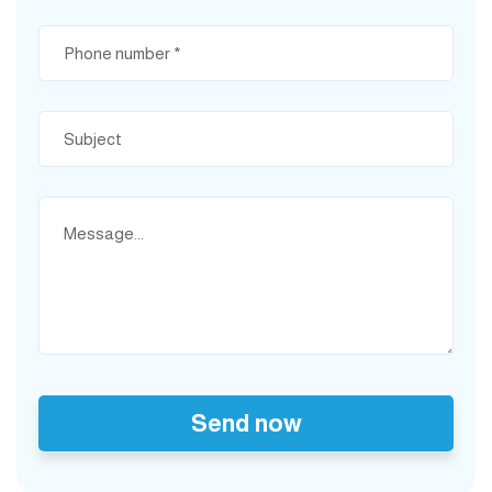
Send now