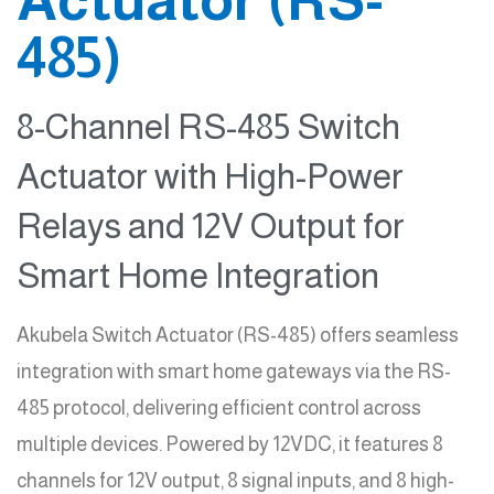
485)
8-Channel RS-485 Switch
Actuator with High-Power
Relays and 12V Output for
Smart Home Integration
Akubela Switch Actuator (RS-485) offers seamless
integration with smart home gateways via the RS-
485 protocol, delivering efficient control across
multiple devices. Powered by 12VDC, it features 8
channels for 12V output, 8 signal inputs, and 8 high-