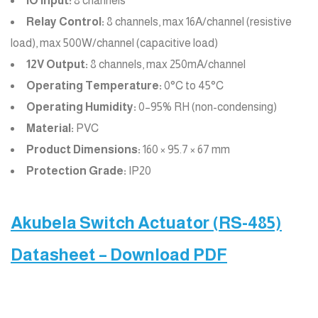
IO Input:
8 channels
Relay Control:
8 channels, max 16A/channel (resistive
load), max 500W/channel (capacitive load)
12V Output:
8 channels, max 250mA/channel
Operating Temperature:
0°C to 45°C
Operating Humidity:
0–95% RH (non-condensing)
Material:
PVC
Product Dimensions:
160 × 95.7 × 67 mm
Protection Grade:
IP20
Akubela Switch Actuator (RS-485)
Datasheet – Download PDF