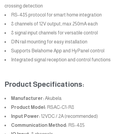
crossing detection
RS-485 protocol for smart home integration
8 channels of 12V output, max 250mA each
8 signal input channels for versatile control
DIN rail mounting for easy installation
Supports Belahome App and HyPanel control
Integrated signal reception and control functions
Product Specifications:
Manufacturer:
Akubela
Product Model:
RSAC-C1-R8
Input Power:
12VDC / 2A (recommended)
Communication Method:
RS-485