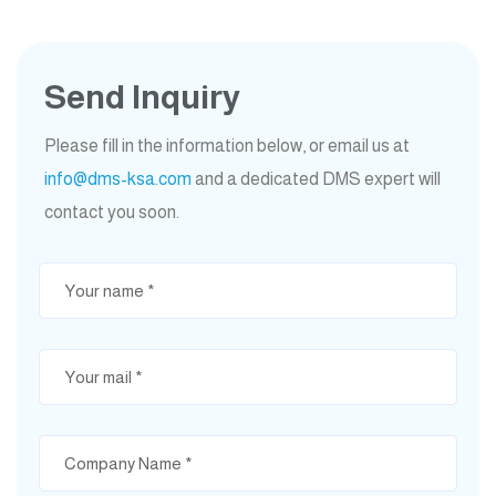
Send Inquiry
Please fill in the information below, or email us at
info@dms-ksa.com
and a dedicated DMS expert will
contact you soon.