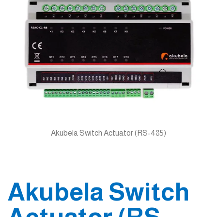
Akubela Switch Actuator (RS-485)
Akubela Switch
Actuator (RS-