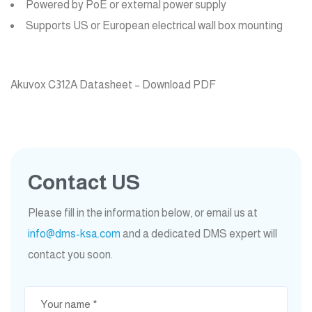
Powered by PoE or external power supply
Supports US or European electrical wall box mounting
Akuvox C312A Datasheet – Download PDF
Contact US
Please fill in the information below, or email us at
info@dms-ksa.com
and a dedicated DMS expert will
contact you soon.