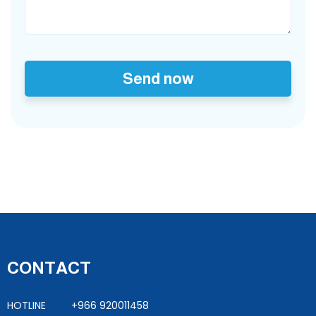
Send now
CONTACT
HOTLINE +966 920011458