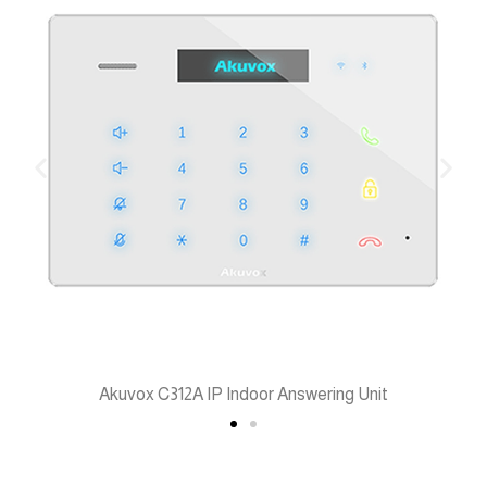
Akuvox C312A IP Indoor Answering Unit