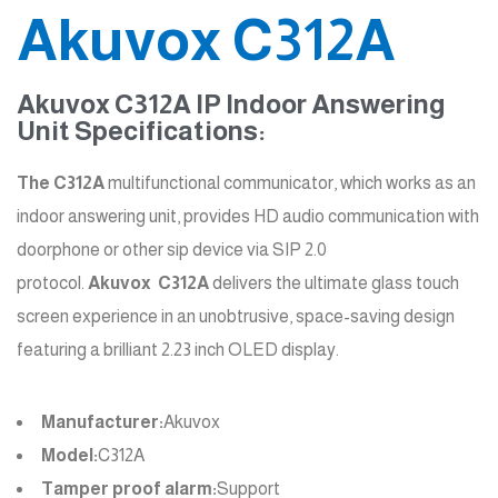
Akuvox C312A
Akuvox C312A IP Indoor Answering
Unit Specifications:
The C312A
multifunctional communicator, which works as an
indoor answering unit, provides HD audio communication with
doorphone or other sip device via SIP 2.0
protocol.
Akuvox
C312A
delivers the ultimate glass touch
screen experience in an unobtrusive, space-saving design
featuring a brilliant 2.23 inch OLED display.
Manufacturer:
Akuvox
Model:
C312A
Tamper proof alarm:
Support