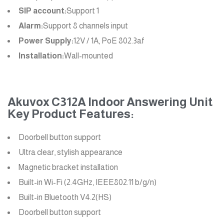
SIP account:
Support 1
Alarm:
Support 8 channels input
Power Supply:
12V / 1A, PoE 802.3af
Installation:
Wall-mounted
Akuvox C312A Indoor Answering Unit
Key Product Features:
Doorbell button support
Ultra clear, stylish appearance
Magnetic bracket installation
Built-in Wi-Fi (2.4GHz, IEEE802.11 b/g/n)
Built-in Bluetooth V4.2(HS)
Doorbell button support