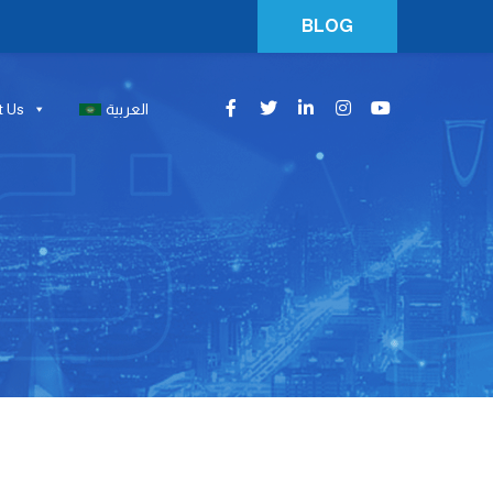
BLOG
t Us
العربية