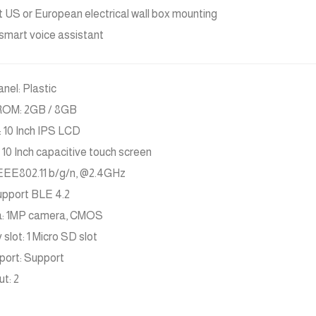
 US or European electrical wall box mounting
n smart voice assistant
anel: Plastic
ROM: 2GB / 8GB
: 10 Inch IPS LCD
 10 Inch capacitive touch screen
IEEE802.11 b/g/n, @2.4GHz
upport BLE 4.2
: 1MP camera, CMOS
slot: 1 Micro SD slot
port: Support
ut: 2