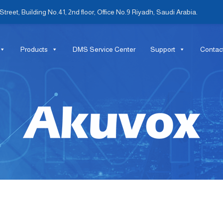
treet, Building No.41, 2nd floor, Office No.9 Riyadh, Saudi Arabia.
Products
DMS Service Center
Support
Contac