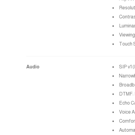
Resolut
Contrast
Lumina
Viewing
Touch S
Audio
SIP v1 
Narrowb
Broadba
DTMF: I
Echo Ca
Voice A
Comfor
Automat