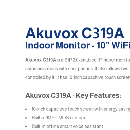
Akuvox C319A
Indoor Monitor - 10” Wi
Akuvox C319A
is a SIP 2.0-enabled IP indoor monito
communications with door phones. It also allows two
controlled by it. It has 10-inch capacitive touch sc
Akuvox C319A - Key Features:
10-inch capacitive touch screen with energy savi
Built-in 1MP CMOS camera
Built-in offline smart voice assistant