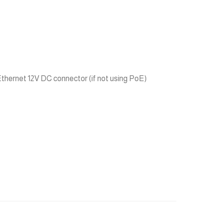
hernet 12V DC connector (if not using PoE)