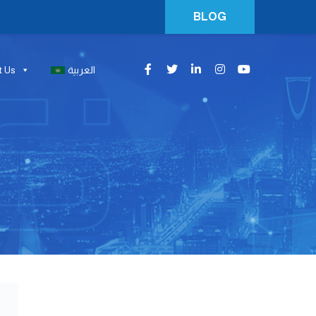
BLOG
t Us
العربية