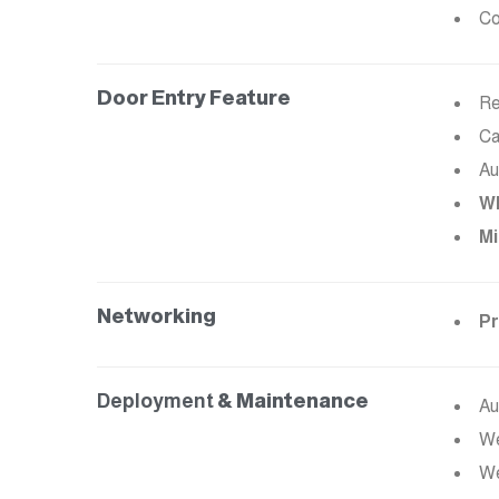
Co
Door Entry Feature
Re
Ca
Au
Wh
Mi
Networking
Pr
Deployment
& Maintenance
Au
We
We