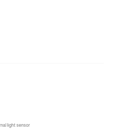
rnal light sensor