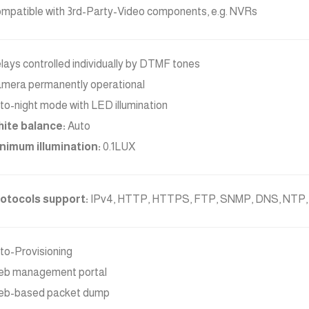
mpatible with 3rd-Party-Video components, e.g. NVRs
lays controlled individually by DTMF tones
mera permanently operational
to-night mode with LED illumination
ite balance:
Auto
nimum illumination:
0.1LUX
otocols support:
IPv4, HTTP, HTTPS, FTP, SNMP, DNS, NTP,
to-Provisioning
b management portal
b-based packet dump