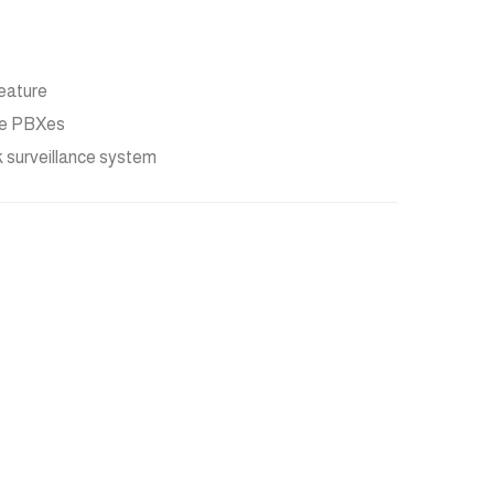
eature
ble PBXes
k surveillance system