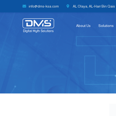
info@dms-ksa.com
AL Olaya, AL-Harr Bin Qais S
About Us
Solutions