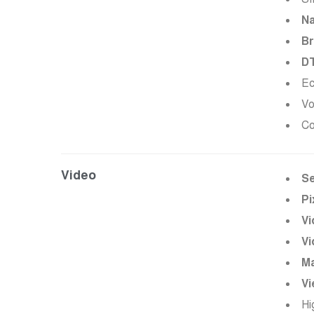
Na
Br
D
Ec
Vo
Co
Video
Se
Pi
Vi
Vi
Ma
Vi
Hi