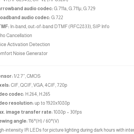
rrowband audio codec:
G.711a, G.711μ, G.729
oadband audio codec:
G.722
TMF:
In-band, out-of-band DTMF (RFC2833), SIP Info
ho Cancellation
ice Activation Detection
mfort Noise Generator
nsor:
1/2.7”, CMOS
xels:
CIF, QCIF, VGA, 4CIF, 720p
deo codec:
H.264, H.265
deo resolution:
up to 1920x1080p
x. image transfer rate:
1080p – 30fps
ewing angle:
116°(H) / 60°(V)
gh-intensity IR LEDs for picture lighting during dark hours with inte