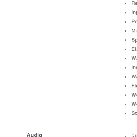
Re
In
Po
Mi
Sp
Et
Wa
In
Wa
Fl
Wo
Wo
St
Audio
SI