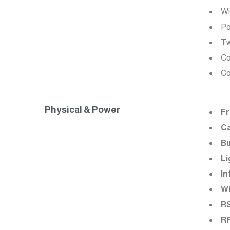
Wi
Po
Tw
Co
Co
Physical & Power
Fr
C
Bu
Li
In
Wi
RS
RF