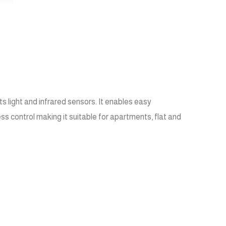
 light and infrared sensors. It enables easy
s control making it suitable for apartments, flat and