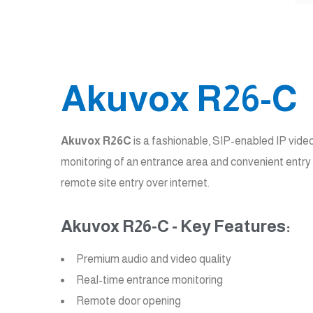
Akuvox R26-C
Akuvox R26C
is a fashionable, SIP-enabled IP vide
monitoring of an entrance area and convenient entry 
remote site entry over internet.
Akuvox R26-C - Key Features:
Premium audio and video quality
Real-time entrance monitoring
Remote door opening