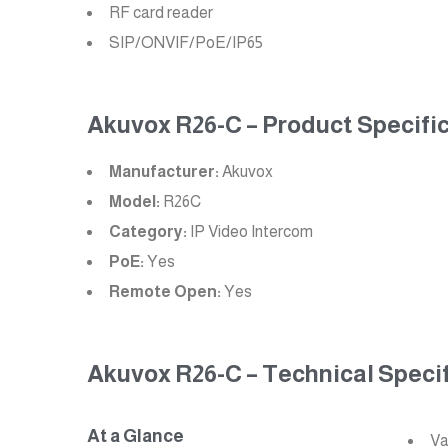
RF card reader
SIP/ONVIF/PoE/IP65
Akuvox R26-C – Product Specific
Manufacturer:
Akuvox
Model:
R26C
Category:
IP Video Intercom
PoE:
Yes
Remote Open:
Yes
Akuvox R26-C – Technical Specif
At a Glance
Va