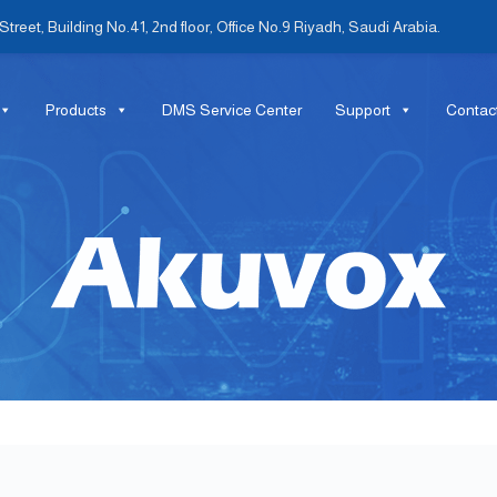
treet, Building No.41, 2nd floor, Office No.9 Riyadh, Saudi Arabia.
Products
DMS Service Center
Support
Contac