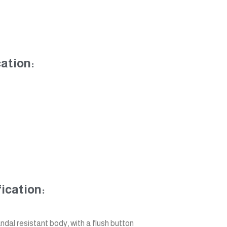
ation:
ication:
ndal resistant body, with a flush button