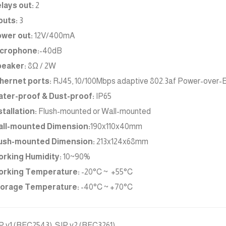
lays out:
2
puts:
3
wer out:
12V/400mA
crophone:
-40dB
eaker:
8Ω / 2W
hernet ports:
RJ45, 10/100Mbps adaptive 802.3af Power-over-Et
ter-proof & Dust-proof:
IP65
stallation:
Flush-mounted or Wall-mounted
ll-mounted Dimension:
190x110x40mm
ush-mounted Dimension:
213x124x68mm
rking Humidity:
10~90%
rking Temperature:
-20°C ~ +55°C
orage Temperature:
-40°C ~ +70°C
P v1 (RFC2543), SIP v2 (RFC3261)