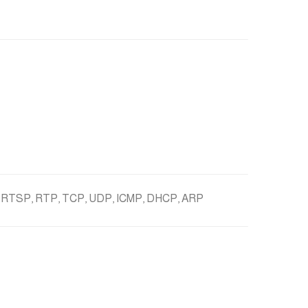
 RTSP, RTP, TCP, UDP, ICMP, DHCP, ARP