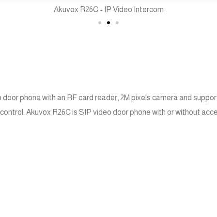
Akuvox R26C - IP Video Intercom
o door phone with an RF card reader, 2M pixels camera and supports
control. Akuvox R26C is SIP video door phone with or without acces