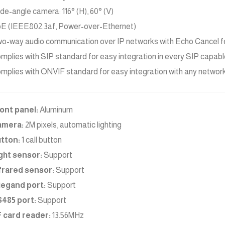
de-angle camera: 116° (H), 60° (V)
E (IEEE802.3af, Power-over-Ethernet)
o-way audio communication over IP networks with Echo Cancel f
mplies with SIP standard for easy integration in every SIP capa
mplies with ONVIF standard for easy integration with any networ
ont panel:
Aluminum
amera:
2M pixels, automatic lighting
tton:
1 call button
ght sensor:
Support
frared sensor:
Support
egand port:
Support
485 port:
Support
 card reader:
13.56MHz