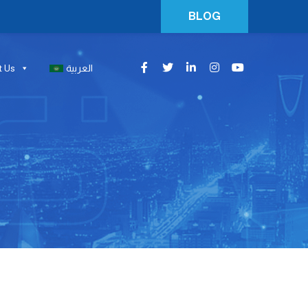
BLOG
t Us
العربية