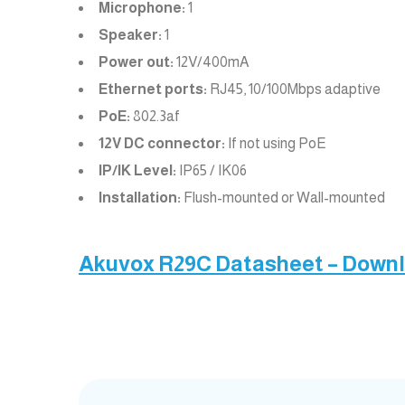
Microphone:
1
Speaker:
1
Power out:
12V/400mA
Ethernet ports:
RJ45, 10/100Mbps adaptive
PoE:
802.3af
12V DC connector:
If not using PoE
IP/IK Level:
IP65 / IK06
Installation:
Flush-mounted or Wall-mounted
Akuvox R29C Datasheet – Down