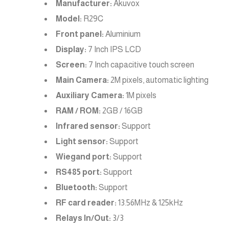
Manufacturer:
Akuvox
Model:
R29C
Front panel:
Aluminium
Display:
7 Inch IPS LCD
Screen:
7 Inch capacitive touch screen
Main Camera:
2M pixels, automatic lighting
Auxiliary Camera:
1M pixels
RAM / ROM:
2GB / 16GB
Infrared sensor:
Support
Light sensor:
Support
Wiegand port:
Support
RS485 port:
Support
Bluetooth:
Support
RF card reader:
13.56MHz & 125kHz
Relays In/Out:
3/3