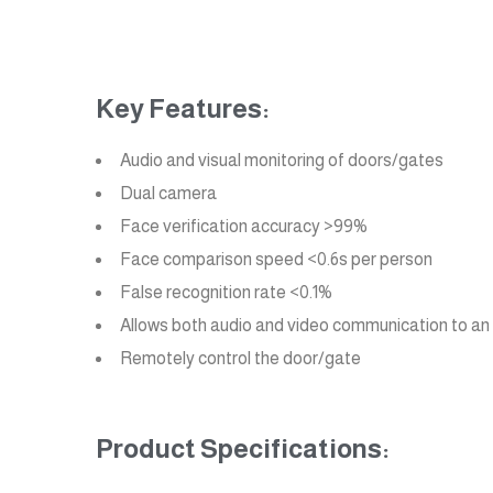
Key Features:
Audio and visual monitoring of doors/gates
Dual camera
Face verification accuracy >99%
Face comparison speed <0.6s per person
False recognition rate <0.1%
Allows both audio and video communication to an I
Remotely control the door/gate
Product Specifications: