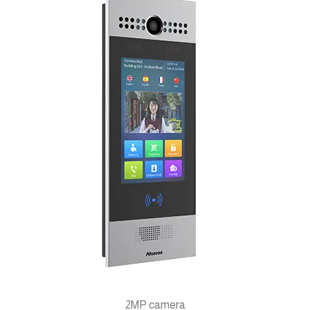
2MP camera