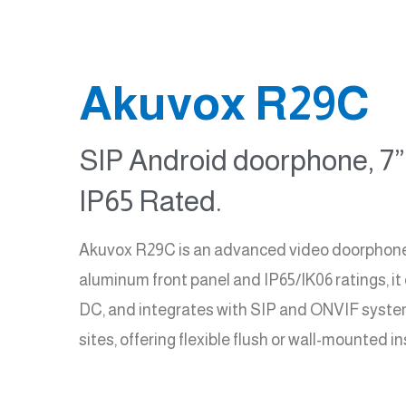
Akuvox R29C
SIP Android doorphone, 7” 
IP65 Rated.
Akuvox R29C is an advanced video doorphone wi
aluminum front panel and IP65/IK06 ratings, it
DC, and integrates with SIP and ONVIF systems.
sites, offering flexible flush or wall-mounted 