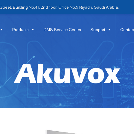
treet, Building No.41, 2nd floor, Office No.9 Riyadh, Saudi Arabia.
Products
DMS Service Center
Support
Contac