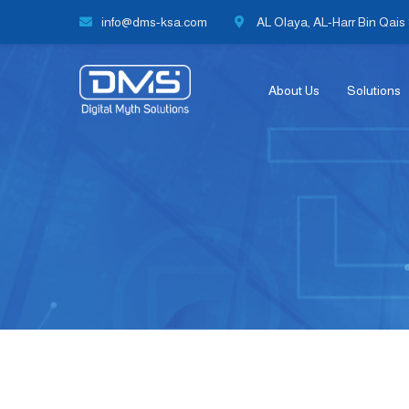
info@dms-ksa.com
AL Olaya, AL-Harr Bin Qais S
About Us
Solutions