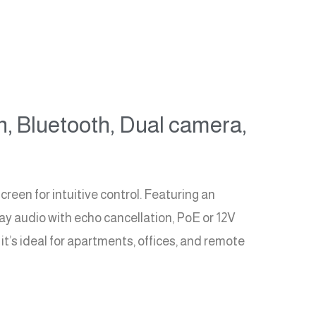
n, Bluetooth, Dual camera,
een for intuitive control. Featuring an
ay audio with echo cancellation, PoE or 12V
t’s ideal for apartments, offices, and remote