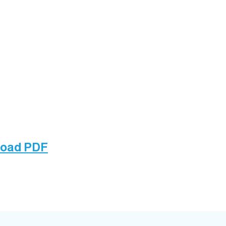
load PDF