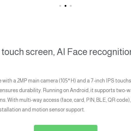
touch screen, AI Face recognitio
th a 2MP main camera (105° H) and a 7-inch IPS touchscr
 ensures durability. Running on Android, it supports two-w
 With multi-way access (face, card, PIN, BLE, QR code), i
installation and motion sensor support.