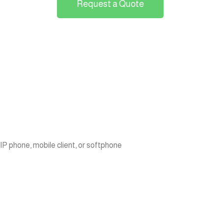
Request a Quote
P phone, mobile client, or softphone