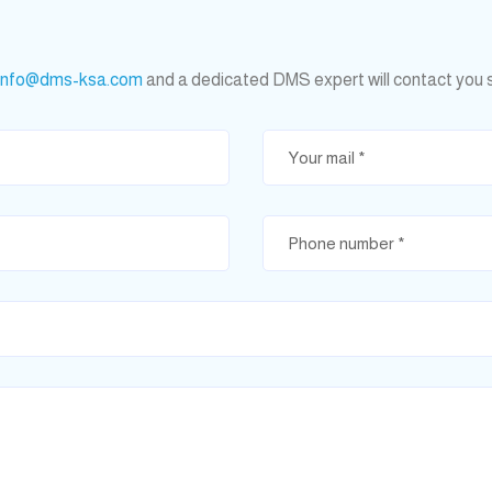
info@dms-ksa.com
and a dedicated DMS expert will contact you 