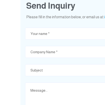
Send Inquiry
Please fill in the information below, or email us at