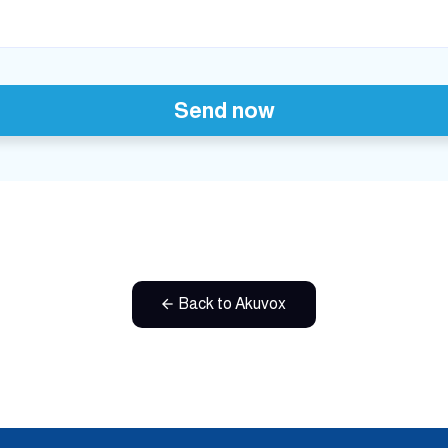
Send now
Back to Akuvox