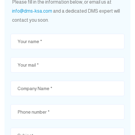
Please fill in the information below, or email us at
info@dms-ksa.com
and a dedicated DMS expert will
contact you soon.