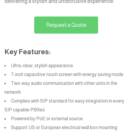
delivering a stylish and unobtrusive experience.
Request a Quote
Key Features:
Ultra-clear, stylish appearance
7-inch capacitive touch screen with energy saving mode
Two-way audio communication with other units in the
network
Complies with SIP standard for easy integration in every
SIP capable PBXes
Powered by PoE or external source
Support US or European electrical wall box mounting