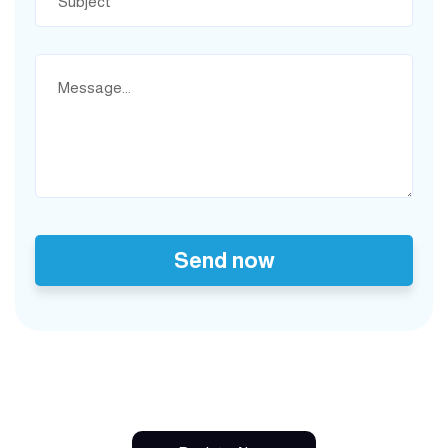
Send now