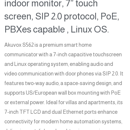
indoor monitor, 7” touch
screen, SIP 2.0 protocol, PoE,
PBXes capable , Linux OS.
Akuvox S562 is a premium smart home
communicator with a 7-inch capacitive touchscreen
and Linux operating system, enabling audio and
video communication with door phones via SIP 2.0. It
features two-way audio, a space-saving design, and
supports US/European wall box mounting with PoE
or external power. Ideal for villas and apartments, its
7-inch TFT LCD and dual Ethernet ports enhance
connectivity for modern home automation systems,