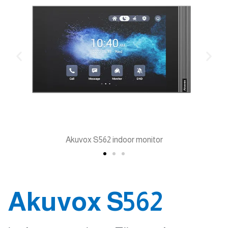
Akuvox S562 indoor monitor
Akuvox S562