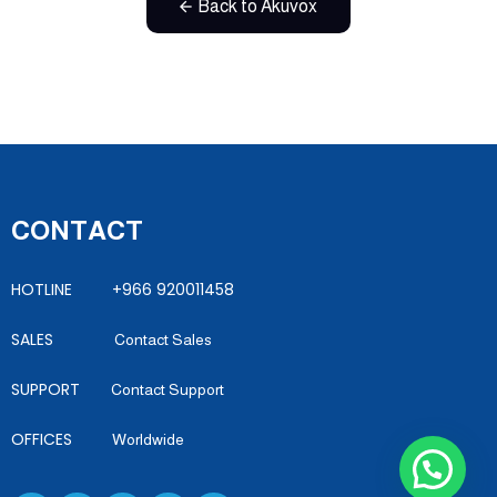
Back to Akuvox
CONTACT
HOTLINE +966 920011458
SALES
Contact Sales
SUPPORT
Contact Support
OFFICES
Worldwide