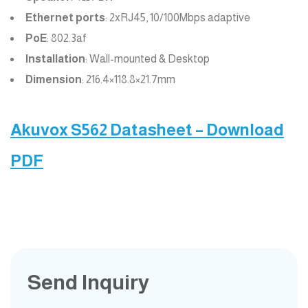
Ethernet ports
: 2xRJ45, 10/100Mbps adaptive
PoE
: 802.3af
Installation
: Wall-mounted & Desktop
Dimension
: 216.4×118.8×21.7mm
Akuvox S562 Datasheet – Download
PDF
Send Inquiry