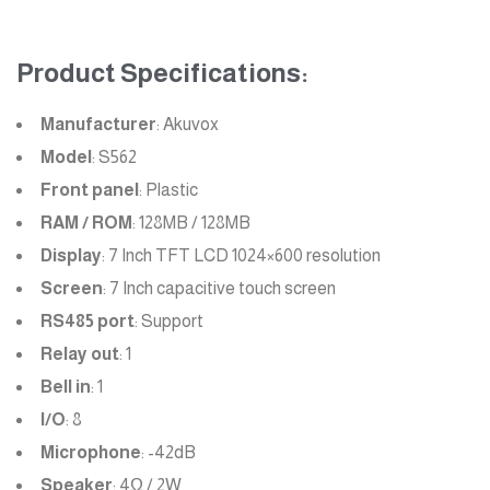
Product Specifications:
Manufacturer
: Akuvox
Model
: S562
Front panel
: Plastic
RAM / ROM
: 128MB / 128MB
Display
: 7 Inch TFT LCD 1024×600 resolution
Screen
: 7 Inch capacitive touch screen
RS485 port
: Support
Relay out
: 1
Bell in
: 1
I/O
: 8
Microphone
: -42dB
Speaker
: 4Ω / 2W