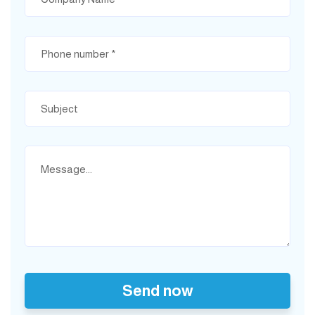
Send now