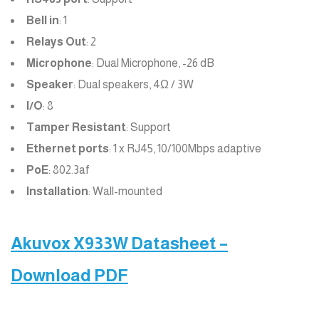
Bell in
: 1
Relays Out
: 2
Microphone
: Dual Microphone, -26 dB
Speaker
: Dual speakers, 4Ω / 3W
I/O
: 8
Tamper Resistant
: Support
Ethernet ports
: 1 x RJ45, 10/100Mbps adaptive
PoE
: 802.3af
Installation
: Wall-mounted
Akuvox X933W Datasheet –
Download PDF