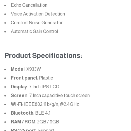
Echo Cancellation
Voice Activation Detection
Comfort Noise Generator
Automatic Gain Control
Product Specifications:
Model
: X933W
Front panel
: Plastic
Display
: 7 Inch IPS LCD
Screen
: 7 Inch capacitive touch screen
Wi-Fi
: IEEE802.11 b/g/n, @2.4GHz
Bluetooth
: BLE 4.1
RAM / ROM
: 2GB / 8GB
RS485 port
: Support