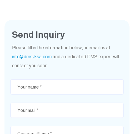
Send Inquiry
Please fill in the information below, or email us at
info@dms-ksa.com
and a dedicated DMS expert will
contact you soon.