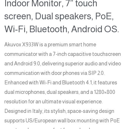
Indoor Monitor, 7” touch
screen, Dual speakers, PoE,
Wi-Fi, Bluetooth, Android OS.
Akuvox X933W is a premium smart home
communicator with a 7-inch capacitive touchscreen
and Android 9.0, delivering superior audio and video
communication with door phones via SIP 2.0.
Enhanced with Wi-Fi and Bluetooth 4.1, it features
dual microphones, dual speakers, and a 1280×800
resolution for an ultimate visual experience.
Designed in Italy, its stylish, space-saving design
supports US/European wall box mounting with PoE