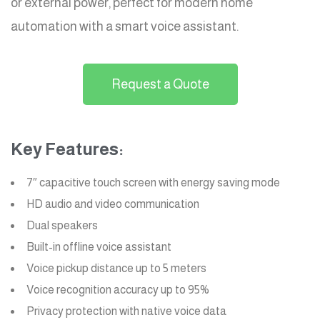
or external power, perfect for modern home
automation with a smart voice assistant.
Request a Quote
Key Features:
7″ capacitive touch screen with energy saving mode
HD audio and video communication
Dual speakers
Built-in offline voice assistant
Voice pickup distance up to 5 meters
Voice recognition accuracy up to 95%
Privacy protection with native voice data