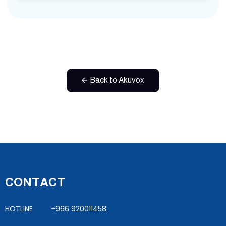
Back to Akuvox
CONTACT
HOTLINE +966 920011458