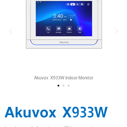
Akuvox X933W Indoor Monitor
Akuvox X933W