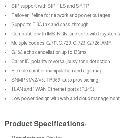
SIP support with SIP TLS and SRTP
Failover lifeline for network and power outages
Supports T.38 fax and pass-through
Compatible with IMS, NGN, and softswitch systems
Multiple codecs: G.711, G.729, G.723, G.726, AMR
G.168 echo cancellation up to 128ms
Caller ID, polarity reversal, busy tone detection
Flexible number manipulation and digit map
SNMP v1/v2/v3, TR069, auto provisioning
1 LAN and 1 WAN Ethernet ports (RJ45)
Low power design with web and cloud management
Product Specifications: