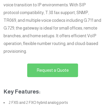
voice transition to IP environments. With SIP
protocol compatibility, T.38 fax support, SNMP,
TR069, and multiple voice codecs including G.711 and
G.729, the gateway is ideal for small offices, remote
branches, and home setups. It offers efficient VoIP
operation, flexible number routing, and cloud-based
provisioning.
Request a Quote
Key Features:
2 FXS and 2 FXO hybrid analog ports