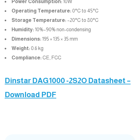
Power Consumption:
10W
Operating Temperature:
0°C to 45°C
Storage Temperature:
–20°C to 80°C
Humidity:
10%–90% non-condensing
Dimensions:
195 × 135 × 35 mm
Weight:
0.6 kg
Compliance:
CE, FCC
Dinstar DAG1000 -2S2O Datasheet –
Download PDF