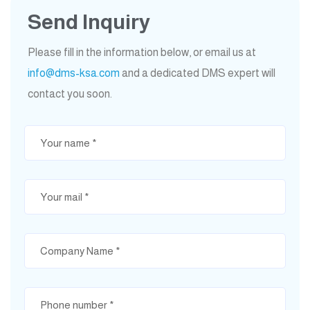
Send Inquiry
Please fill in the information below, or email us at
info@dms-ksa.com
and a dedicated DMS expert will
contact you soon.