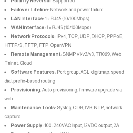
Polarity Reversal:
Supported
Failover Lifeline:
Network and power failure
LAN Interface:
1 × RJ45 (10/100Mbps)
WAN Interface:
1 × RJ45 (10/100Mbps)
Network Protocols:
IPv4, TCP, UDP, DHCP, PPPoE,
HTTP/S, TFTP, FTP, OpenVPN
Remote Management:
SNMP v1/v2/v3, TR069, Web,
Telnet, Cloud
Software Features:
Port group, ACL, digitmap, speed
dial, prefix-based routing
Provisioning:
Auto provisioning, firmware upgrade via
web
Maintenance Tools:
Syslog, CDR, IVR, NTP, network
capture
Power Supply:
100–240VAC input, 12VDC output, 2A