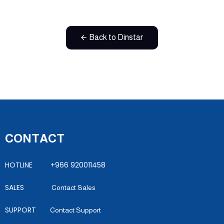
Back to Dinstar
CONTACT
HOTLINE +966 920011458
SALES
Contact Sales
SUPPORT
Contact Support