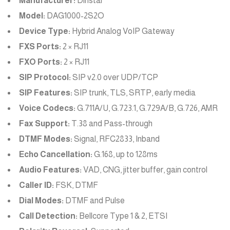
Manufacturer:
Dinstar
Model:
DAG1000-2S2O
Device Type:
Hybrid Analog VoIP Gateway
FXS Ports:
2 × RJ11
FXO Ports:
2 × RJ11
SIP Protocol:
SIP v2.0 over UDP/TCP
SIP Features:
SIP trunk, TLS, SRTP, early media
Voice Codecs:
G.711A/U, G.723.1, G.729A/B, G.726, AMR
Fax Support:
T.38 and Pass-through
DTMF Modes:
Signal, RFC2833, Inband
Echo Cancellation:
G.168, up to 128ms
Audio Features:
VAD, CNG, jitter buffer, gain control
Caller ID:
FSK, DTMF
Dial Modes:
DTMF and Pulse
Call Detection:
Bellcore Type 1 & 2, ETSI