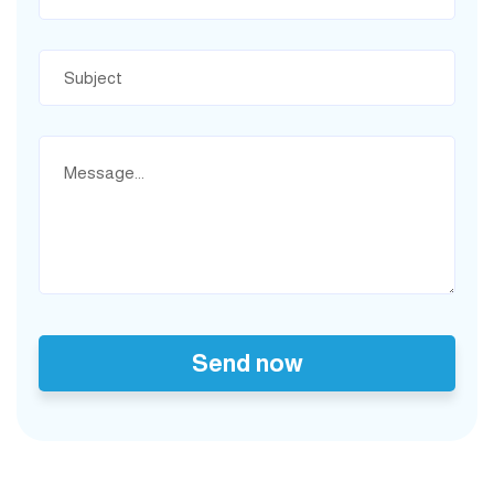
Send now