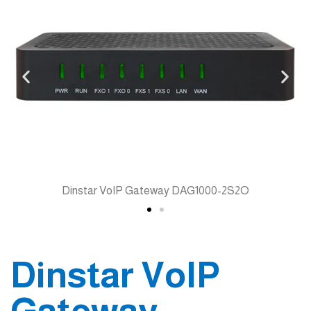
Dinstar VoIP Gateway DAG1000-2S2O
Dinstar VoIP
Gateway