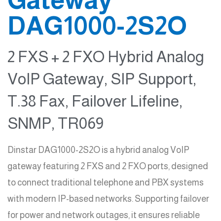
DAG1000-2S2O
2 FXS + 2 FXO Hybrid Analog
VoIP Gateway, SIP Support,
T.38 Fax, Failover Lifeline,
SNMP, TR069
Dinstar DAG1000-2S2O is a hybrid analog VoIP
gateway featuring 2 FXS and 2 FXO ports, designed
to connect traditional telephone and PBX systems
with modern IP-based networks. Supporting failover
for power and network outages, it ensures reliable