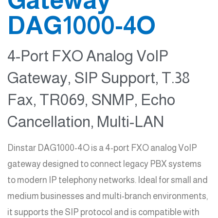
DAG1000-4O
4-Port FXO Analog VoIP
Gateway, SIP Support, T.38
Fax, TR069, SNMP, Echo
Cancellation, Multi-LAN
Dinstar DAG1000-4O is a 4-port FXO analog VoIP
gateway designed to connect legacy PBX systems
to modern IP telephony networks. Ideal for small and
medium businesses and multi-branch environments,
it supports the SIP protocol and is compatible with