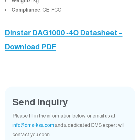
Weight:
1 kg
Compliance:
CE, FCC
Dinstar DAG1000 -4O Datasheet –
Download PDF
Send Inquiry
Please fill in the information below, or email us at
info@dms-ksa.com
and a dedicated DMS expert will
contact you soon.