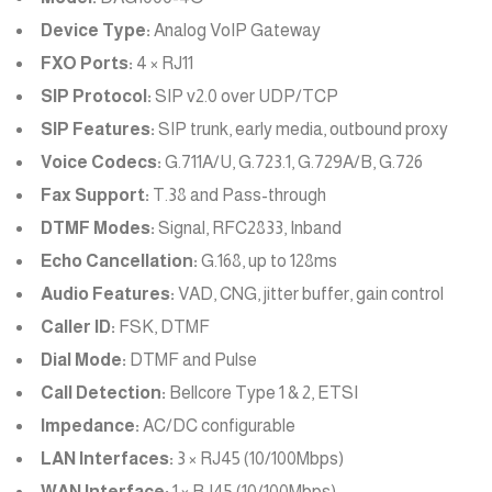
Device Type:
Analog VoIP Gateway
FXO Ports:
4 × RJ11
SIP Protocol:
SIP v2.0 over UDP/TCP
SIP Features:
SIP trunk, early media, outbound proxy
Voice Codecs:
G.711A/U, G.723.1, G.729A/B, G.726
Fax Support:
T.38 and Pass-through
DTMF Modes:
Signal, RFC2833, Inband
Echo Cancellation:
G.168, up to 128ms
Audio Features:
VAD, CNG, jitter buffer, gain control
Caller ID:
FSK, DTMF
Dial Mode:
DTMF and Pulse
Call Detection:
Bellcore Type 1 & 2, ETSI
Impedance:
AC/DC configurable
LAN Interfaces:
3 × RJ45 (10/100Mbps)
WAN Interface:
1 × RJ45 (10/100Mbps)