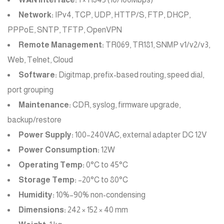
Network:
IPv4, TCP, UDP, HTTP/S, FTP, DHCP,
PPPoE, SNTP, TFTP, OpenVPN
Remote Management:
TR069, TR181, SNMP v1/v2/v3,
Web, Telnet, Cloud
Software:
Digitmap, prefix-based routing, speed dial,
port grouping
Maintenance:
CDR, syslog, firmware upgrade,
backup/restore
Power Supply:
100–240VAC, external adapter DC 12V
Power Consumption:
12W
Operating Temp:
0°C to 45°C
Storage Temp:
–20°C to 80°C
Humidity:
10%–90% non-condensing
Dimensions:
242 × 152 × 40 mm