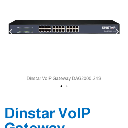
Dinstar VoIP Gateway DAG2000-24S
Dinstar VoIP
Gateway