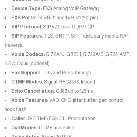
Device Type:
FXS Analog VoIP Gateway
FXS Ports:
24 × RJ11 and 1 × RJ21 (50-pin)
SIP Protocol:
SIP v2.0 over UDP/TCP
SIP Features:
TLS, SRTP, SIP Trunk, early media, NAT
traversal
Voice Codecs:
G.711A/U, G.723.1, G.729A/B, G.726, AMR,
iLBC, Opus (optional)
Fax Support:
T.38 and Pass-through
DTMF Modes:
Signal, RFC2833, Inband
Echo Cancellation:
G.168 up to 128ms
Voice Features:
VAD, CNG, jitter buffer, gain control,
hook flash
Caller ID:
DTMF/FSK CLI Presentation
Dial Modes:
DTMF and Pulse
Pulse Rates:
10 and 20 PPS