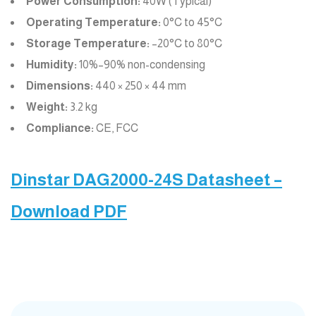
Power Consumption:
40W (Typical)
Operating Temperature:
0°C to 45°C
Storage Temperature:
–20°C to 80°C
Humidity:
10%–90% non-condensing
Dimensions:
440 × 250 × 44 mm
Weight:
3.2 kg
Compliance:
CE, FCC
Dinstar DAG2000-24S Datasheet –
Download PDF