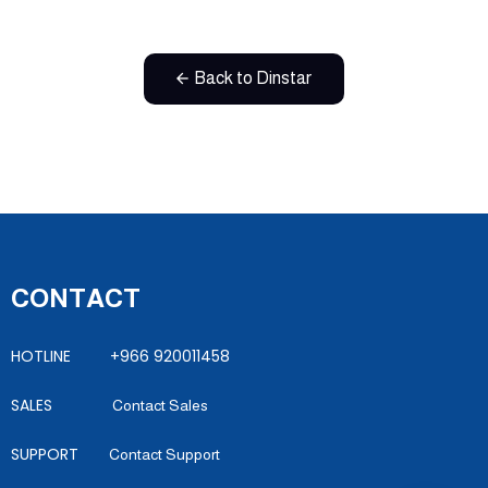
Back to Dinstar
CONTACT
HOTLINE +966 920011458
SALES
Contact Sales
SUPPORT
Contact Support