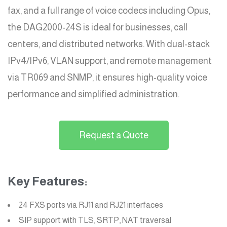
fax, and a full range of voice codecs including Opus,
the DAG2000-24S is ideal for businesses, call
centers, and distributed networks. With dual-stack
IPv4/IPv6, VLAN support, and remote management
via TR069 and SNMP, it ensures high-quality voice
performance and simplified administration.
Request a Quote
Key Features:
24 FXS ports via RJ11 and RJ21 interfaces
SIP support with TLS, SRTP, NAT traversal