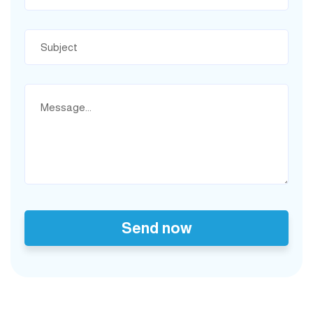
Send now