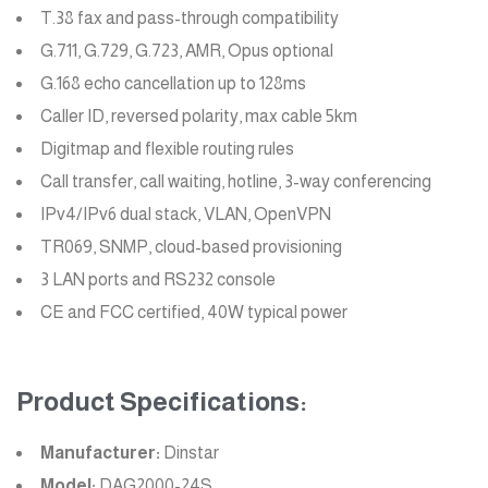
T.38 fax and pass-through compatibility
G.711, G.729, G.723, AMR, Opus optional
G.168 echo cancellation up to 128ms
Caller ID, reversed polarity, max cable 5km
Digitmap and flexible routing rules
Call transfer, call waiting, hotline, 3-way conferencing
IPv4/IPv6 dual stack, VLAN, OpenVPN
TR069, SNMP, cloud-based provisioning
3 LAN ports and RS232 console
CE and FCC certified, 40W typical power
Product Specifications:
Manufacturer:
Dinstar
Model:
DAG2000-24S