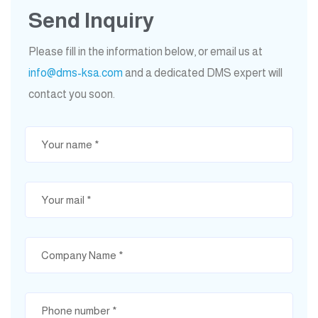
Send Inquiry
Please fill in the information below, or email us at
info@dms-ksa.com
and a dedicated DMS expert will
contact you soon.