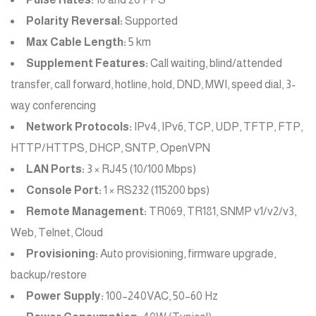
Polarity Reversal:
Supported
Max Cable Length:
5 km
Supplement Features:
Call waiting, blind/attended
transfer, call forward, hotline, hold, DND, MWI, speed dial, 3-
way conferencing
Network Protocols:
IPv4, IPv6, TCP, UDP, TFTP, FTP,
HTTP/HTTPS, DHCP, SNTP, OpenVPN
LAN Ports:
3 × RJ45 (10/100 Mbps)
Console Port:
1 × RS232 (115200 bps)
Remote Management:
TR069, TR181, SNMP v1/v2/v3,
Web, Telnet, Cloud
Provisioning:
Auto provisioning, firmware upgrade,
backup/restore
Power Supply:
100–240VAC, 50–60 Hz