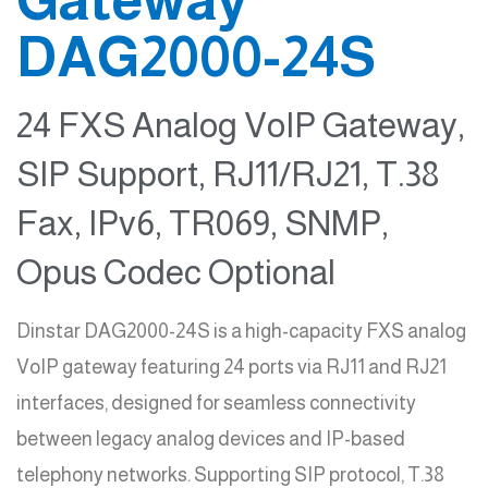
DAG2000-24S
24 FXS Analog VoIP Gateway,
SIP Support, RJ11/RJ21, T.38
Fax, IPv6, TR069, SNMP,
Opus Codec Optional
Dinstar DAG2000-24S is a high-capacity FXS analog
VoIP gateway featuring 24 ports via RJ11 and RJ21
interfaces, designed for seamless connectivity
between legacy analog devices and IP-based
telephony networks. Supporting SIP protocol, T.38