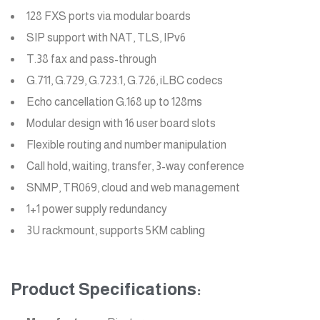
128 FXS ports via modular boards
SIP support with NAT, TLS, IPv6
T.38 fax and pass-through
G.711, G.729, G.723.1, G.726, iLBC codecs
Echo cancellation G.168 up to 128ms
Modular design with 16 user board slots
Flexible routing and number manipulation
Call hold, waiting, transfer, 3-way conference
SNMP, TR069, cloud and web management
1+1 power supply redundancy
3U rackmount, supports 5KM cabling
Product Specifications: