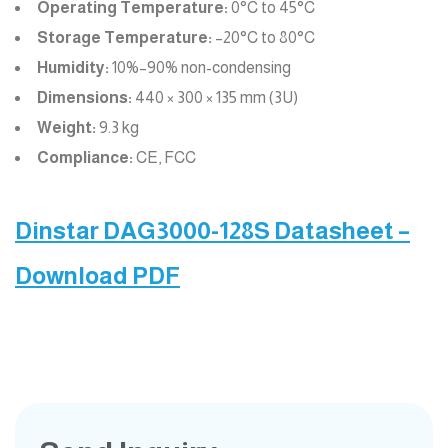
Operating Temperature:
0°C to 45°C
Storage Temperature:
–20°C to 80°C
Humidity:
10%–90% non-condensing
Dimensions:
440 × 300 × 135 mm (3U)
Weight:
9.3 kg
Compliance:
CE, FCC
Dinstar DAG3000-128S Datasheet –
Download PDF