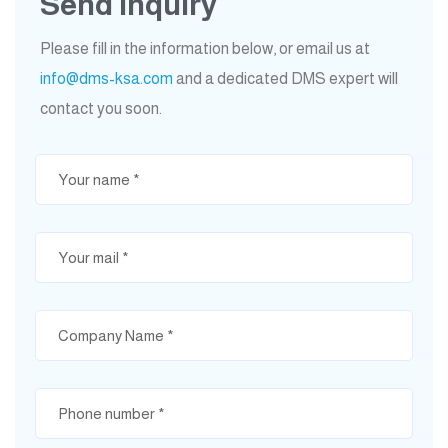
Send Inquiry
Please fill in the information below, or email us at
info@dms-ksa.com
and a dedicated DMS expert will
contact you soon.