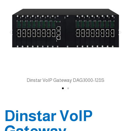
Dinstar VoIP Gateway DAG3000-128S
Dinstar VoIP
Gateway