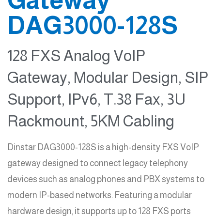
DAG3000-128S
128 FXS Analog VoIP
Gateway, Modular Design, SIP
Support, IPv6, T.38 Fax, 3U
Rackmount, 5KM Cabling
Dinstar DAG3000-128S is a high-density FXS VoIP
gateway designed to connect legacy telephony
devices such as analog phones and PBX systems to
modern IP-based networks. Featuring a modular
hardware design, it supports up to 128 FXS ports