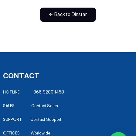
Back to Dinstar
CONTACT
HOTLINE +966 920011458
SALES
Contact Sales
SUPPORT
Contact Support
OFFICES
Worldwide