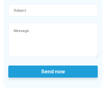
Send now