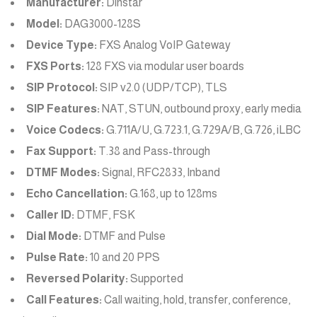
Manufacturer:
Dinstar
Model:
DAG3000-128S
Device Type:
FXS Analog VoIP Gateway
FXS Ports:
128 FXS via modular user boards
SIP Protocol:
SIP v2.0 (UDP/TCP), TLS
SIP Features:
NAT, STUN, outbound proxy, early media
Voice Codecs:
G.711A/U, G.723.1, G.729A/B, G.726, iLBC
Fax Support:
T.38 and Pass-through
DTMF Modes:
Signal, RFC2833, Inband
Echo Cancellation:
G.168, up to 128ms
Caller ID:
DTMF, FSK
Dial Mode:
DTMF and Pulse
Pulse Rate:
10 and 20 PPS
Reversed Polarity:
Supported
Call Features:
Call waiting, hold, transfer, conference,