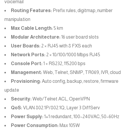
voicemail
Routing Features:
Prefix rules, digitmap, number
manipulation
Max Cable Length:
5 km
Modular Architecture:
16 user board slots
User Boards:
2 × RJ45 with 8 FXS each
Network Ports:
2 × 10/100/1000 Mbps RJ45
Console Port:
1 × RS232, 115200 bps
Management:
Web, Telnet, SNMP, TR069, IVR, cloud
Provisioning:
Auto config, backup, restore, firmware
update
Security:
Web/Telnet ACL, OpenVPN
QoS:
VLAN 802.1P/802.1Q, Layer 3 DiffServ
Power Supply:
1+1 redundant, 100–240VAC, 50–60Hz
Power Consumption:
Max 105W