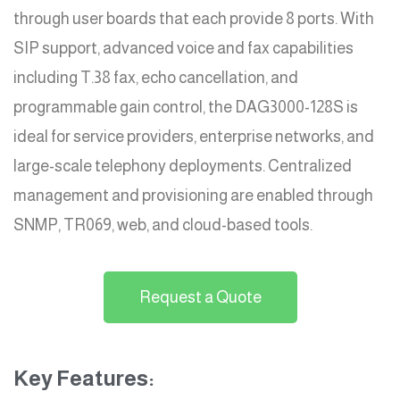
through user boards that each provide 8 ports. With
SIP support, advanced voice and fax capabilities
including T.38 fax, echo cancellation, and
programmable gain control, the DAG3000-128S is
ideal for service providers, enterprise networks, and
large-scale telephony deployments. Centralized
management and provisioning are enabled through
SNMP, TR069, web, and cloud-based tools.
Request a Quote
Key Features: