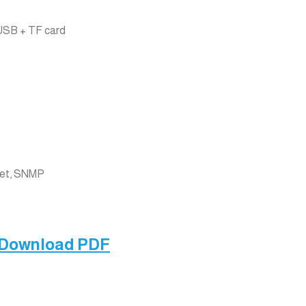
USB + TF card
net, SNMP
 Download PDF