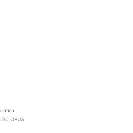
ulation
, iLBC, OPUS