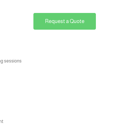
Request a Quote
ng sessions
nt