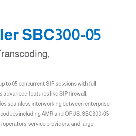
ler SBC300-05
Transcoding,
to 05 concurrent SIP sessions with full
 advanced features like SIP firewall,
ables seamless interworking between enterprise
le codecs including AMR and OPUS, SBC300-05
 operators, service providers, and large