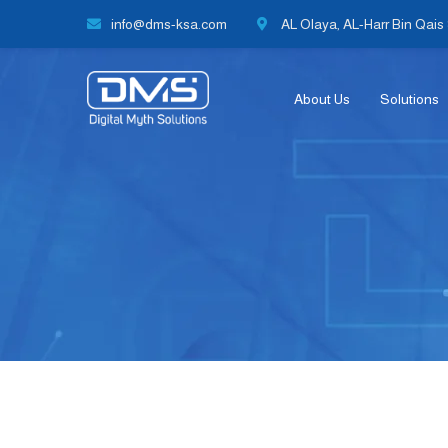
info@dms-ksa.com
AL Olaya, AL-Harr Bin Qais S
About Us
Solutions