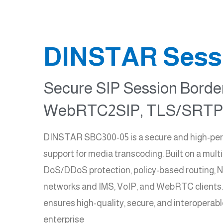
DINSTAR Sessi
Secure SIP Session Border
WebRTC2SIP, TLS/SRTP,
DINSTAR SBC300-05 is a secure and high-perfo
support for media transcoding. Built on a mult
DoS/DDoS protection, policy-based routing, NA
networks and IMS, VoIP, and WebRTC clients
ensures high-quality, secure, and interoperabl
enterprise