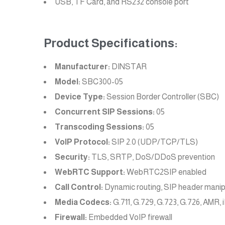
USB, TF Card, and RS232 console port
Product Specifications:
Manufacturer:
DINSTAR
Model:
SBC300-05
Device Type:
Session Border Controller (SBC)
Concurrent SIP Sessions:
05
Transcoding Sessions:
05
VoIP Protocol:
SIP 2.0 (UDP/TCP/TLS)
Security:
TLS, SRTP, DoS/DDoS prevention
WebRTC Support:
WebRTC2SIP enabled
Call Control:
Dynamic routing, SIP header manip
Media Codecs:
G.711, G.729, G.723, G.726, AMR
Firewall:
Embedded VoIP firewall