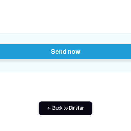
Send now
Back to Dinstar