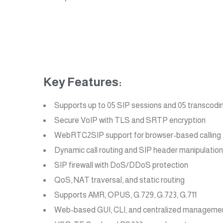
Key Features:
Supports up to 05 SIP sessions and 05 transcodi
Secure VoIP with TLS and SRTP encryption
WebRTC2SIP support for browser-based calling
Dynamic call routing and SIP header manipulation
SIP firewall with DoS/DDoS protection
QoS, NAT traversal, and static routing
Supports AMR, OPUS, G.729, G.723, G.711
Web-based GUI, CLI, and centralized manageme