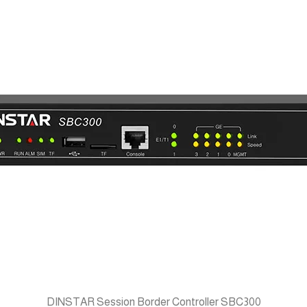
DINSTAR Session Border Controller SBC300