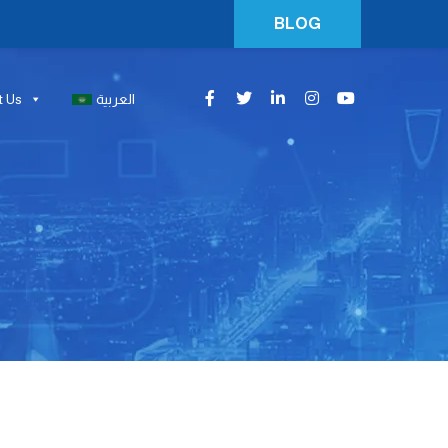
BLOG
t Us
العربية