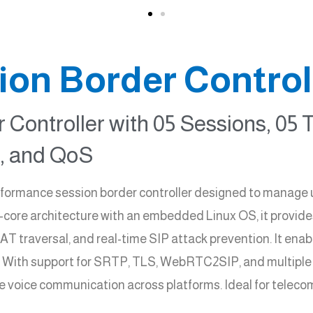
on Border Control
 Controller with 05 Sessions, 05 
 and QoS
rmance session border controller designed to manage up 
i-core architecture with an embedded Linux OS, it provides
T traversal, and real-time SIP attack prevention. It en
. With support for SRTP, TLS, WebRTC2SIP, and multip
e voice communication across platforms. Ideal for telecom