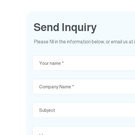
Send Inquiry
Please fill in the information below, or email us at