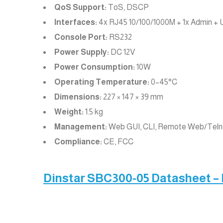
QoS Support:
ToS, DSCP
Interfaces:
4x RJ45 10/100/1000M + 1x Admin + 
Console Port:
RS232
Power Supply:
DC 12V
Power Consumption:
10W
Operating Temperature:
0–45°C
Dimensions:
227 × 147 × 39 mm
Weight:
1.5 kg
Management:
Web GUI, CLI, Remote Web/Tel
Compliance:
CE, FCC
Dinstar SBC300-05 Datasheet –