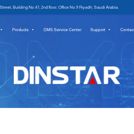
treet, Building No.41, 2nd floor, Office No.9 Riyadh, Saudi Arabia.
Products
DMS Service Center
Support
Contac