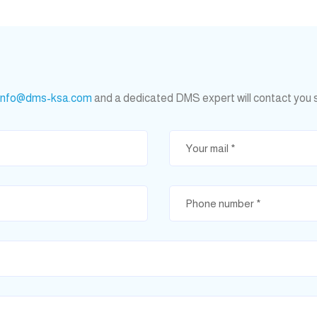
info@dms-ksa.com
and a dedicated DMS expert will contact you 