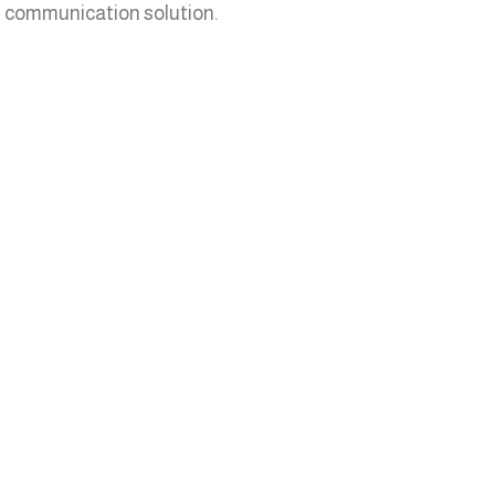
IP communication solution.