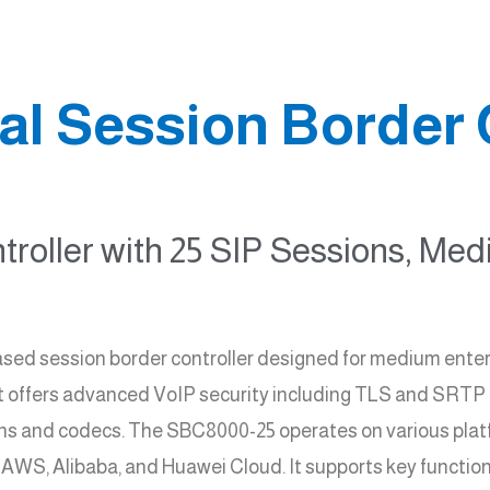
l Session Border 
troller with 25 SIP Sessions, Me
sed session border controller designed for medium enter
t offers advanced VoIP security including TLS and SRTP en
ons and codecs. The SBC8000-25 operates on various plat
 AWS, Alibaba, and Huawei Cloud. It supports key function