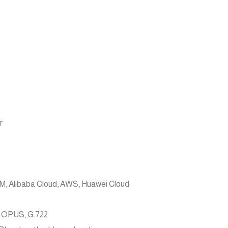
r
, Alibaba Cloud, AWS, Huawei Cloud
, OPUS, G.722