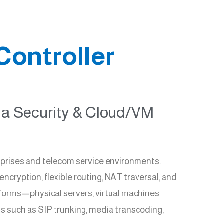
Controller
dia Security & Cloud/VM
prises and telecom service environments.
cryption, flexible routing, NAT traversal, and
forms—physical servers, virtual machines
s such as SIP trunking, media transcoding,