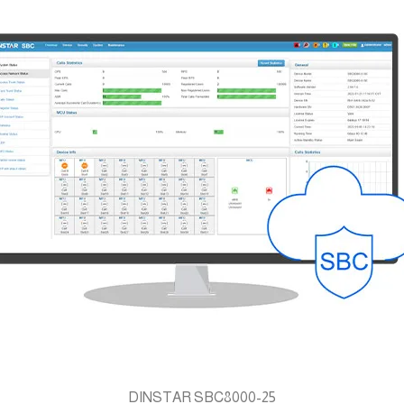
DINSTAR SBC8000-25