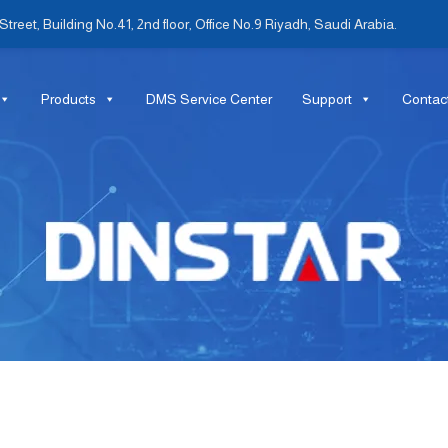
treet, Building No.41, 2nd floor, Office No.9 Riyadh, Saudi Arabia.
Products
DMS Service Center
Support
Contac