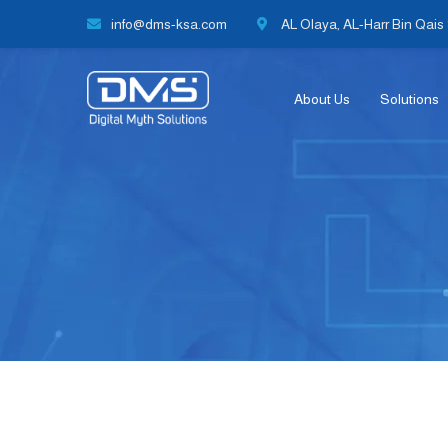
info@dms-ksa.com
AL Olaya, AL-Harr Bin Qais S
About Us
Solutions