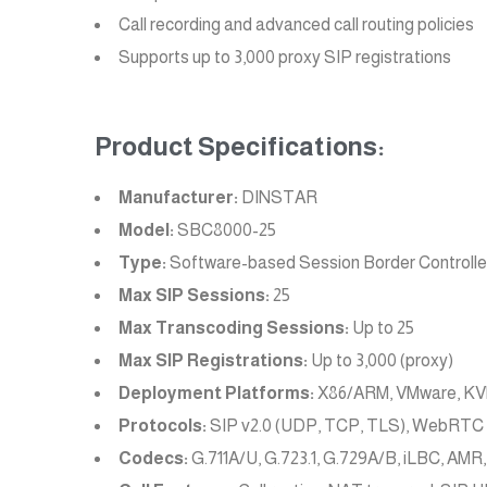
Call recording and advanced call routing policies
Supports up to 3,000 proxy SIP registrations
Product Specifications:
Manufacturer:
DINSTAR
Model:
SBC8000-25
Type:
Software-based Session Border Controlle
Max SIP Sessions:
25
Max Transcoding Sessions:
Up to 25
Max SIP Registrations:
Up to 3,000 (proxy)
Deployment Platforms:
X86/ARM, VMware, KVM
Protocols:
SIP v2.0 (UDP, TCP, TLS), WebRTC
Codecs:
G.711A/U, G.723.1, G.729A/B, iLBC, AMR