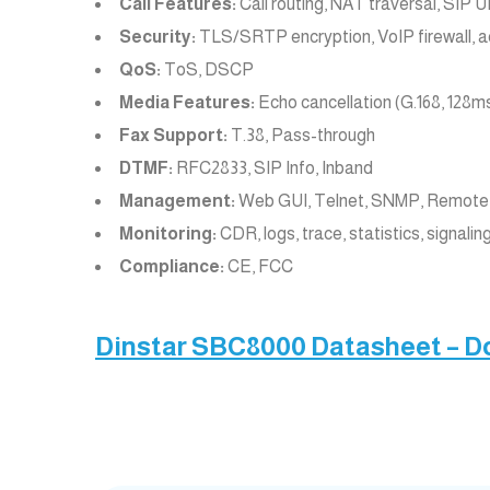
Call Features:
Call routing, NAT traversal, SIP
Security:
TLS/SRTP encryption, VoIP firewall, acc
QoS:
ToS, DSCP
Media Features:
Echo cancellation (G.168, 128ms
Fax Support:
T.38, Pass-through
DTMF:
RFC2833, SIP Info, Inband
Management:
Web GUI, Telnet, SNMP, Remote 
Monitoring:
CDR, logs, trace, statistics, signalin
Compliance:
CE, FCC
Dinstar SBC8000 Datasheet – 