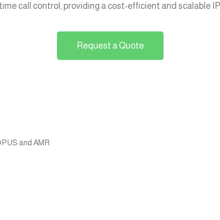
ime call control, providing a cost-efficient and scalable 
Request a Quote
g OPUS and AMR