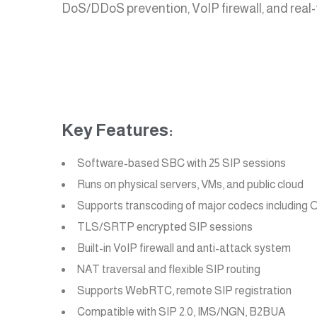
DoS/DDoS prevention, VoIP firewall, and real-t
Key Features:
Software-based SBC with 25 SIP sessions
Runs on physical servers, VMs, and public cloud
Supports transcoding of major codecs includin
TLS/SRTP encrypted SIP sessions
Built-in VoIP firewall and anti-attack system
NAT traversal and flexible SIP routing
Supports WebRTC, remote SIP registration
Compatible with SIP 2.0, IMS/NGN, B2BUA