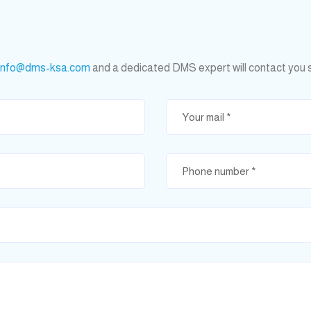
info@dms-ksa.com
and a dedicated DMS expert will contact you 