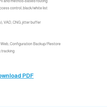
 URI and method-based routing
ess control, black/white list
), VAD, CNG, jitter buffer
Web, Configuration Backup/Restore
g tracking
Download PDF