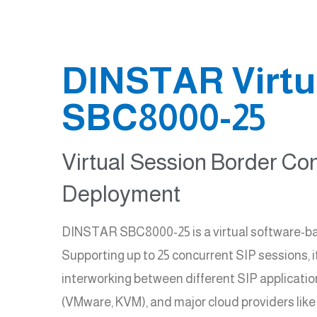
DINSTAR Virtua
SBC8000-25
Virtual Session Border Con
Deployment
DINSTAR SBC8000-25 is a virtual software-ba
Supporting up to 25 concurrent SIP sessions, i
interworking between different SIP applicati
(VMware, KVM), and major cloud providers like