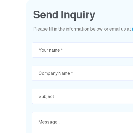
Send Inquiry
Please fill in the information below, or email us at