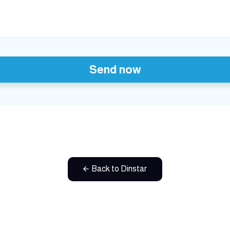
Send now
Back to Dinstar