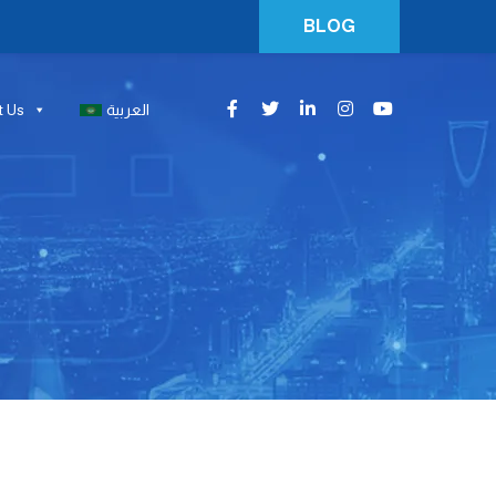
BLOG
t Us
العربية