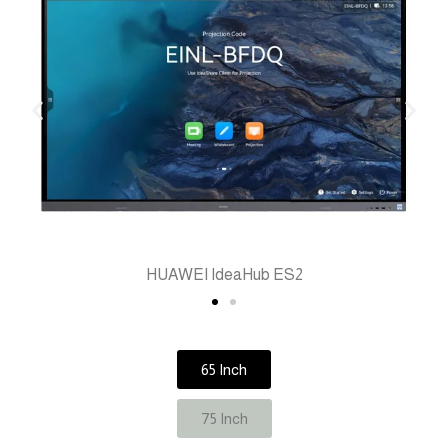
HUAWEI IdeaHub ES2
65 Inch
75 Inch