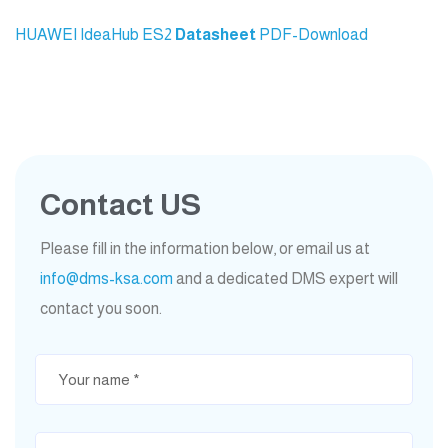
HUAWEI IdeaHub ES2
Datasheet
PDF-Download
Contact US
Please fill in the information below, or email us at
info@dms-ksa.com
and a dedicated DMS expert will
contact you soon.