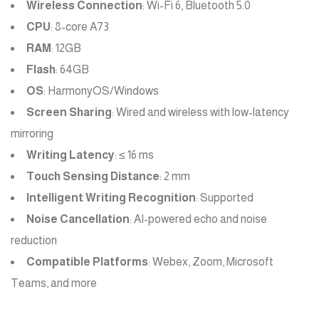
Wireless Connection
: Wi-Fi 6, Bluetooth 5.0
CPU
: 8-core A73
RAM
: 12GB
Flash
: 64GB
OS
: HarmonyOS/Windows
Screen Sharing
: Wired and wireless with low-latency
mirroring
Writing Latency
: ≤ 16 ms
Touch Sensing Distance
: 2 mm
Intelligent Writing Recognition
: Supported
Noise Cancellation
: AI-powered echo and noise
reduction
Compatible Platforms
: Webex, Zoom, Microsoft
Teams, and more