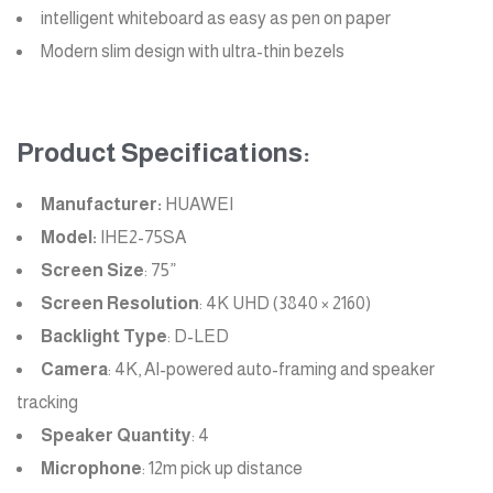
intelligent whiteboard as easy as pen on paper
Modern slim design with ultra-thin bezels
Product Specifications:
Manufacturer:
HUAWEI
Model:
IHE2-75SA
Screen Size
: 75”
Screen Resolution
: 4K UHD (3840 × 2160)
Backlight Type
: D-LED
Camera
: 4K, AI-powered auto-framing and speaker
tracking
Speaker Quantity
: 4
Microphone
: 12m pick up distance