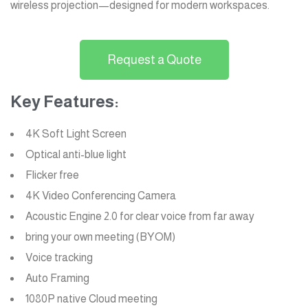
wireless projection—designed for modern workspaces.
Request a Quote
Key Features:
4K Soft Light Screen
Optical anti-blue light
Flicker free
4K Video Conferencing Camera
Acoustic Engine 2.0 for clear voice from far away
bring your own meeting (BYOM)
Voice tracking
Auto Framing
1080P native Cloud meeting