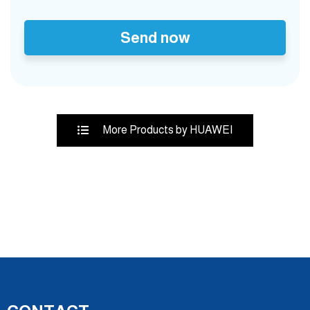
Send now
More Products by HUAWEI