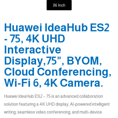
86 Inch
Huawei IdeaHub ES2
- 75, 4K UHD
Interactive
Display,75", BYOM,
Cloud Conferencing,
Wi-Fi 6, 4K Camera.
Huawei IdeaHub ES2 – 75 is an advanced collaboration
solution featuring a 4K UHD display, AI-powered intelligent
writing, seamless video conferencing, and multi-device