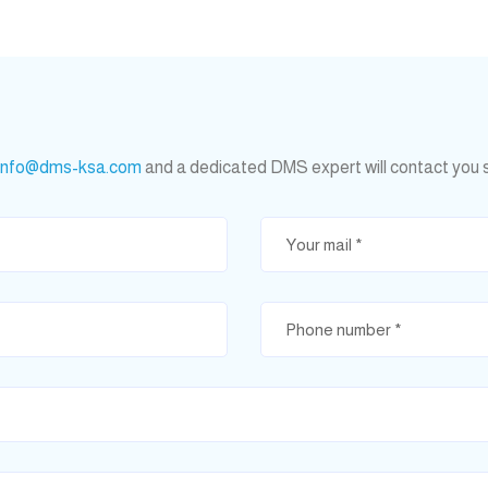
info@dms-ksa.com
and a dedicated DMS expert will contact you 