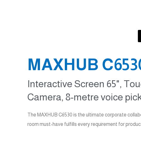
es
MAXHUB C6530 
Interactive Screen 65", Tou
Camera, 8-metre voice pick
The MAXHUB C6530 is the ultimate corporate collabor
room must-have fulfills every requirement for produc