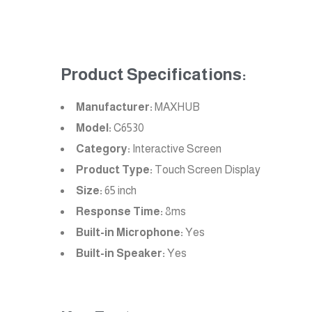
Product Specifications:
Manufacturer:
MAXHUB
Model:
C6530
Category:
Interactive Screen
Product Type:
Touch Screen Display
Size:
65 inch
Response Time:
8ms
Built-in Microphone:
Yes
Built-in Speaker:
Yes