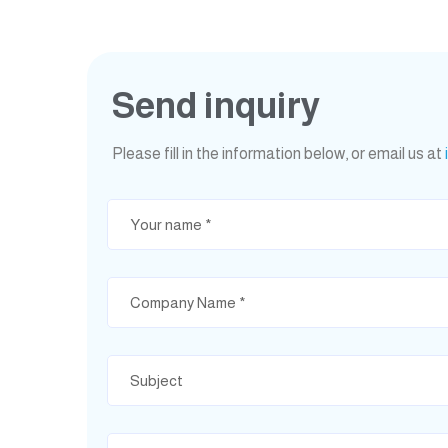
Send inquiry
Please fill in the information below, or email us at