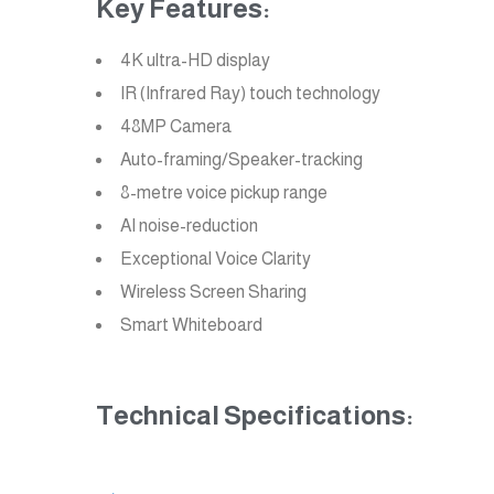
Key Features:
4K ultra-HD display
IR (Infrared Ray) touch technology
48MP Camera
Auto-framing/Speaker-tracking
8-metre voice pickup range
AI noise-reduction
Exceptional Voice Clarity
Wireless Screen Sharing
Smart Whiteboard
Technical Specifications: