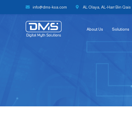
info@dms-ksa.com
AL Olaya, AL-Harr Bin Qais S
About Us
Solutions