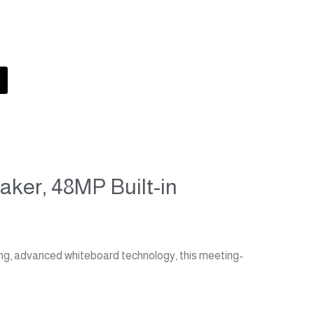
MAXHUB C6530 4K 65" V6 Classic Series
eaker, 48MP Built-in
ing, advanced whiteboard technology, this meeting-