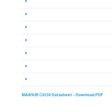
MAXHUB C6530 Datasheet – Download PDF