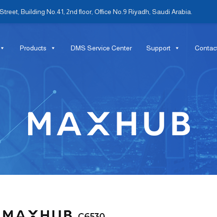
treet, Building No.41, 2nd floor, Office No.9 Riyadh, Saudi Arabia.
Products
DMS Service Center
Support
Contac