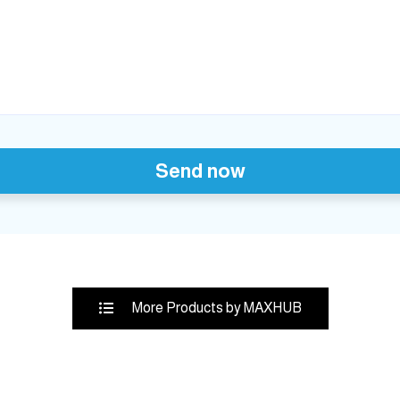
Send now
More Products by MAXHUB