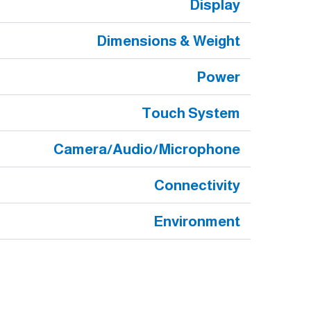
Display
Dimensions & Weight
Power
Touch System
Camera/Audio/Microphone
Connectivity
Environment