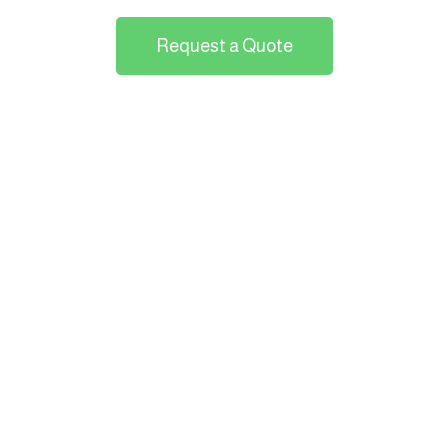
Request a Quote