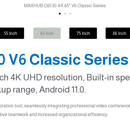
55 Inch
65 Inch
75 Inch
86 Inch
V6 Classic Series
ch 4K UHD resolution, Built-in sp
up range, Android 11.0.
ation tool, seamlessly integrating professional video conferenc
tive teamwork and increased organizational efficiency.