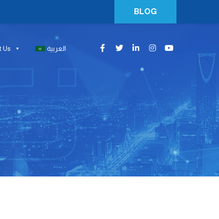
BLOG
t Us
العربية