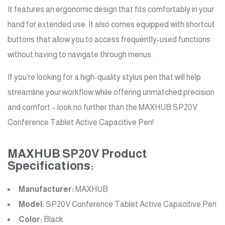
It features an ergonomic design that fits comfortably in your
hand for extended use. It also comes equipped with shortcut
buttons that allow you to access frequently-used functions
without having to navigate through menus.
If you’re looking for a high-quality stylus pen that will help
streamline your workflow while offering unmatched precision
and comfort – look no further than the MAXHUB SP20V
Conference Tablet Active Capacitive Pen!
MAXHUB SP20V Product
Specifications:
Manufacturer:
MAXHUB
Model:
SP20V Conference Tablet Active Capacitive Pen
Color:
Black