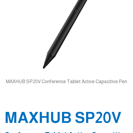
MAXHUB SP20V Conference Tablet Active Capacitive Pen
MAXHUB SP20V