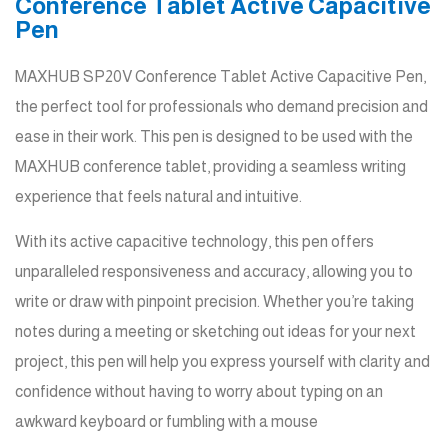
Conference Tablet Active Capacitive
Pen
MAXHUB SP20V Conference Tablet Active Capacitive Pen,
the perfect tool for professionals who demand precision and
ease in their work. This pen is designed to be used with the
MAXHUB conference tablet, providing a seamless writing
experience that feels natural and intuitive.
With its active capacitive technology, this pen offers
unparalleled responsiveness and accuracy, allowing you to
write or draw with pinpoint precision. Whether you’re taking
notes during a meeting or sketching out ideas for your next
project, this pen will help you express yourself with clarity and
confidence without having to worry about typing on an
awkward keyboard or fumbling with a mouse