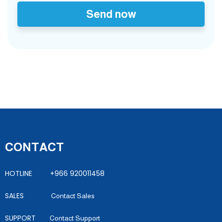
Send now
CONTACT
HOTLINE +966 920011458
SALES
Contact Sales
SUPPORT
Contact Support