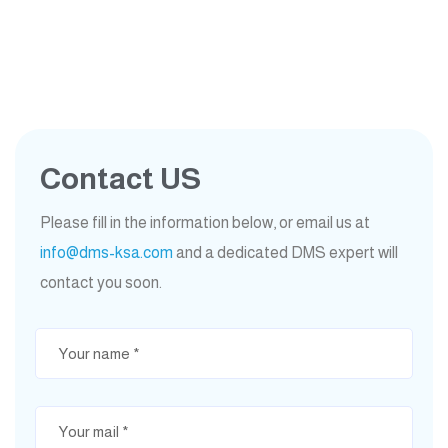
Contact US
Please fill in the information below, or email us at
info@dms-ksa.com
and a dedicated DMS expert will
contact you soon.