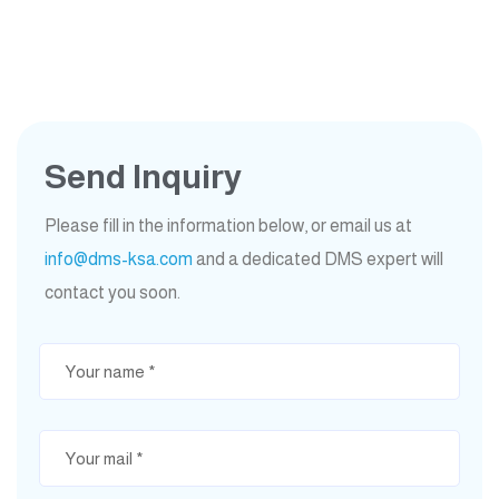
Send Inquiry
Please fill in the information below, or email us at
info@dms-ksa.com
and a dedicated DMS expert will
contact you soon.