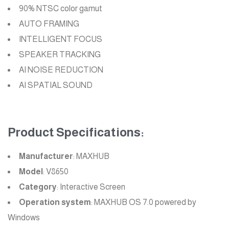
90% NTSC color gamut
AUTO FRAMING
INTELLIGENT FOCUS
SPEAKER TRACKING
AI NOISE REDUCTION
AI SPATIAL SOUND
Product Specifications:
Manufacturer
: MAXHUB
Model
: V8650
Category
: Interactive Screen
Operation system
: MAXHUB OS 7.0 powered by
Windows