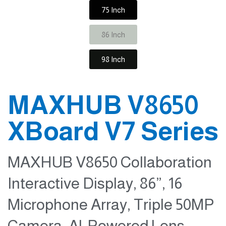
75 Inch
86 Inch
98 Inch
MAXHUB V8650
XBoard V7 Series
MAXHUB V8650 Collaboration
Interactive Display, 86”, 16
Microphone Array, Triple 50MP
Camera, Al-Powered Lens