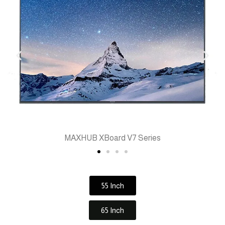
MAXHUB XBoard V7 Series
55 Inch
65 Inch