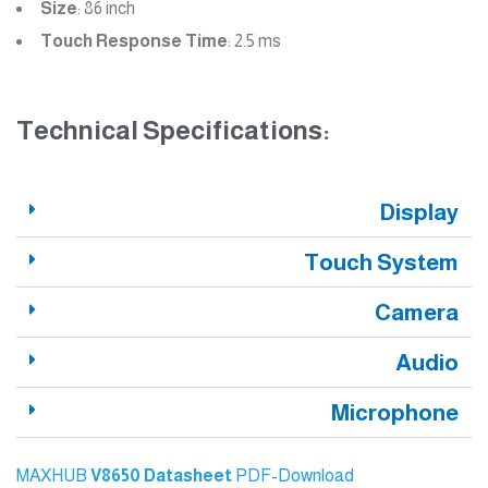
Size
: 86 inch
Touch Response Time
: 2.5 ms
Technical Specifications:
Display
Touch System
Camera
Audio
Microphone
MAXHUB
V8650
Datasheet
PDF-Download