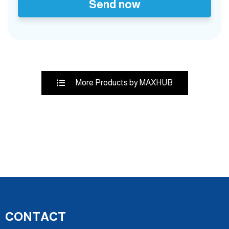
Send now
More Products by MAXHUB
CONTACT