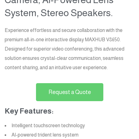
System, Stereo Speakers.
Experience effortless and secure collaboration with the
premium all-in-one interactive display MAXHUB V8650.
Designed for superior video conferencing, this advanced
solution ensures crystal-clear communication, seamless
content sharing, and an intuitive user experience.
Request a Quote
Key Features:
Intelligent touchscreen technology
AI-powered trident lens system