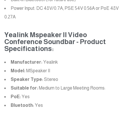
Power Input: DC 48V/0.7A, PSE 54V 0.56A or PoE 48V
0.27A
Yealink Mspeaker II Video
Conference Soundbar - Product
Specifications:
Manufacturer:
Yealink
Model:
MSpeaker II
Speaker Type:
Stereo
Suitable for:
Medium to Large Meeting Rooms:
PoE:
Yes
Bluetooth:
Yes