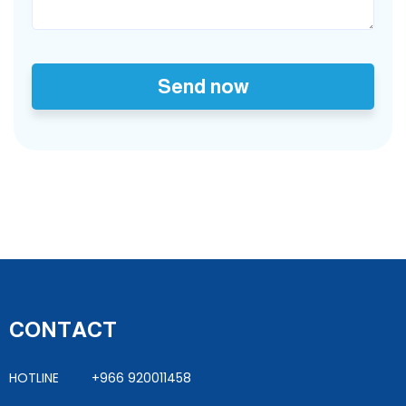
Send now
CONTACT
HOTLINE +966 920011458