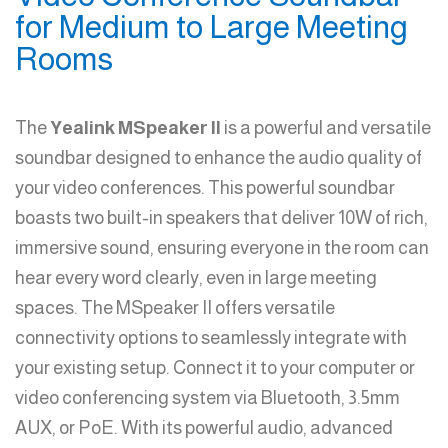
for Medium to Large Meeting
Rooms
The
Yealink MSpeaker II
is a powerful and versatile
soundbar designed to enhance the audio quality of
your video conferences. This powerful soundbar
boasts two built-in speakers that deliver 10W of rich,
immersive sound, ensuring everyone in the room can
hear every word clearly, even in large meeting
spaces. The MSpeaker II offers versatile
connectivity options to seamlessly integrate with
your existing setup. Connect it to your computer or
video conferencing system via Bluetooth, 3.5mm
AUX, or PoE. With its powerful audio, advanced