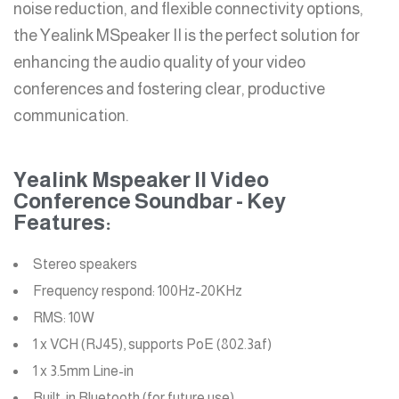
noise reduction, and flexible connectivity options,
the Yealink MSpeaker II is the perfect solution for
enhancing the audio quality of your video
conferences and fostering clear, productive
communication.
Yealink Mspeaker II Video
Conference Soundbar - Key
Features:
Stereo speakers
Frequency respond: 100Hz-20KHz
RMS: 10W
1 x VCH (RJ45), supports PoE (802.3af)
1 x 3.5mm Line-in
Built-in Bluetooth (for future use)