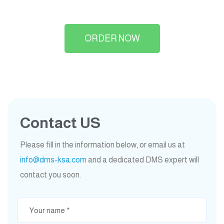
ORDER NOW
Contact US
Please fill in the information below, or email us at
info@dms-ksa.com
and a dedicated DMS expert will
contact you soon.