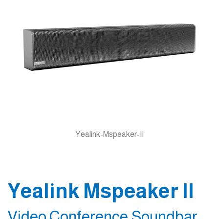
Yealink-Mspeaker-II
Yealink Mspeaker II
Video Conference Soundbar