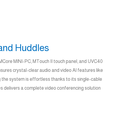
and Huddles
e MCore MINI-PC, MTouch II touch panel, and UVC40
res crystal-clear audio and video AI features like
the system is effortless thanks to its single-cable
s delivers a complete video conferencing solution