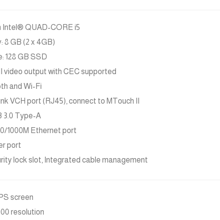
n Intel® QUAD-CORE i5
 8 GB (2 x 4GB)
e: 128 GB SSD
 video output with CEC supported
th and Wi-Fi
link VCH port (RJ45), connect to MTouch II
 3.0 Type-A
100/1000M Ethernet port
er port
urity lock slot, Integrated cable management
IPS screen
800 resolution