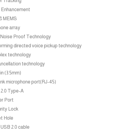
r Tracking
e Enhancement
n 8 MEMS
one array
 Noise Proof Technology
ming directed voice pickup technology
plex technology
ncellation technology
-in (3.5mm)
link microphone port(RJ-45)
 2.0 Type-A
er Port
urity Lock
et Hole
m USB 2.0 cable