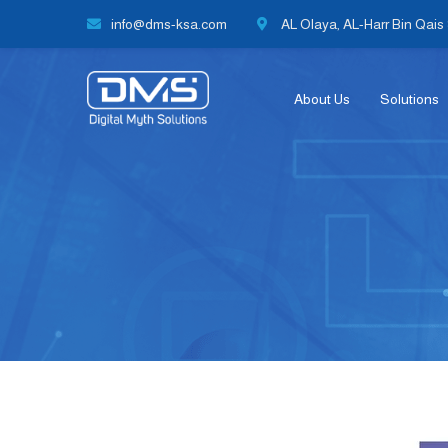
info@dms-ksa.com
AL Olaya, AL-Harr Bin Qais S
About Us
Solutions