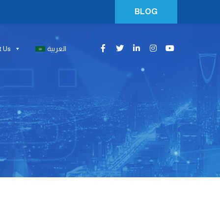
BLOG
t Us
العربية