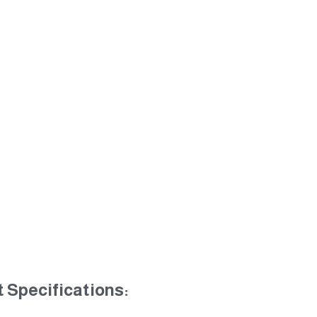
 Specifications: