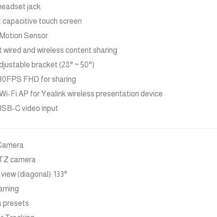
headset jack
t capacitive touch screen
Motion Sensor
 wired and wireless content sharing
djustable bracket (28° ~ 50°)
30FPS FHD for sharing
n Wi-Fi AP for Yealink wireless presentation device
SB-C video input
Camera
PTZ camera
 view (diagonal): 133°
raming
 presets