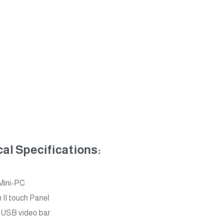
l Specifications:
Mini-PC
II touch Panel
USB video bar