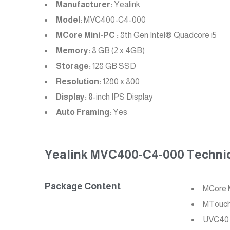
Manufacturer:
Yealink
Model:
MVC400-C4-000
MCore Mini-PC :
8th Gen Intel® Quadcore i5
Memory:
8 GB (2 x 4GB)
Storage:
128 GB SSD
Resolution:
1280 x 800
Display: 8
-inch IPS Display
Auto Framing:
Yes
Yealink MVC400-C4-000 Technica
Package Content
MCore 
MTouch 
UVC40 