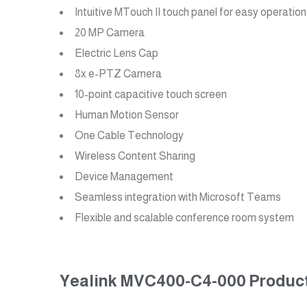
Intuitive MTouch II touch panel for easy operation
20 MP Camera
Electric Lens Cap
8x e-PTZ Camera
10-point capacitive touch screen
Human Motion Sensor
One Cable Technology
Wireless Content Sharing
Device Management
Seamless integration with Microsoft Teams
Flexible and scalable conference room system
Yealink MVC400-C4-000 Product