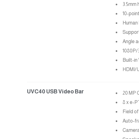
3.5mm 
10-poin
Human 
Support
Angle a
1080P/
Built-i
HDMI/U
UVC40 USB Video Bar
20 MP 
8 x e-
Field of
Auto-f
Camera