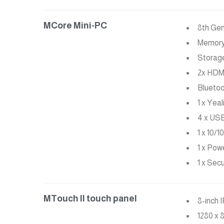
MCore Mini-PC
8th Ge
Memory:
Storag
2x HDMI
Bluetoo
1 x Yea
4 x USB
1 x 10/
1 x Pow
1 x Sec
MTouch II touch panel
8-inch 
1280 x 