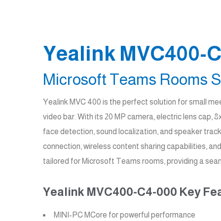
Yealink MVC400-C
Microsoft Teams Rooms S
Yealink MVC 400 is the perfect solution for small 
video bar. With its 20 MP camera, electric lens cap
face detection, sound localization, and speaker trac
connection, wireless content sharing capabilities, 
tailored for Microsoft Teams rooms, providing a seam
Yealink MVC400-C4-000 Key Fea
MINI-PC MCore for powerful performance