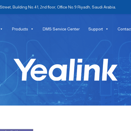
treet, Building No.41, 2nd floor, Office No.9 Riyadh, Saudi Arabia.
Products
DMS Service Center
Support
Contac