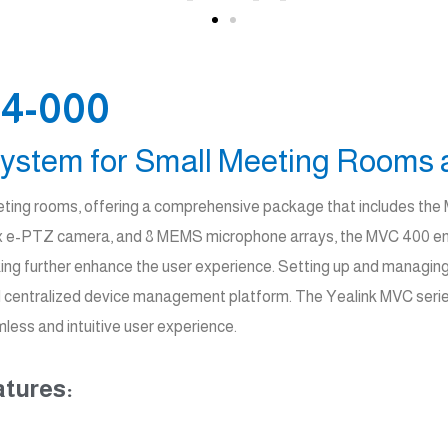
4-000
ystem for Small Meeting Rooms 
meeting rooms, offering a comprehensive package that includes th
, 8x e-PTZ camera, and 8 MEMS microphone arrays, the MVC 400 ensu
king further enhance the user experience. Setting up and managing 
and centralized device management platform. The Yealink MVC serie
less and intuitive user experience.
tures: