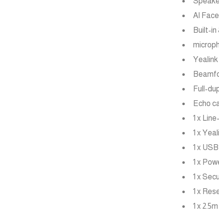
Speake
AI Fac
Built-i
microph
Yealink
Beamfor
Full-du
Echo ca
1 x Line
1 x Yea
1 x USB
1 x Pow
1 x Sec
1 x Res
1 x 2.5