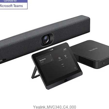
Yealink_MVC340_C4_000