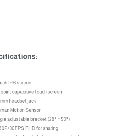
ifications:
inch IPS screen
-point capacitive touch screen
5mm headset jack
man Motion Sensor
gle adjustable bracket (28° ~ 50°)
80P/30FPS FHD for sharing