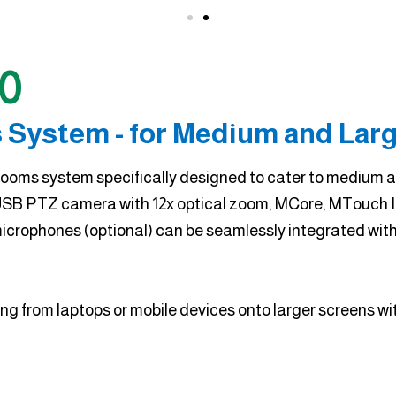
0
 System - for Medium and Lar
ooms system specifically designed to cater to medium an
SB PTZ camera with 12x optical zoom, MCore, MTouch II
rophones (optional) can be seamlessly integrated wit
g from laptops or mobile devices onto larger screens with