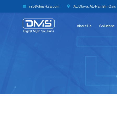
info@dms-ksa.com
AL Olaya, AL-Harr Bin Qais S
About Us
Solutions