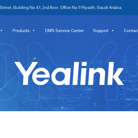
treet, Building No.41, 2nd floor, Office No.9 Riyadh, Saudi Arabia.
Products
DMS Service Center
Support
Contac