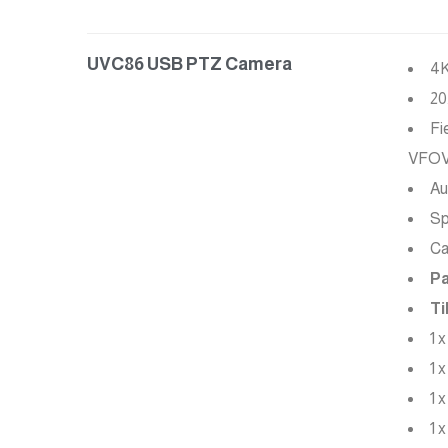
UVC86 USB PTZ Camera
4K
20
Fi
VFO
Au
Sp
Ca
Pa
Ti
1 
1 
1 
1 