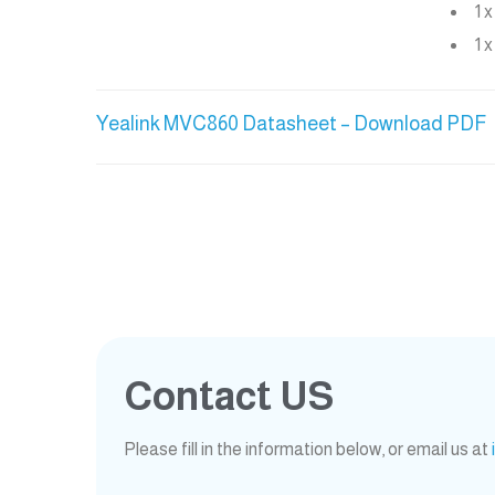
1 
1 
Yealink MVC860 Datasheet – Download PDF
Contact US
Please fill in the information below, or email us at