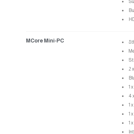
Su
Bu
HD
MCore Mini-PC
8t
Me
St
2 
Bl
1 
4 
1 
1 
1 
In