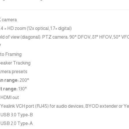
 camera
.4 × HD zoom (12x optical, 1.7× digital)
eld of view (diagonal): PTZ camera: 90° DFOV, 81° HFOV, 50° V
V
to Framing
eaker Tracking
mera presets
n range:
200°
lt range:
130°
x HDMI out
x Yealink VCH port (RJ45) for audio devices, BYOD extender or Y
x USB 3.0 Type-B
x USB 2.0 Type-A