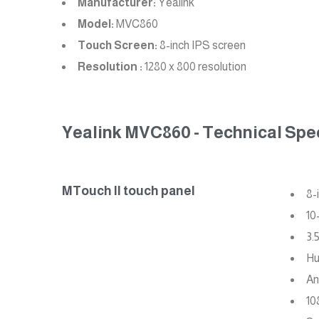
Manufacturer:
Yealink
Model:
MVC860
Touch Screen:
8-inch IPS screen
Resolution :
1280 x 800 resolution
Yealink MVC860 - Technical Spec
MTouch II touch panel
8-
10
3.
Hu
An
10