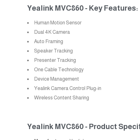
Yealink MVC860 - Key Features:
Human Motion Sensor
Dual 4K Camera
Auto Framing
Speaker Tracking
Presenter Tracking
One Cable Technology
Device Management
Yealink Camera Control Plug-in
Wireless Content Sharing
Yealink MVC860 - Product Specif