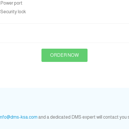
x Power port
x Security lock
ORDER NOW
info@dms-ksa.com
and a dedicated DMS expert will contact you 