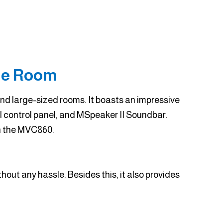
ge Room
d large-sized rooms. It boasts an impressive
 control panel, and MSpeaker II Soundbar.
h the MVC860.
out any hassle. Besides this, it also provides