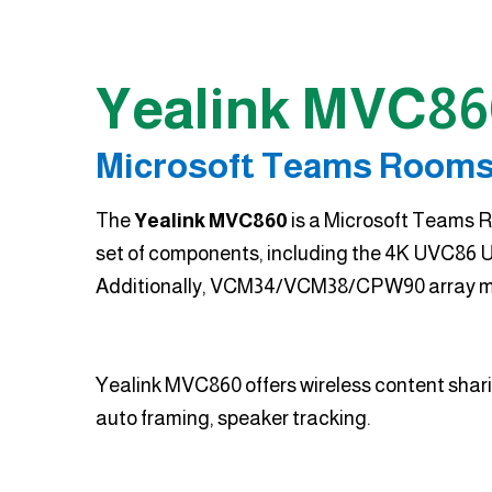
Yealink MVC86
Microsoft Teams Rooms
The
Yealink MVC860
is a Microsoft Teams R
set of components, including the 4K UVC86 U
Additionally, VCM34/VCM38/CPW90 array mic
Yealink MVC860 offers wireless content sharin
auto framing, speaker tracking.