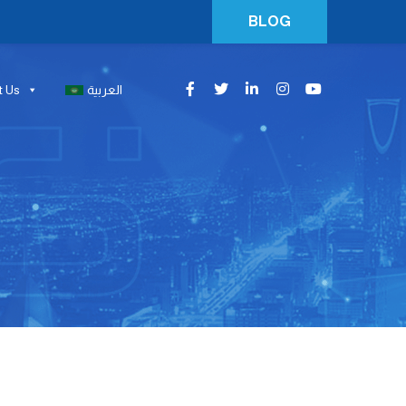
BLOG
t Us
العربية