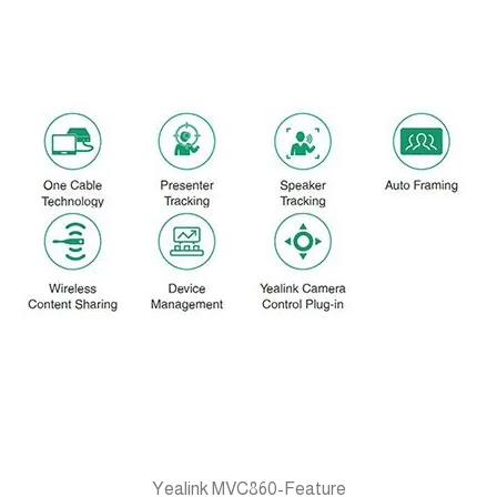
Yealink MVC860-Feature