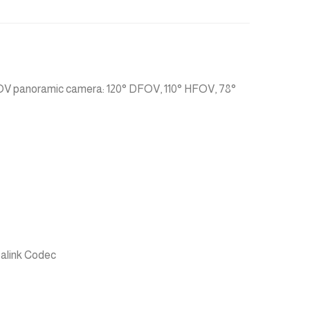
FOV panoramic camera: 120° DFOV, 110° HFOV, 78°
ealink Codec