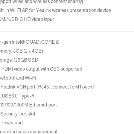
pport wired and wireless content sharing
ilt-in Wi-Fi AP for Yealink wireless presentation device
MI/USB-C HD video input
h-gen Intel® QUAD-CORE i5
mory: 8GB (2 x 4GB)
orage: 128GB SSD
x HDMI video output with CEC supported
uetooth and Wi-Fi
x Yealink VCH port (RJ45), connect to MTouch II
x USB3.0 Type-A
x 10/100/1000M Ethernet port
x Security lock slot
x Power port
tegrated cable management