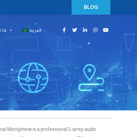
BLOG
t Us
العربية
 Microphone is a professional 8-array audio