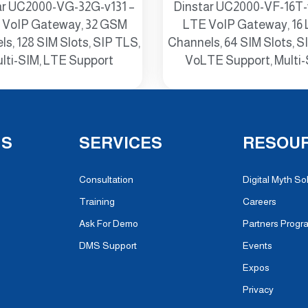
ar UC2000-VG-32G-v131 –
Dinstar UC2000-VF-16T-
VoIP Gateway, 32 GSM
LTE VoIP Gateway, 16
s, 128 SIM Slots, SIP TLS,
Channels, 64 SIM Slots, S
lti-SIM, LTE Support
VoLTE Support, Multi
NS
SERVICES
RESOU
Consultation
Digital Myth So
Training
Careers
Ask For Demo
Partners Progr
DMS Support
Events
Expos
Privacy