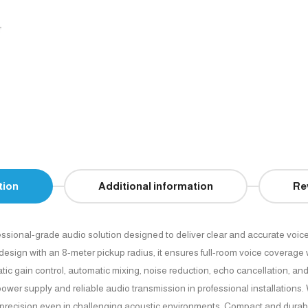
tion
Additional information
Re
essional-grade audio solution designed to deliver clear and accurate voice
gn with an 8-meter pickup radius, it ensures full-room voice coverage wit
gain control, automatic mixing, noise reduction, echo cancellation, and 
wer supply and reliable audio transmission in professional installations
 precision even in challenging acoustic environments. Compact and durabl