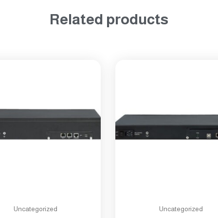
Related products
Uncategorized
Uncategorized