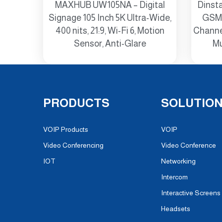
MAXHUB UW105NA – Digital
Dinst
Signage 105 Inch 5K Ultra-Wide,
GSM 
400 nits, 21:9, Wi-Fi 6, Motion
Channel
Sensor, Anti-Glare
Mu
PRODUCTS
SOLUTIO
VOIP Products
VOIP
Video Conferencing
Video Conference
IOT
Networking
Intercom
Interactive Screens
Headsets