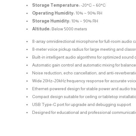
Storage Temperature:
-20°C ~ 60°C
Operating Humidity:
10% ~ 90% RH
Storage Humidity:
10% ~ 90% RH
Altitude:
Below 5000 meters
8-array omnidirectional microphone for full-room audio 
8-meter voice pickup radius for large meeting and clas
Built-in intelligent audio algorithms for optimized sound 
Automatic gain control and automatic mixing for balanc
Noise reduction, echo cancellation, and anti-reverberat
Wide 20Hz–20kHz frequency response for accurate voic
Ethernet-powered design for stable power and audio tr
Compact design suitable for ceiling or tabletop installati
USB Type-C port for upgrade and debugging support
Designed for educational and professional communicat