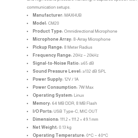
communication setups.
Manufacturer:
MAXHUB
Model:
CM20
Product Type:
Omnidirectional Microphone
Microphone Array:
8-Array Microphone
Pickup Range:
8 Meter Radius
Frequency Range:
20Hz ~ 20kHz
Signal-to-Noise Ratio:
≥65 dB
Sound Pressure Level:
≥132 dB SPL
Power Supply:
12V / 1A
Power Consumption:
7W Max
Operating System:
Linux
Memory:
64 MB DDR, 8 MB Flash
I/O Ports:
USB Type-C, MIC OUT
Dimensions:
111.2 × 111.2 × 49.1 mm
Net Weight:
0.13 kg
Operating Temperature:
0°C ~ 40°C