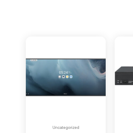
Uncategorized