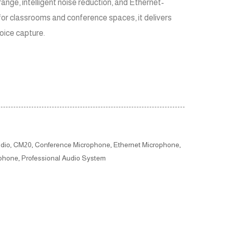
range, intelligent noise reduction, and Ethernet-
for classrooms and conference spaces, it delivers
voice capture.
dio
,
CM20
,
Conference Microphone
,
Ethernet Microphone
,
ophone
,
Professional Audio System