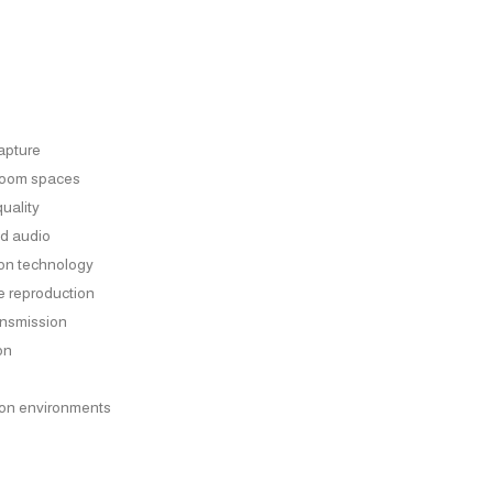
capture
sroom spaces
quality
ed audio
ion technology
e reproduction
ansmission
on
ion environments