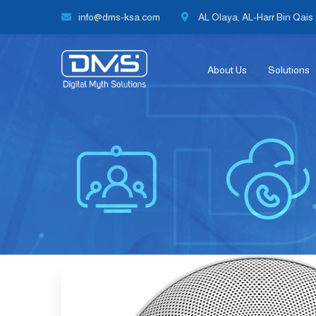
info@dms-ksa.com
AL Olaya, AL-Harr Bin Qais S
About Us
Solutions