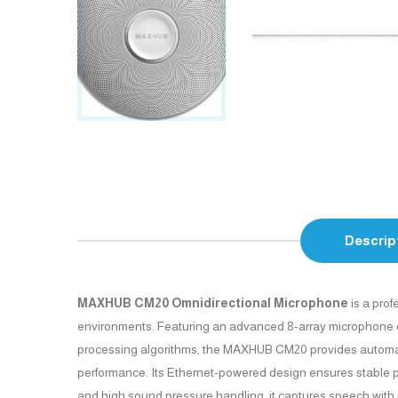
Descrip
MAXHUB CM20 Omnidirectional Microphone
is a prof
environments. Featuring an advanced 8-array microphone desi
processing algorithms, the MAXHUB CM20 provides automatic 
performance. Its Ethernet-powered design ensures stable po
and high sound pressure handling, it captures speech with