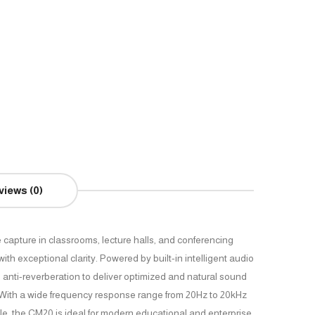
views (0)
 capture in classrooms, lecture halls, and conferencing
h exceptional clarity. Powered by built-in intelligent audio
anti-reverberation to deliver optimized and natural sound
. With a wide frequency response range from 20Hz to 20kHz
e, the CM20 is ideal for modern educational and enterprise