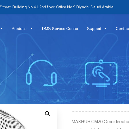
treet, Building No.41, 2nd floor, Office No.9 Riyadh, Saudi Arabia.
Products
DMS Service Center
Support
Contac
MAXHUB CM20 Omnidirectional