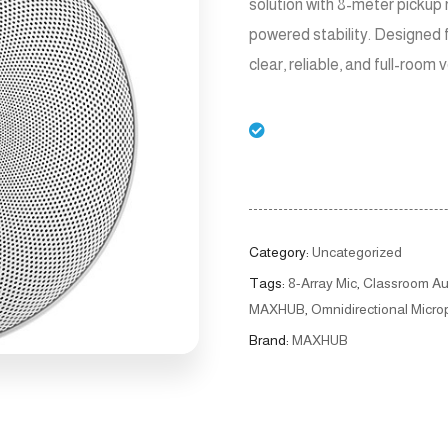
solution with 8-meter pickup 
powered stability. Designed 
clear, reliable, and full-room 
Category:
Uncategorized
Tags:
8-Array Mic
,
Classroom Au
MAXHUB
,
Omnidirectional Micr
Brand:
MAXHUB