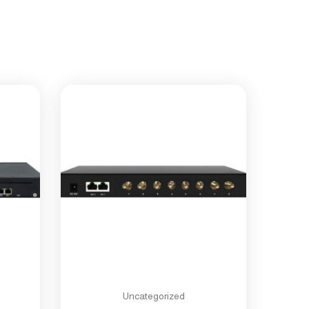
Uncategorized