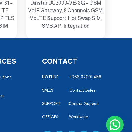
v131 –
Dinstar UC2000-VE-8G – GSM
 LTE
VoIP Gateway, 8 Channels GSM,
IP TLS,
VoLTE Support, Hot Swap SIM,
-SIM
SMS API Integration
RCES
CONTACT
HOTLINE +966 920011458
lutions
SALES
Contact Sales
am
SUPPORT
Contact Support
OFFICES
Worldwide