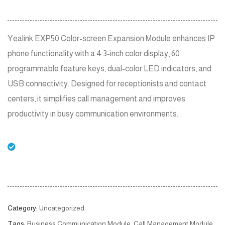
Yealink EXP50 Color-screen Expansion Module enhances IP
phone functionality with a 4.3-inch color display, 60
programmable feature keys, dual-color LED indicators, and
USB connectivity. Designed for receptionists and contact
centers, it simplifies call management and improves
productivity in busy communication environments.
Category:
Uncategorized
Tags:
Business Communication Module
,
Call Management Module
,