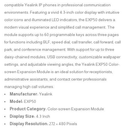
compatible Yealink IP phones in professional communication
environments. Featuring a vivid 4.3-inch color display with intuitive
color icons and illuminated LED indicators, the EXP50 delivers a
modern visual experience and simplified call management. The
module supports up to 60 programmable keys across three pages
for functions including BLF, speed dial, call transfer, call forward, call
park, and conference management. With support for up to three
daisy-chained modules, USB connectivity, customizable wallpaper
settings, and adjustable viewing angles, the Yealink EXP50 Color-
screen Expansion Module is an ideal solution for receptionists,
administrative assistants, and contact center professionals
managing high call volumes.
Manufacturer:
Yealink
Model:
EXP50
Product Category:
Color-screen Expansion Module
Display Size:
4.3 Inch
Display Resolution:
272 × 480 Pixels