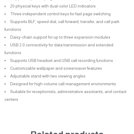
20 physical keys with dual-color LED indicators
Three independent control keys for fast page switching
Supports BLF, speed dial, call forward, transfer, and call park
functions
Daisy-chain support for up to three expansion modules
USB 2.0 connectivity for data transmission and extended
functions
Supports USB headset and USB call recording functions
Customizable wallpaper and screensaver features
Adjustable stand with two viewing angles
Designed for high-volume call management environments
Suitable for receptionists, administrative assistants, and contact
centers