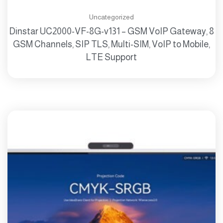
Uncategorized
Dinstar UC2000-VF-8G-v131 – GSM VoIP Gateway, 8
GSM Channels, SIP TLS, Multi-SIM, VoIP to Mobile,
LTE Support