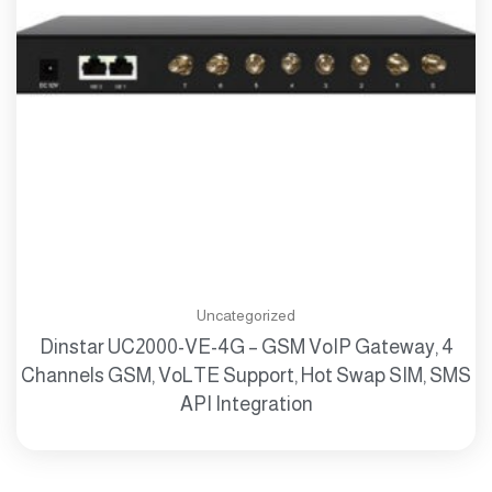
Uncategorized
Dinstar UC2000-VE-4G – GSM VoIP Gateway, 4
Channels GSM, VoLTE Support, Hot Swap SIM, SMS
API Integration