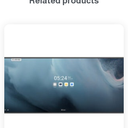
Related products