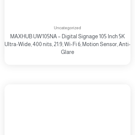
Uncategorized
MAXHUB UW105NA – Digital Signage 105 Inch 5K
Ultra-Wide, 400 nits, 21:9, Wi-Fi 6, Motion Sensor, Anti-
Glare