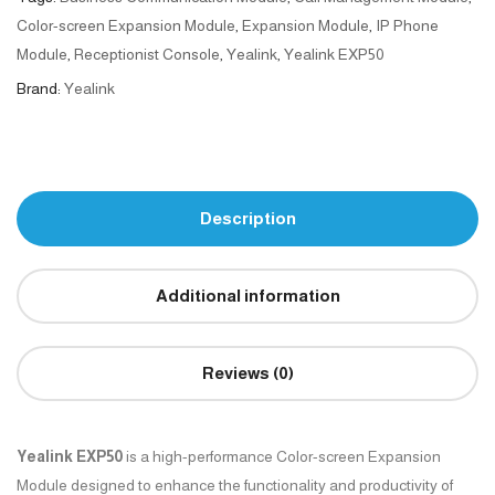
Color-screen Expansion Module
,
Expansion Module
,
IP Phone
Module
,
Receptionist Console
,
Yealink
,
Yealink EXP50
Brand:
Yealink
Description
Additional information
Reviews (0)
Yealink EXP50
is a high-performance Color-screen Expansion
Module designed to enhance the functionality and productivity of