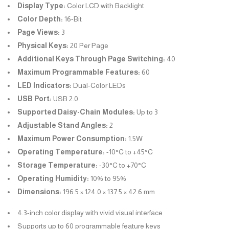
Display Type:
Color LCD with Backlight
Color Depth:
16-Bit
Page Views:
3
Physical Keys:
20 Per Page
Additional Keys Through Page Switching:
40
Maximum Programmable Features:
60
LED Indicators:
Dual-Color LEDs
USB Port:
USB 2.0
Supported Daisy-Chain Modules:
Up to 3
Adjustable Stand Angles:
2
Maximum Power Consumption:
1.5W
Operating Temperature:
-10°C to +45°C
Storage Temperature:
-30°C to +70°C
Operating Humidity:
10% to 95%
Dimensions:
196.5 × 124.0 × 137.5 × 42.6 mm
4.3-inch color display with vivid visual interface
Supports up to 60 programmable feature keys