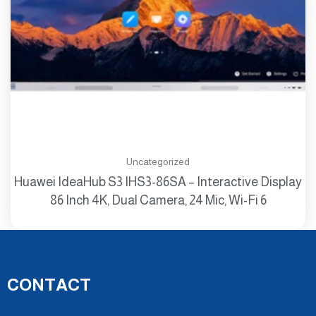
Uncategorized
Huawei IdeaHub S3 IHS3-86SA – Interactive Display
86 Inch 4K, Dual Camera, 24 Mic, Wi-Fi 6
CONTACT