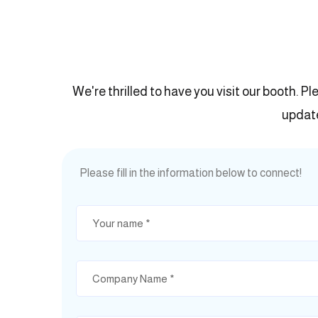
We're thrilled to have you visit our booth. Pl
update
Please fill in the information below to connect!