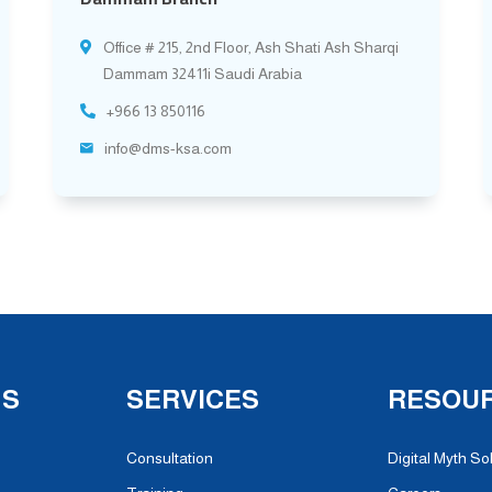
Office # 215, 2nd Floor, Ash Shati Ash Sharqi
Dammam 32411i Saudi Arabia
+966 13 850116
info@dms-ksa.com
NS
SERVICES
RESOU
Consultation
Digital Myth So