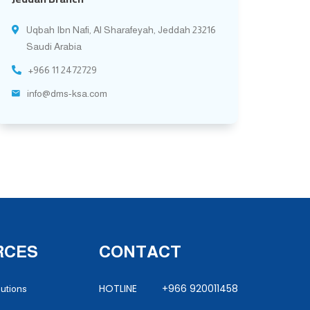
Uqbah Ibn Nafi, Al Sharafeyah, Jeddah 23216
Saudi Arabia
+966 11 2472729
info@dms-ksa.com
RCES
CONTACT
HOTLINE +966 920011458
lutions