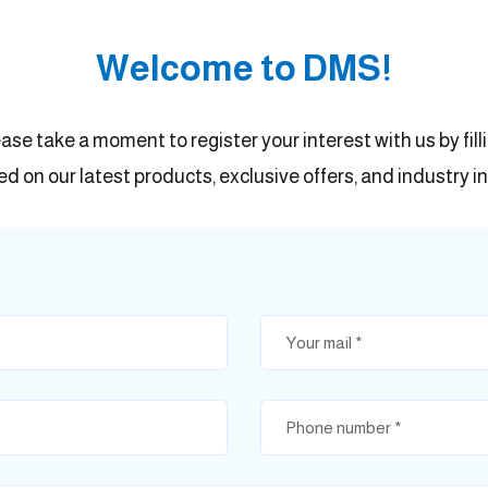
Welcome to DMS!
ease take a moment to register your interest with us by fil
d on our latest products, exclusive offers, and industry in