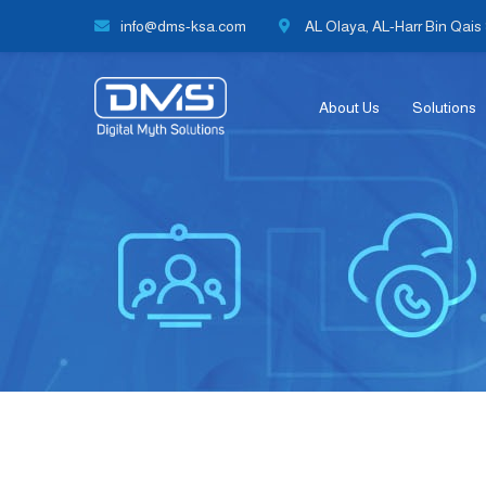
info@dms-ksa.com
AL Olaya, AL-Harr Bin Qais S
About Us
Solutions