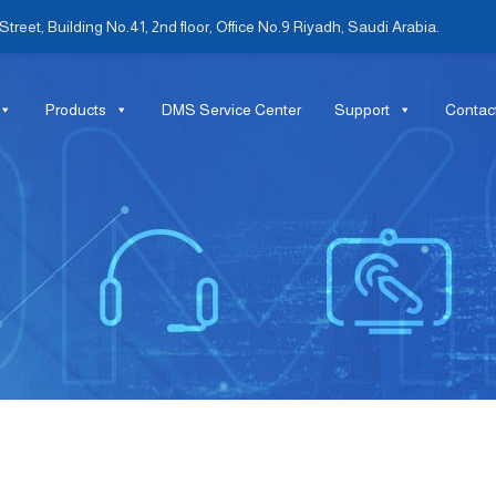
treet, Building No.41, 2nd floor, Office No.9 Riyadh, Saudi Arabia.
Products
DMS Service Center
Support
Contac