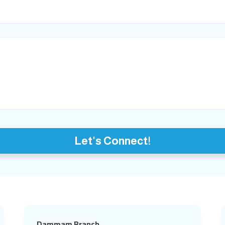
Let's Connect!
Dammam Branch