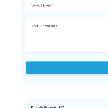
Select Event *
Riyadh Branch - HQ