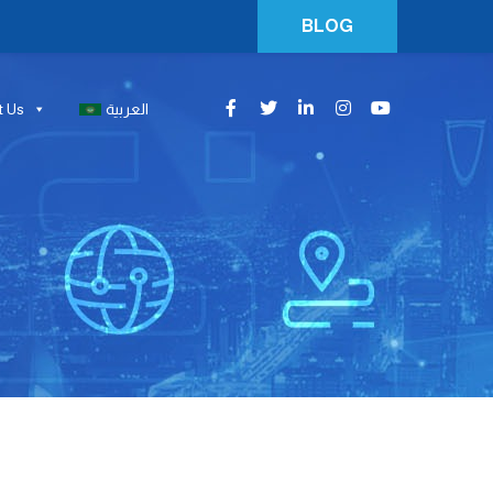
BLOG
t Us
العربية