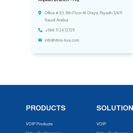
Office # 83, 8th Floor Al Olaya, Riyadh 12611
Saudi Arabia
+966 11 2472729
info@dms-ksa.com
PRODUCTS
SOLUTIO
VOIP Products
VOIP