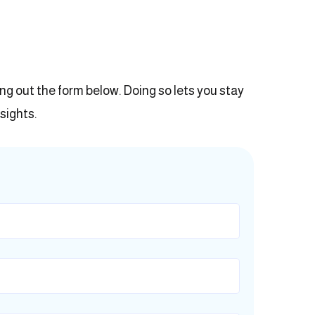
ling out the form below. Doing so lets you stay
sights.