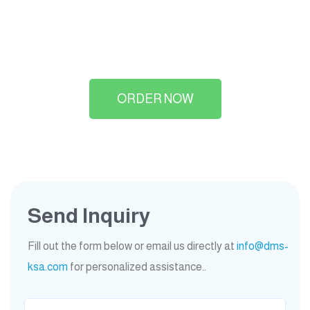
ORDER NOW
Send Inquiry
Fill out the form below or email us directly at
info@dms-
ksa.com
for personalized assistance..