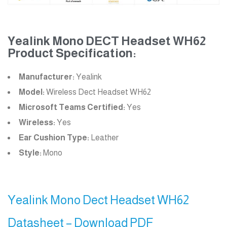
Yealink Mono DECT Headset WH62
Product Specification:
Manufacturer:
Yealink
Model:
Wireless Dect Headset WH62
Microsoft Teams Certified:
Yes
Wireless:
Yes
Ear Cushion Type:
Leather
Style:
Mono
Yealink Mono Dect Headset WH62
Datasheet – Download PDF