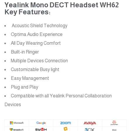
Yealink Mono DECT Headset WH62
Key Features:
Acoustic Shield Technology
Optima Audio Experience
All Day Wearing Comfort
Built-in Ringer
Multiple Devices Connection
Customizable Busy light
Easy Management
Plug and Play
Compatible with all Yealink Personal Collaboration
Devices