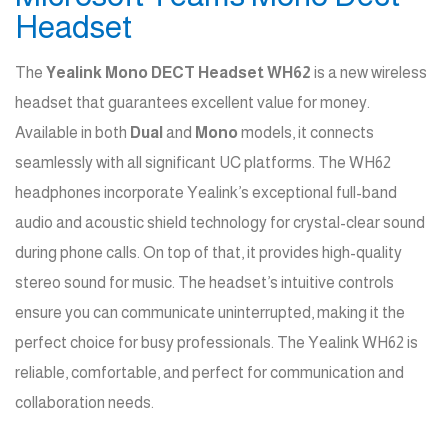
Headset
The
Yealink Mono DECT Headset WH62
is a new wireless
headset that guarantees excellent value for money.
Available in both
Dual
and
Mono
models, it connects
seamlessly with all significant UC platforms. The WH62
headphones incorporate Yealink’s exceptional full-band
audio and acoustic shield technology for crystal-clear sound
during phone calls. On top of that, it provides high-quality
stereo sound for music. The headset’s intuitive controls
ensure you can communicate uninterrupted, making it the
perfect choice for busy professionals. The Yealink WH62 is
reliable, comfortable, and perfect for communication and
collaboration needs.