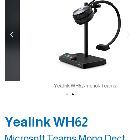
Yealink WH62-monol-Teams
Yealink WH62
Microsoft Teams Mono Dect