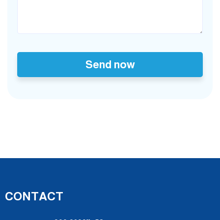
Send now
CONTACT