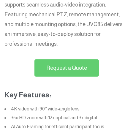
supports seamless audio-video integration.
Featuring mechanical PTZ, remote management,
and multiple mounting options, the UVC85 delivers
an immersive, easy-to-deploy solution for
professional meetings.
Request a Quote
Key Features:
4K video with 90° wide-angle lens
36x HD zoom with 12x optical and 3x digital
AI Auto Framing for efficient participant focus