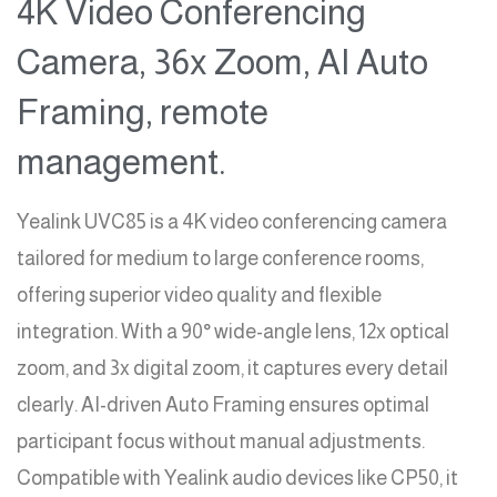
4K Video Conferencing
Camera, 36x Zoom, AI Auto
Framing, remote
management.
Yealink UVC85 is a 4K video conferencing camera
tailored for medium to large conference rooms,
offering superior video quality and flexible
integration. With a 90° wide-angle lens, 12x optical
zoom, and 3x digital zoom, it captures every detail
clearly. AI-driven Auto Framing ensures optimal
participant focus without manual adjustments.
Compatible with Yealink audio devices like CP50, it