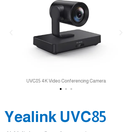
36x Zoom
Yealink UVC85