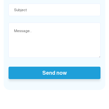
Send now