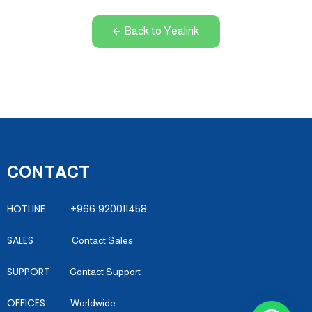
Back to Yealink
CONTACT
HOTLINE +966 920011458
SALES
Contact Sales
SUPPORT
Contact Support
OFFICES
Worldwide