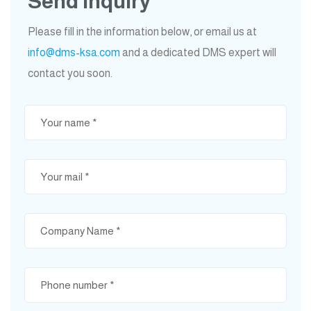
Send Inquiry
Please fill in the information below, or email us at
info@dms-ksa.com
and a dedicated DMS expert will
contact you soon.