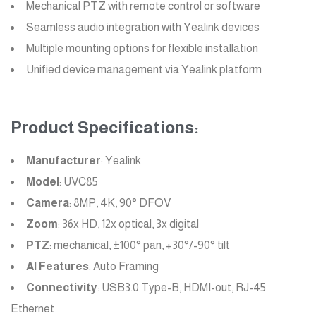
Mechanical PTZ with remote control or software
Seamless audio integration with Yealink devices
Multiple mounting options for flexible installation
Unified device management via Yealink platform
Product Specifications:
Manufacturer
: Yealink
Model
: UVC85
Camera
: 8MP, 4K, 90° DFOV
Zoom
: 36x HD, 12x optical, 3x digital
PTZ
: mechanical, ±100° pan, +30°/-90° tilt
AI Features
: Auto Framing
Connectivity
: USB3.0 Type-B, HDMI-out, RJ-45
Ethernet