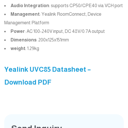
Audio Integration
: supports CP50/CPE40 via VCH port
Management
: Yealink RoomConnect, Device
Management Platform
Power
: AC 100-240V input, DC 48V/0.7A output
Dimensions
: 200x125x151mm
weight
: 1.29kg
Yealink UVC85 Datasheet –
Download PDF