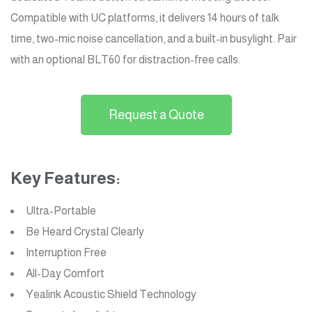
Compatible with UC platforms, it delivers 14 hours of talk
time, two-mic noise cancellation, and a built-in busylight. Pair
with an optional BLT60 for distraction-free calls.
Request a Quote
Key Features:
Ultra-Portable
Be Heard Crystal Clearly
Interruption Free
All-Day Comfort
Yealink Acoustic Shield Technology