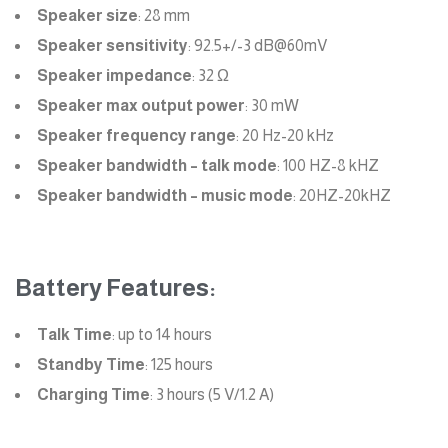
Speaker size
: 28 mm
Speaker sensitivity
: 92.5+/-3 dB@60mV
Speaker impedance
: 32 Ω
Speaker max output power
: 30 mW
Speaker frequency range
: 20 Hz-20 kHz
Speaker bandwidth – talk mode
: 100 HZ-8 kHZ
Speaker bandwidth – music mode
: 20HZ-20kHZ
Battery Features:
Talk Time
: up to 14 hours
Standby Time
: 125 hours
Charging Time
: 3 hours (5 V/1.2 A)