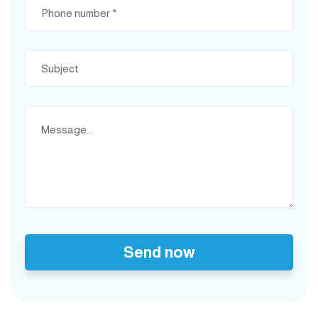
Send now