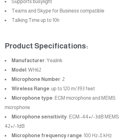
Supports busylight
Teams and Skype for Business compatible
Talking Time up to 10h
Product Specifications:
Manufacturer
: Yealink
Model
: WH62
Microphone Number
: 2
Wireless Range
: up to 120 m/393 feet
Microphone type
: ECM microphone and MEMS
microphone
Microphone sensitivity
: ECM:-44+/-3dB MEMS
42+/-1dB
Microphone frequency range
: 100 Hz-8 kHz