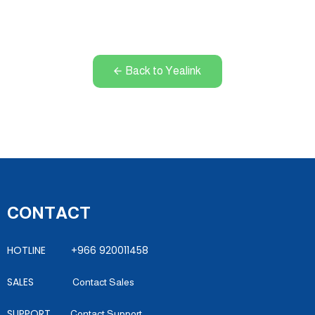
Back to Yealink
CONTACT
HOTLINE +966 920011458
SALES
Contact Sales
SUPPORT
Contact Support