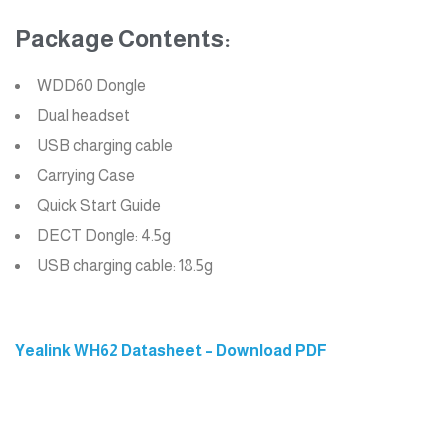
Package Contents:
WDD60 Dongle
Dual headset
USB charging cable
Carrying Case
Quick Start Guide
DECT Dongle: 4.5g
USB charging cable: 18.5g
Yealink WH62 Datasheet – Download PDF