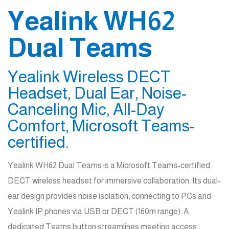
Yealink WH62
Dual Teams
Yealink Wireless DECT
Headset, Dual Ear, Noise-
Canceling Mic, All-Day
Comfort, Microsoft Teams-
certified.
Yealink WH62 Dual Teams is a Microsoft Teams-certified
DECT wireless headset for immersive collaboration. Its dual-
ear design provides noise isolation, connecting to PCs and
Yealink IP phones via USB or DECT (160m range). A
dedicated Teams button streamlines meeting access.