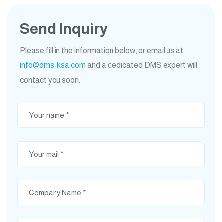
Send Inquiry
Please fill in the information below, or email us at
info@dms-ksa.com
and a dedicated DMS expert will
contact you soon.