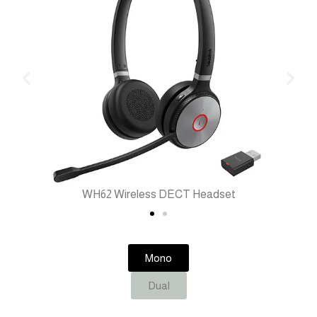
WH62 Wireless DECT Headset
Mono
Dual