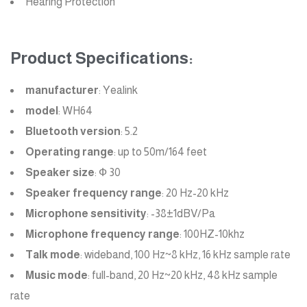
Hearing Protection
Product Specifications:
manufacturer
: Yealink
model
: WH64
Bluetooth version
: 5.2
Operating range
: up to 50m/164 feet
Speaker size
: Ф 30
Speaker frequency range
: 20 Hz-20 kHz
Microphone sensitivity
: -38±1dBV/Pa
Microphone frequency range
: 100HZ-10khz
Talk mode
: wideband, 100 Hz~8 kHz, 16 kHz sample rate
Music mode
: full-band, 20 Hz~20 kHz, 48 kHz sample
rate