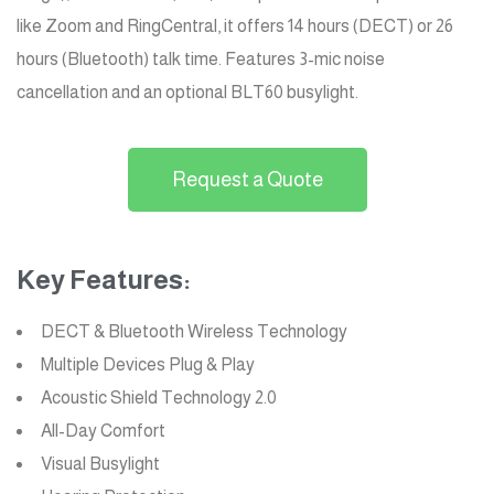
like Zoom and RingCentral, it offers 14 hours (DECT) or 26
hours (Bluetooth) talk time. Features 3-mic noise
cancellation and an optional BLT60 busylight.
Request a Quote
Key Features:
DECT & Bluetooth Wireless Technology
Multiple Devices Plug & Play
Acoustic Shield Technology 2.0
All-Day Comfort
Visual Busylight