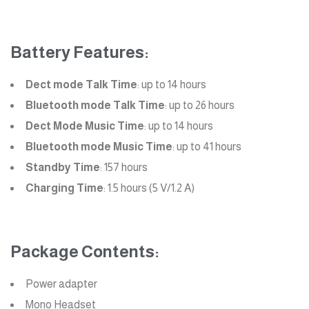
Battery Features:
Dect mode Talk Time
: up to 14 hours
Bluetooth mode Talk Time
: up to 26 hours
Dect Mode Music Time
: up to 14 hours
Bluetooth mode Music Time
: up to 41 hours
Standby Time
: 157 hours
Charging Time
: 1.5 hours (5 V/1.2 A)
Package Contents:
Power adapter
Mono Headset