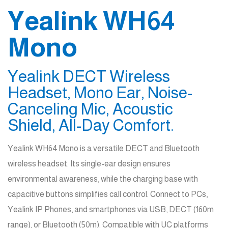
Yealink WH64
Mono
Yealink DECT Wireless
Headset, Mono Ear, Noise-
Canceling Mic, Acoustic
Shield, All-Day Comfort.
Yealink WH64 Mono is a versatile DECT and Bluetooth
wireless headset. Its single-ear design ensures
environmental awareness, while the charging base with
capacitive buttons simplifies call control. Connect to PCs,
Yealink IP Phones, and smartphones via USB, DECT (160m
range), or Bluetooth (50m). Compatible with UC platforms