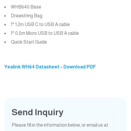
WHB640 Base
Drawstring Bag
1* 1.2m USB C to USB A cable
1* 0.8m Micro USB to USB A cable
Quick Start Guide
Yealink WH64 Datasheet – Download PDF
Send Inquiry
Please fill in the information below, or email us at