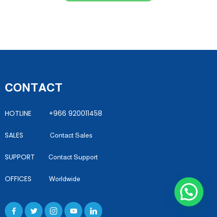
CONTACT
HOTLINE +966 920011458
SALES
Contact Sales
SUPPORT
Contact Support
OFFICES
Worldwide