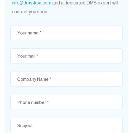
info@dms-ksa.com
and a dedicated DMS expert will
contact you soon.