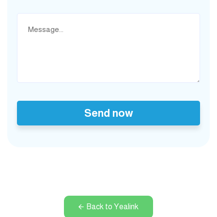
Send now
Back to Yealink