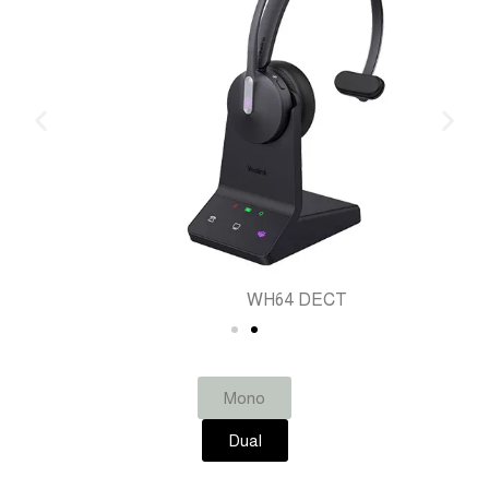
WH64 DECT
Mono
Dual