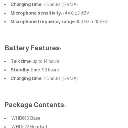
Charging time
: 2.5 hours (12V/2A)
Microphone sensitivity
: -44.0 ±3 dBV
Microphone frequency range
: 100 Hz to 10 kHz
Battery Features:
Talk time
: up to 14 hours
Standby time
: 90 hours
Charging time
: 2.5 hours (12V/2A)
Package Contents:
WHB660 Base
WHD622 Headset