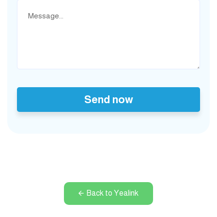
Send now
Back to Yealink