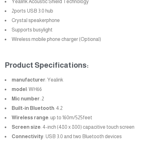
Yealink Acoustic Shield Technology
2ports USB 3.0 hub
Crystal speakerphone
Supports busylight
Wireless mobile phone charger (Optional)
Product Specifications:
manufacturer
: Yealink
model
: WH66
Mic number
: 2
Built-in Bluetooth
: 4.2
Wireless range
: up to 160m/525feet
Screen size
: 4-inch (480 x 800) capacitive touch screen
Connectivity
: USB 3.0 and two Bluetooth devices