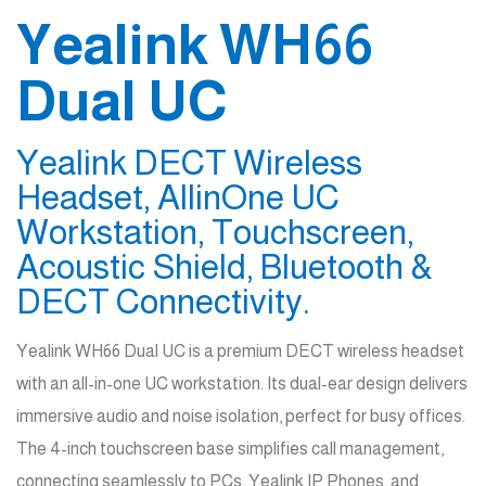
Yealink WH66
Dual UC
Yealink DECT Wireless
Headset, AllinOne UC
Workstation, Touchscreen,
Acoustic Shield, Bluetooth &
DECT Connectivity.
Yealink WH66 Dual UC is a premium DECT wireless headset
with an all-in-one UC workstation. Its dual-ear design delivers
immersive audio and noise isolation, perfect for busy offices.
The 4-inch touchscreen base simplifies call management,
connecting seamlessly to PCs, Yealink IP Phones, and