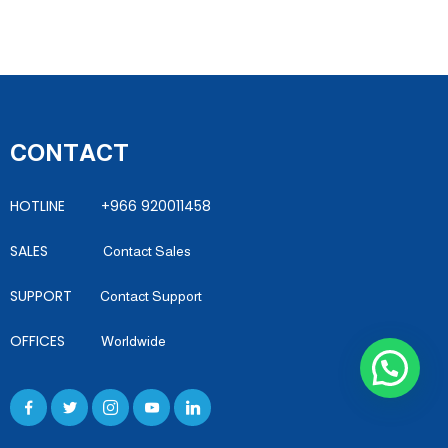
CONTACT
HOTLINE +966 920011458
SALES
Contact Sales
SUPPORT
Contact Support
OFFICES
Worldwide