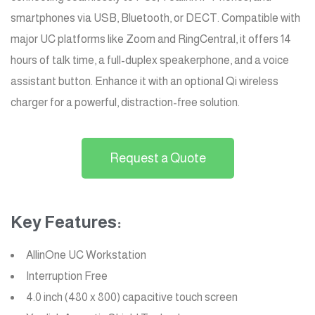
smartphones via USB, Bluetooth, or DECT. Compatible with
major UC platforms like Zoom and RingCentral, it offers 14
hours of talk time, a full-duplex speakerphone, and a voice
assistant button. Enhance it with an optional Qi wireless
charger for a powerful, distraction-free solution.
Request a Quote
Key Features:
AllinOne UC Workstation
Interruption Free
4.0 inch (480 x 800) capacitive touch screen