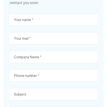
contact you soon.