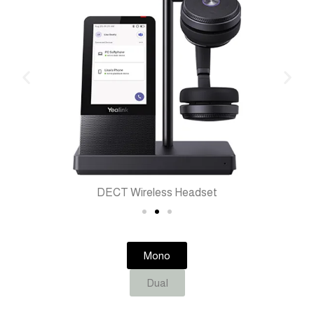
DECT Wireless Headset
Mono
Dual