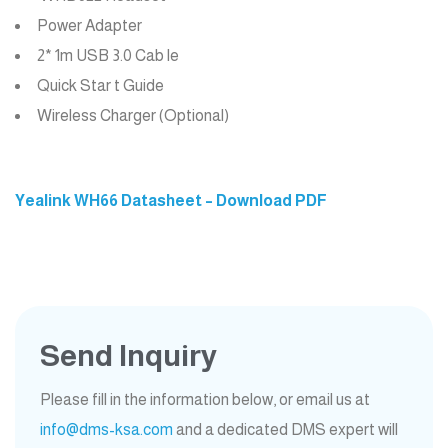
Power Adapter
2* 1m USB 3.0 Cab le
Quick Star t Guide
Wireless Charger (Optional)
Yealink WH66 Datasheet – Download PDF
Send Inquiry
Please fill in the information below, or email us at
info@dms-ksa.com
and a dedicated DMS expert will