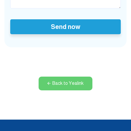
Send now
Back to Yealink