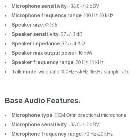
Microphone sensitivity
: -38.0+/-2 dBV
Microphone frequency range
: 100 Hz-10 kHz
Speaker size
: Ф 13.6
Speaker sensitivity
: 97+/-3 dB
Speaker impedance
: 32+/-4.8 Ω
Speaker max output power
: 10 mW
Speaker frequency range
: 20 Hz-14 kHz
Talk mode
: wideband, 100Hz~8kHz, 16kHz sample rate
Base Audio Features:
Microphone type
: ECM Omnidirectional microphone
Microphone sensitivity
: -38.0+/-2 dBV
Microphone frequency range
: 70 Hz-20 kHz