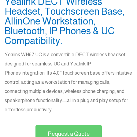
Yealink DECT Wireless
Headset, Touchscreen Base,
AllinOne Workstation,
Bluetooth, IP Phones & UC
Compatibility.
Yealink WH67 UC is a convertible DECT wireless headset
designed for seamless UC and Yealink IP
Phones
integration
. Its 4.0″ touchscreen base offers intuitive
control, acting as a workstation for managing calls,
connecting multiple devices, wireless phone charging, and
speakerphone functionality—all in a plug and play setup for
effortless productivity.
Request a Quote