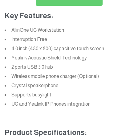
Key Features:
AllinOne UC Workstation
Interruption Free
4.0 inch (480 x 800) capacitive touch screen
Yealink Acoustic Shield Technology
2 ports USB 3.0 hub
Wireless mobile phone charger (Optional)
Crystal speakerphone
Supports busylight
UC and Yealink IP Phones
integration
Product Specifications: