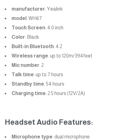
manufacturer
: Yealink
model
: WH67
Touch Screen
: 4.0 inch
Color
: Black
Built-in Bluetooth
: 4.2
Wireless range
: up to 120m/394feet
Mic number
: 2
Talk time
: up to 7 hours
Standby time
: 54 hours
Charging time
: 2.5 hours (12V/2A)
Headset Audio Features:
Microphone type
: dual microphone