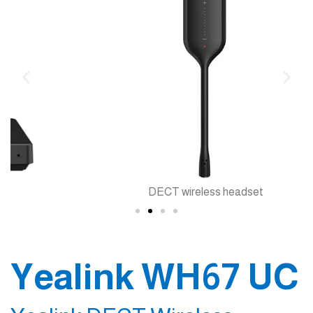
DECT wireless headset
Yealink WH67 UC