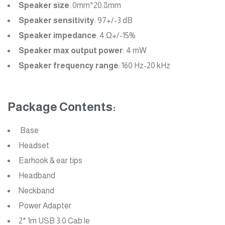
Speaker size
: 0mm*20.8mm
Speaker sensitivity
: 97+/-3 dB
Speaker impedance
: 4 Ω+/-15%
Speaker max output power
: 4 mW
Speaker frequency range
: 160 Hz-20 kHz
Package Contents:
Base
Headset
Earhook & ear tips
Headband
Neckband
Power Adapter
2* 1m USB 3.0 Cab le