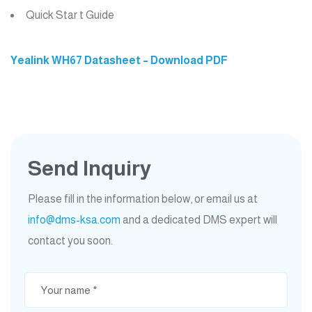
Quick Star t Guide
Yealink WH67 Datasheet – Download PDF
Send Inquiry
Please fill in the information below, or email us at
info@dms-ksa.com
and a dedicated DMS expert will
contact you soon.