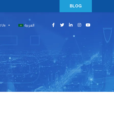
BLOG
t Us
العربية