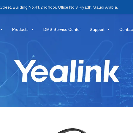
treet, Building No.41, 2nd floor, Office No.9 Riyadh, Saudi Arabia.
Products
DMS Service Center
Support
Contac