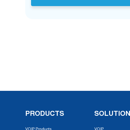
PRODUCTS
SOLUTIO
VOIP Products
VOIP