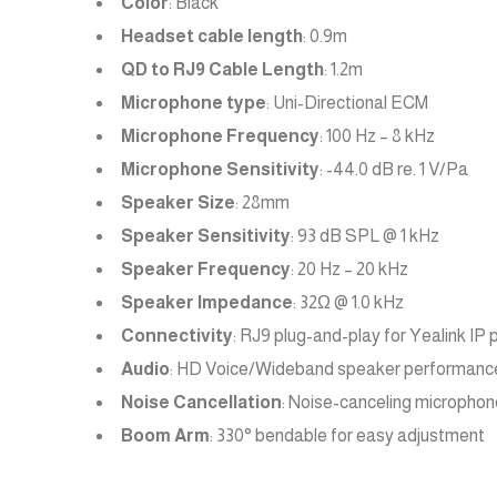
Color
: Black
Headset cable length
: 0.9m
QD to RJ9 Cable Length
: 1.2m
Microphone type
: Uni-Directional ECM
Microphone Frequency
: 100 Hz – 8 kHz
Microphone Sensitivity
: -44.0 dB re. 1 V/Pa
Speaker Size
: 28mm
Speaker Sensitivity
: 93 dB SPL @ 1 kHz
Speaker Frequency
: 20 Hz – 20 kHz
Speaker Impedance
: 32Ω @ 1.0 kHz
Connectivity
: RJ9 plug-and-play for Yealink IP
Audio
: HD Voice/Wideband speaker performanc
Noise Cancellation
: Noise-canceling microphon
Boom Arm
: 330° bendable for easy adjustment