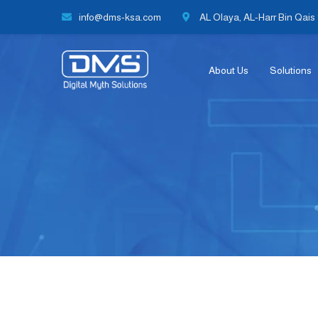
info@dms-ksa.com
AL Olaya, AL-Harr Bin Qais S
About Us
Solutions