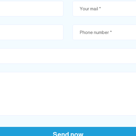
Send now