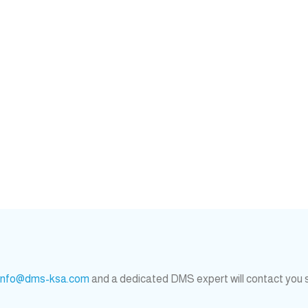
info@dms-ksa.com
and a dedicated DMS expert will contact you 