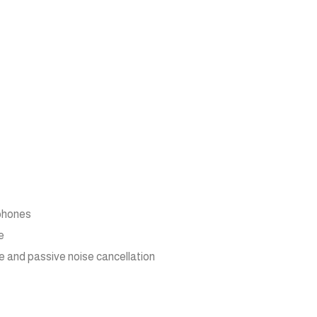
 phones
e
e and passive noise cancellation