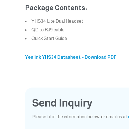
Package Contents:
YHS34 Lite Dual Headset
QD to RJ9 cable
Quick Start Guide
Yealink YHS34 Datasheet – Download PDF
Send Inquiry
Please fill in the information below, or email us at