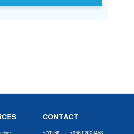
RCES
CONTACT
HOTLINE +966 920011458
lutions