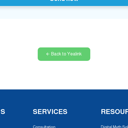
Back to Yealink
NS
SERVICES
RESOU
Consultation
Digital Myth So