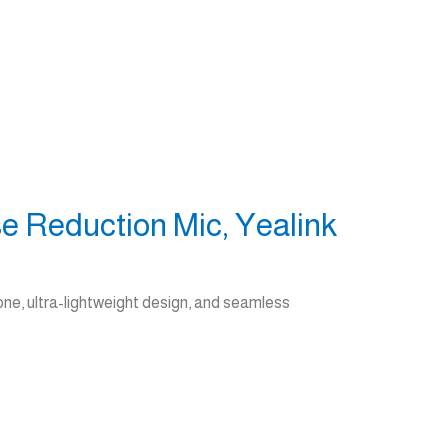
e Reduction Mic, Yealink
ne, ultra-lightweight design, and seamless