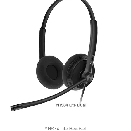
YHS34 Lite Headset