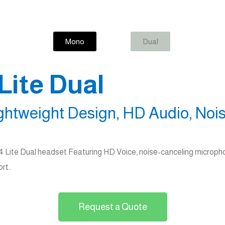
Mono
Dual
Lite Dual
ghtweight Design, HD Audio, Nois
34 Lite Dual headset Featuring HD Voice, noise-canceling micropho
rt..
Request a Quote