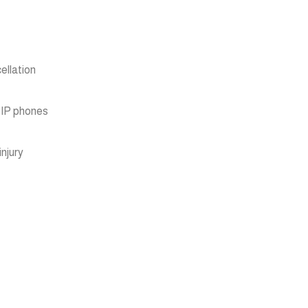
ellation
 IP phones
njury