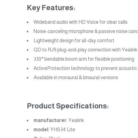
Key Features:
Wideband audio with HD Voice for clear calls
Noise-canceling microphone & passive noise canc
Lightweight design for all-day comfort
QD to RJ9 plug-and-play connection with Yealink
330° bendable boom arm for flexible positioning
ActiveProtection technology to prevent acoustic i
Available in monaural & binaural versions
Product Specifications:
manufacturer
: Yealink
model
: YHS34 Lite