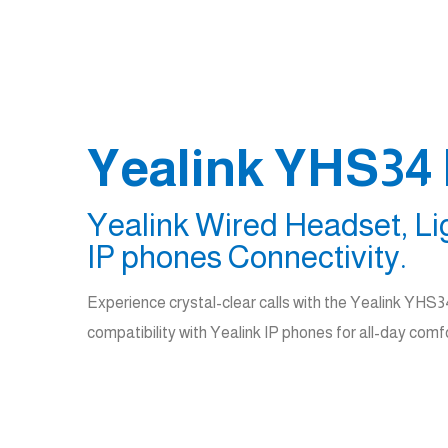
Yealink YHS34 
Yealink Wired Headset, Li
IP phones Connectivity.
Experience crystal-clear calls with the Yealink YHS
compatibility with Yealink IP phones for all-day comfo