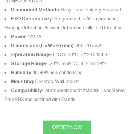
DTMF-based CID
Disconnect Methods:
Busy Tone, Polarity Reversal
FXO Connectivity:
Programmable AC Impedance,
Hangup Detection, Answer Detection, Caller ID Detection
Power:
12V, 1A
Dimensions (L × W × H) (mm):
200 × 137 × 25
Operation Range:
0°C to 40°C, 32°F to 104°F;
Storage Range:
-20°C to 65°C, -4°F to 149°F
Humidity:
10-90% non-condensing
Mounting:
Desktop, Wall-mount
Compatibility:
Interoperable with Asterisk, Lync Server,
FreePBX and certified with Elastix
ORDER NOW