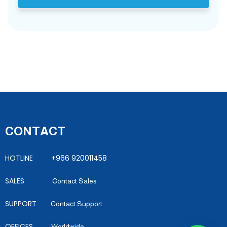
CONTACT
HOTLINE +966 920011458
SALES
Contact Sales
SUPPORT
Contact Support
OFFICES
Worldwide