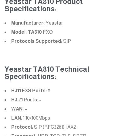
Yeastar TA810 Product
Specifications:
Manufacturer:
Yeastar
Model: TA810
FXO
Protocols Supported:
SIP
Yeastar TA810 Technical
Specifications:
RJ11 FXS Ports:
8
RJ 21 Ports:
–
WAN:
–
LAN:
1 10/100Mbps
Protocol:
SIP (RFC3261), IAX2