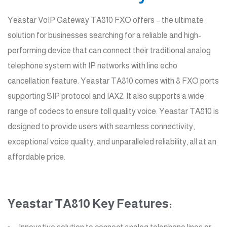
Yeastar VoIP Gateway TA810 FXO offers – the ultimate
solution for businesses searching for a reliable and high-
performing device that can connect their traditional analog
telephone system with IP networks with line echo
cancellation feature. Yeastar TA810 comes with 8 FXO ports
supporting SIP protocol and IAX2. It also supports a wide
range of codecs to ensure toll quality voice. Yeastar TA810 is
designed to provide users with seamless connectivity,
exceptional voice quality, and unparalleled reliability, all at an
affordable price.
Yeastar TA810 Key Features: