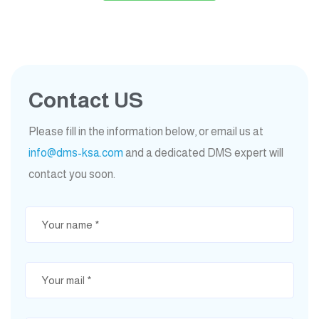
Contact US
Please fill in the information below, or email us at
info@dms-ksa.com
and a dedicated DMS expert will
contact you soon.