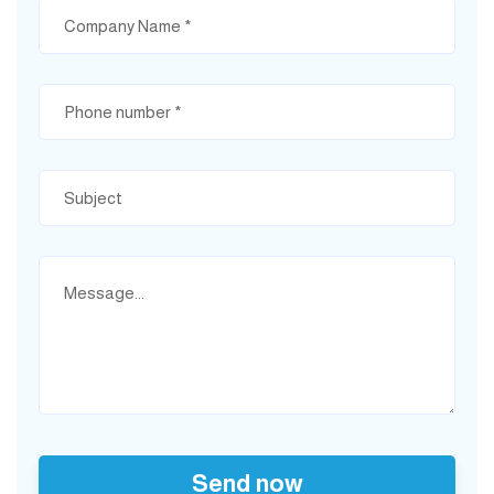
Send now