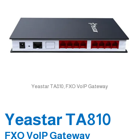
Yeastar TA810, FXO VoIP Gateway
Yeastar TA810
FXO VoIP Gateway