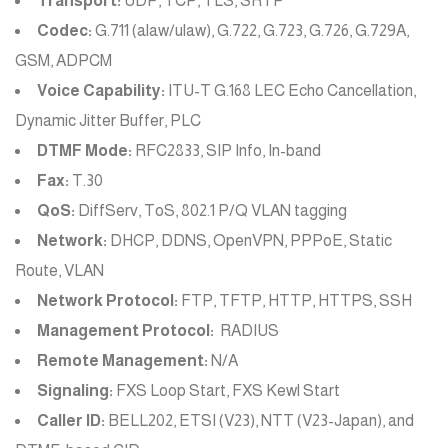
Transport:
UDP, TCP, TLS, SRTP
Codec:
G.711 (alaw/ulaw), G.722, G.723, G.726, G.729A,
GSM, ADPCM
Voice Capability:
ITU-T G.168 LEC Echo Cancellation,
Dynamic Jitter Buffer, PLC
DTMF Mode:
RFC2833, SIP Info, In-band
Fax:
T.30
QoS:
DiffServ, ToS, 802.1 P/Q VLAN tagging
Network:
DHCP, DDNS, OpenVPN, PPPoE, Static
Route, VLAN
Network Protocol:
FTP, TFTP, HTTP, HTTPS, SSH
Management Protocol:
RADIUS
Remote Management:
N/A
Signaling:
FXS Loop Start, FXS Kewl Start
Caller ID:
BELL202, ETSI (V23), NTT (V23-Japan), and