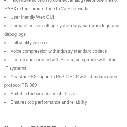
Innovative solution to connect analog telephone lines or
PABX extension interface to VoIP networks
User friendly Web GUI
Comprehensive call log, system logs, hardware logs, and
debug logs
Toll quality voice call
Voice compression with industry standard codecs
Tested and certified with Elastix; compatible with other
IP systems
Yeastar PBX supports PnP, DHCP with standard open
protocol TR-069
Suitable for businesses of all sizes
Ensures top performance and reliability