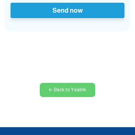
Send now
Back to Yealink