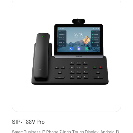
SIP-T88V Pro
Smart Business IP Phone 7-Inch Touch Display, Android 13,