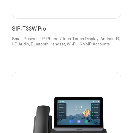
SIP-T88W Pro
Smart Business IP Phone 7-Inch Touch Display, Android 13,
HD Audio, Bluetooth Handset, Wi-Fi, 16 VoIP Accounts