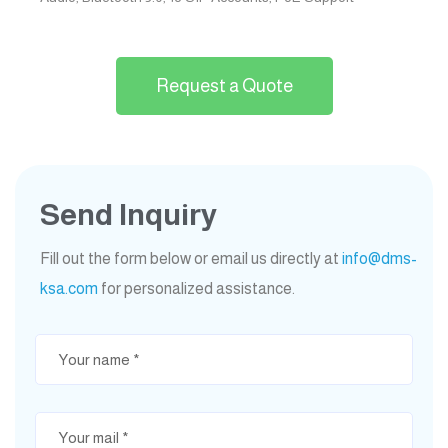
Request a Quote
Send Inquiry
Fill out the form below or email us directly at
info@dms-
ksa.com
for personalized assistance.