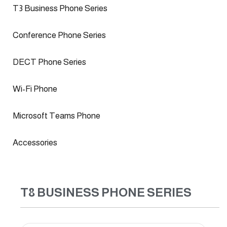
T3 Business Phone Series
Conference Phone Series
DECT Phone Series
Wi-Fi Phone
Microsoft Teams Phone
Accessories
T8 BUSINESS PHONE SERIES