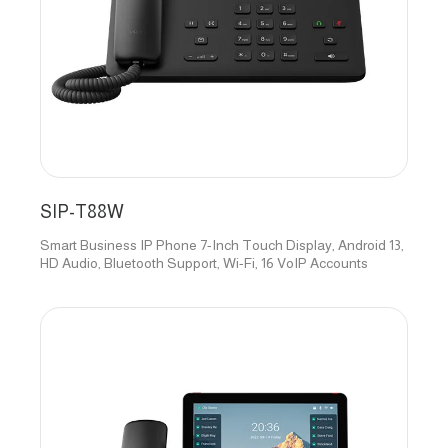
SIP-T88W
Smart Business IP Phone 7-Inch Touch Display, Android 13,
HD Audio, Bluetooth Support, Wi-Fi, 16 VoIP Accounts