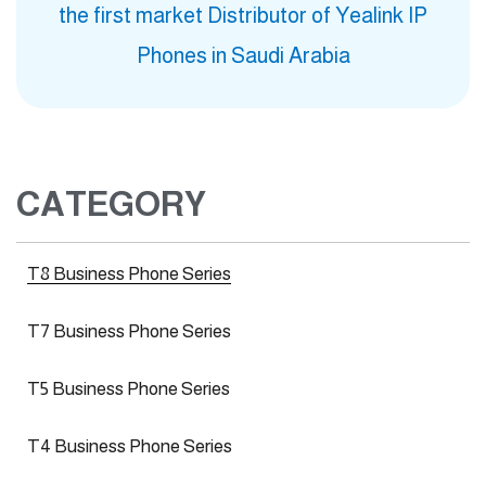
the first market Distributor of Yealink IP
Phones in Saudi Arabia
CATEGORY
T8 Business Phone Series
T7 Business Phone Series
T5 Business Phone Series
T4 Business Phone Series