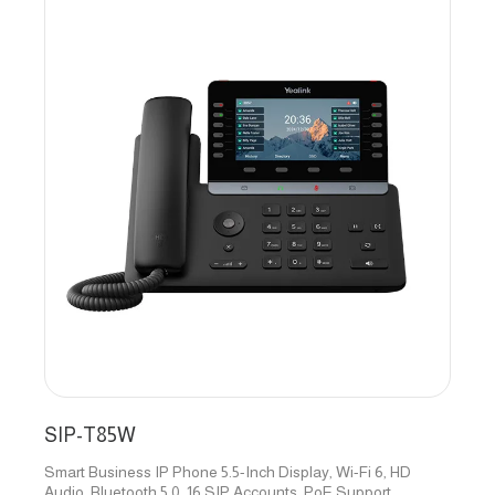
SIP-T85W
Smart Business IP Phone 5.5-Inch Display, Wi-Fi 6, HD
Audio, Bluetooth 5.0, 16 SIP Accounts, PoE Support