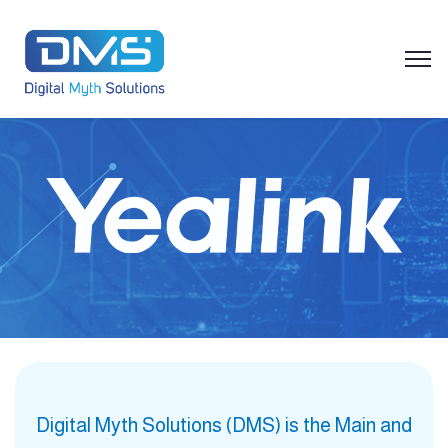
Digital Myth Solutions (DMS) is the Main and