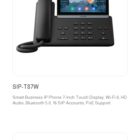
SIP-T87W
Smart Business IP Phone 7-Inch Touch Display, Wi-Fi 6, HD
Audio, Bluetooth 5.0, 16 SIP Accounts, PoE Support