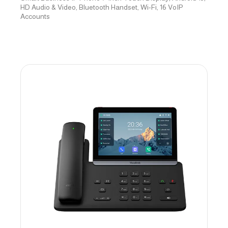
HD Audio & Video, Bluetooth Handset, Wi-Fi, 16 VoIP
Accounts